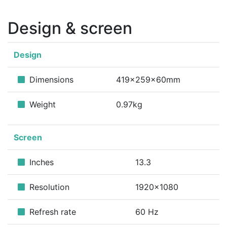
Design & screen
Design
Dimensions
419x259x60mm
Weight
0.97kg
Screen
Inches
13.3
Resolution
1920x1080
Refresh rate
60 Hz