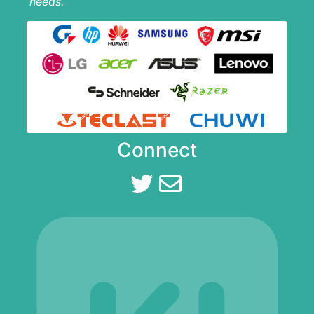
needs.
Connect