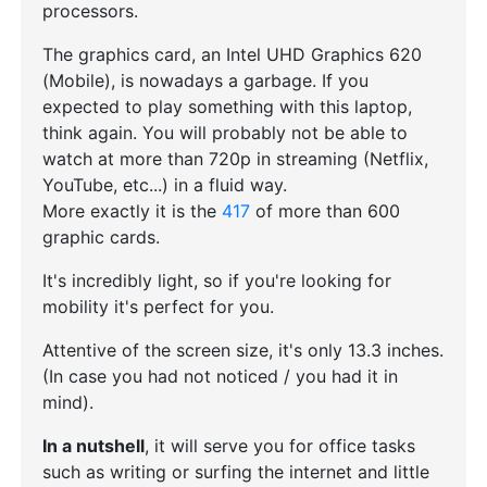
processors.
The graphics card, an Intel UHD Graphics 620
(Mobile), is nowadays a garbage. If you
expected to play something with this laptop,
think again. You will probably not be able to
watch at more than 720p in streaming (Netflix,
YouTube, etc...) in a fluid way.
More exactly it is the
417
of more than 600
graphic cards.
It's incredibly light, so if you're looking for
mobility it's perfect for you.
Attentive of the screen size, it's only 13.3 inches.
(In case you had not noticed / you had it in
mind).
In a nutshell
, it will serve you for office tasks
such as writing or surfing the internet and little