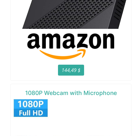
144,49 $
1080P Webcam with Microphone