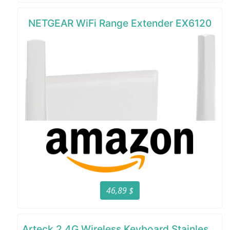
NETGEAR WiFi Range Extender EX6120
46,89 $
Arteck 2.4G Wireless Keyboard Stainless Steel Ultra Slim Full Size Keyboard