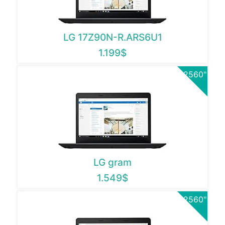
LG 17Z90N-R.ARS6U1
1.199$
2560"
LG gram
1.549$
2560"