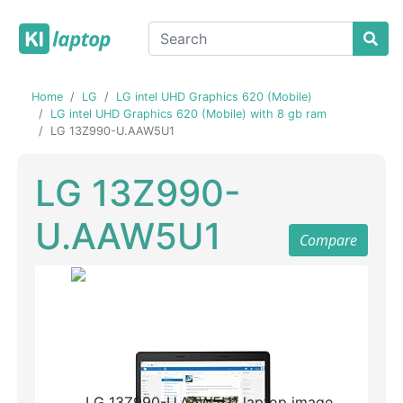
Home
LG
LG intel UHD Graphics 620 (Mobile)
LG intel UHD Graphics 620 (Mobile) with 8 gb ram
LG 13Z990-U.AAW5U1
LG 13Z990-
U.AAW5U1
Compare