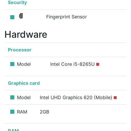
Security
Fingerprint Sensor
Hardware
Processor
Model
Intel Core i5-8265U
Graphics card
Model
Intel UHD Graphics 620 (Mobile)
RAM
2GB
RAM