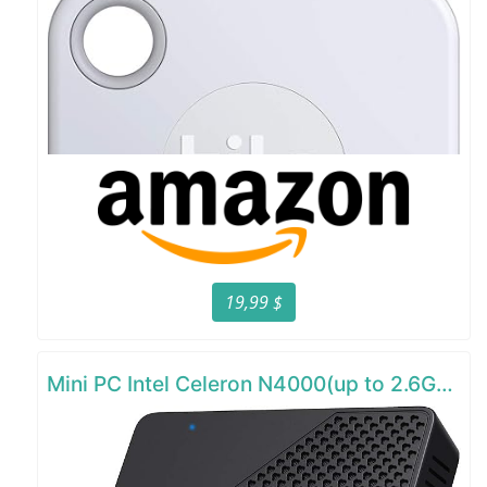
19,99 $
Mini PC Intel Celeron N4000(up to 2.6GHz)