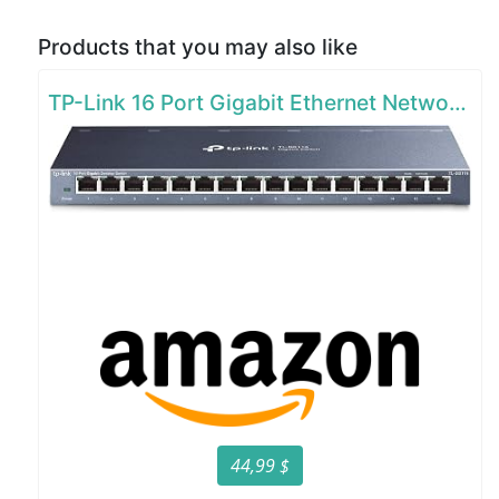
Products that you may also like
TP-Link 16 Port Gigabit Ethernet Network Switch
44,99 $