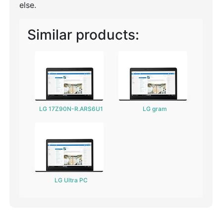
else.
Similar products:
LG 17Z90N-R.ARS6U1
LG gram
LG Ultra PC