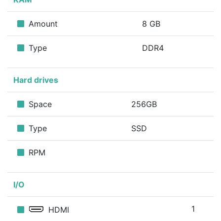
Amount
8 GB
Type
DDR4
Hard drives
Space
256GB
Type
SSD
RPM
I/O
1
HDMI