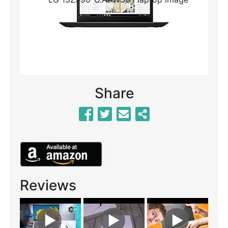
Previous
Next
Share
Reviews