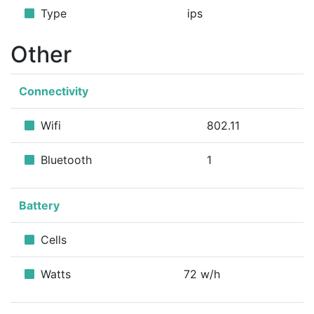
Type
ips
Other
Connectivity
Wifi
802.11
Bluetooth
1
Battery
Cells
Watts
72 w/h