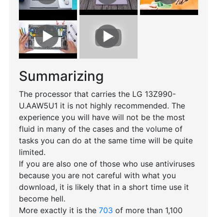
Summarizing
The processor that carries the LG 13Z990-
U.AAW5U1 it is not highly recommended. The
experience you will have will not be the most
fluid in many of the cases and the volume of
tasks you can do at the same time will be quite
limited.
If you are also one of those who use antiviruses
because you are not careful with what you
download, it is likely that in a short time use it
become hell.
More exactly it is the
703
of more than 1,100