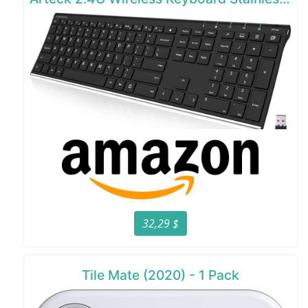
32,29 $
Tile Mate (2020) - 1 Pack