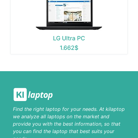
LG Ultra PC
1.662$
Find the right laptop for your needs. At kilaptop
we analyze all laptops on the market and
provide you with the best information, so that
you can find the laptop that best suits your