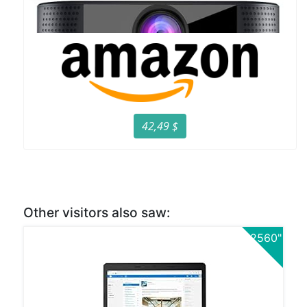
42,49 $
Other visitors also saw:
2560"