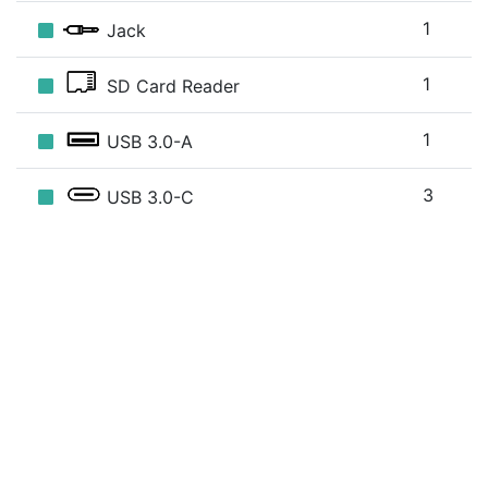
1
Jack
1
SD Card Reader
1
USB 3.0-A
3
USB 3.0-C