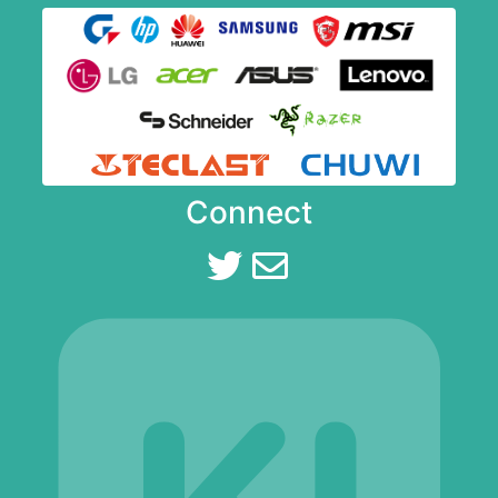
Connect