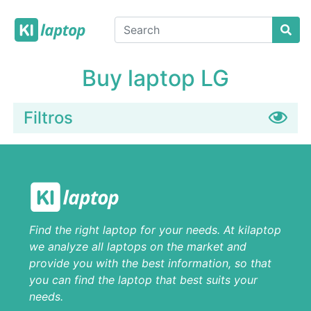
Buy laptop LG
Filtros
Find the right laptop for your needs. At kilaptop
we analyze all laptops on the market and
provide you with the best information, so that
you can find the laptop that best suits your
needs.