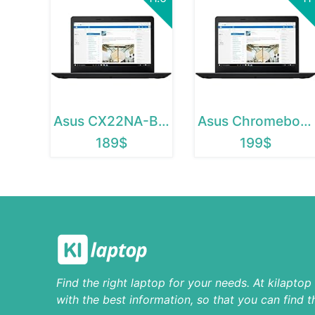
Asus CX22NA-BCLN4
Asus Chromebook C223
189$
199$
Find the right laptop for your needs. At kilapto
with the best information, so that you can find t