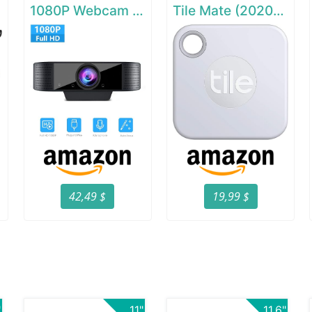
1080P Webcam with Microphone
Tile Mate (2020) - 1 Pack
42,49 $
19,99 $
"
11"
11.6"