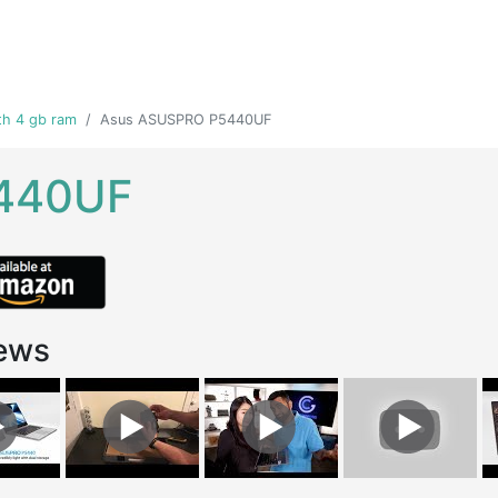
th 4 gb ram
Asus ASUSPRO P5440UF
440UF
ews