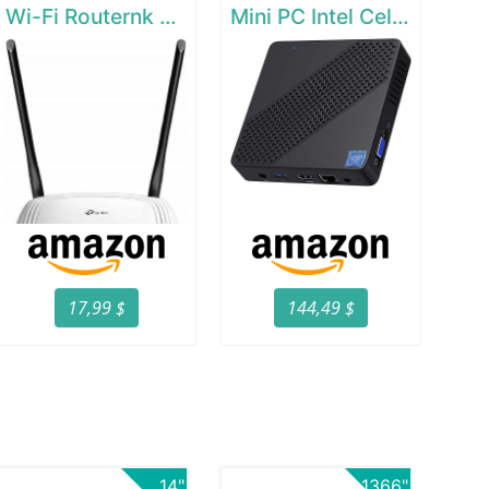
Wi-Fi Routernk N300 Wireless Extender
Mini PC Intel Celeron N4000(up to 2.6GHz)
17,99 $
144,49 $
14"
1366"