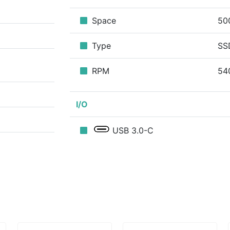
Space
50
Type
SS
RPM
54
I/O
USB 3.0-C