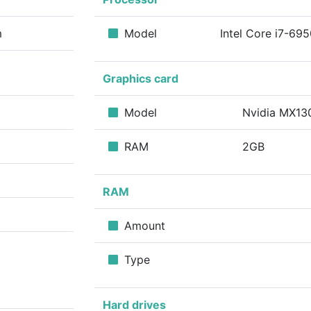
m
Model
Intel Core i7-69
Graphics card
Model
Nvidia MX1
RAM
2GB
RAM
Amount
Type
Hard drives