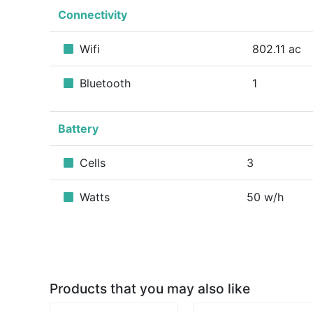
Connectivity
Wifi
802.11 ac
Bluetooth
1
Battery
Cells
3
Watts
50 w/h
Products that you may also like