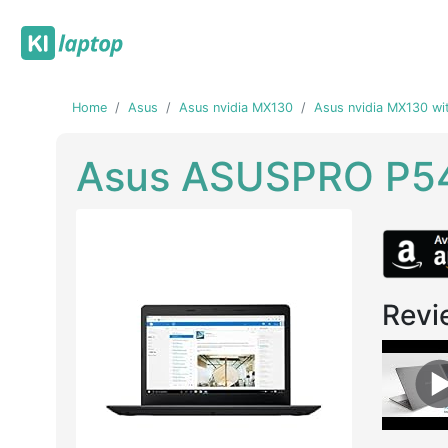
Home
Asus
Asus nvidia MX130
Asus nvidia MX130 wi
Asus ASUSPRO P5
Revi
Previous
Next