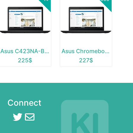
Asus C423NA-BCLN5
Asus Chromebook C423NA-BCLN5
225$
227$
Connect