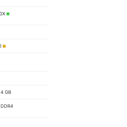
50X
30
4 GB
DDR4