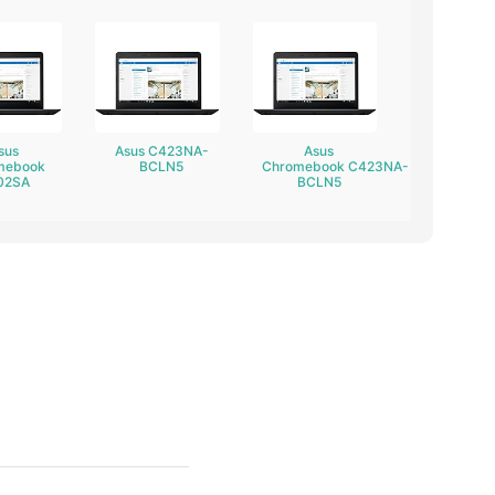
sus
Asus C423NA-
Asus
mebook
BCLN5
Chromebook C423NA-
02SA
BCLN5