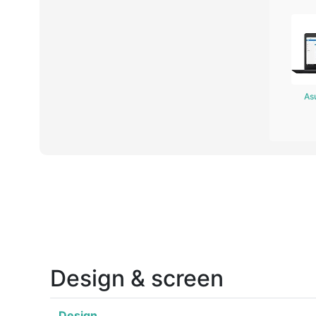
As
Design & screen
Design