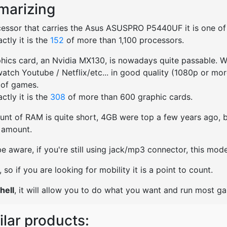
arizing
essor that carries the Asus ASUSPRO P5440UF it is one of th
ctly it is the
152
of more than 1,100 processors.
hics card, an Nvidia MX130, is nowadays quite passable. We
watch Youtube / Netflix/etc... in good quality (1080p or mo
 of games.
ctly it is the
308
of more than 600 graphic cards.
nt of RAM is quite short, 4GB were top a few years ago, bu
t amount.
e aware, if you're still using jack/mp3 connector, this mo
ht, so if you are looking for mobility it is a point to count.
hell
, it will allow you to do what you want and run most g
ilar products: