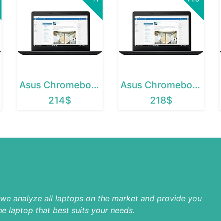
Asus Chromebook 12
Asus Chromebook C202SA
214$
218$
p we analyze all laptops on the market and provide you
he laptop that best suits your needs.