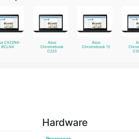
us CX22NA-
Asus
Asus
A
BCLN4
Chromebook
Chromebook 12
Chro
C223
C2
Hardware
Processor