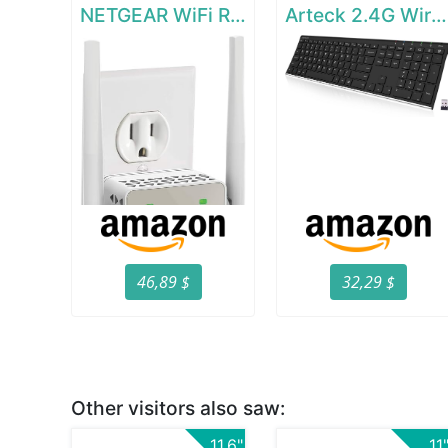
NETGEAR WiFi Range Extender EX6120
Arteck 2.4G Wireless Keyboard Stainless Steel Ultra Slim Full Size Keyboard
46,89 $
32,29 $
Other visitors also saw:
11.6"
11