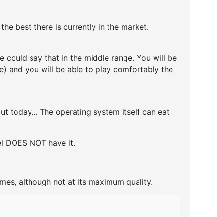
e best there is currently in the market.
 could say that in the middle range. You will be
re) and you will be able to play comfortably the
t today... The operating system itself can eat
del DOES NOT have it.
ames, although not at its maximum quality.