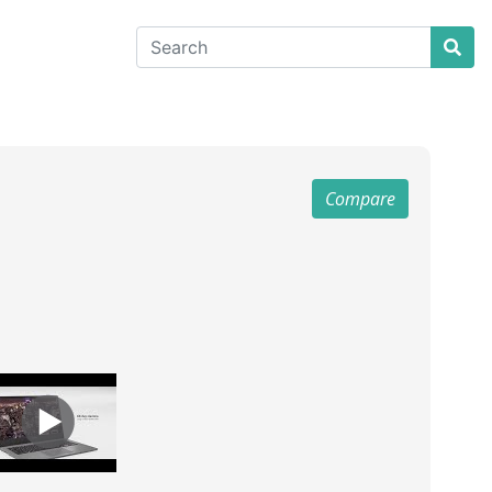
Compare