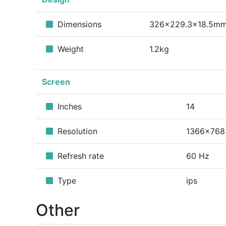
Dimensions
326x229.3x18.5m
Weight
1.2kg
Screen
Inches
14
Resolution
1366x768
Refresh rate
60 Hz
Type
ips
Other