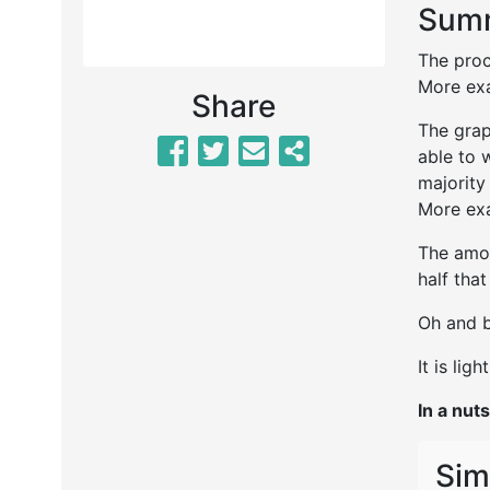
Summ
The proc
More exa
Share
The grap
able to 
majority
More exa
The amou
half tha
Oh and b
It is lig
In a nuts
Sim