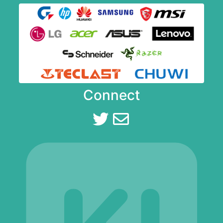
Connect