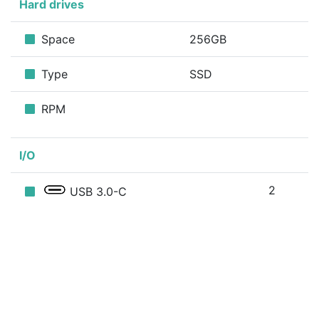
Hard drives
Space
256GB
Type
SSD
RPM
I/O
2
USB 3.0-C