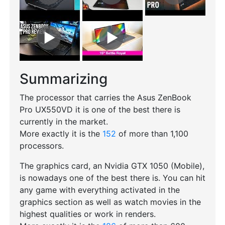
Summarizing
The processor that carries the Asus ZenBook
Pro UX550VD it is one of the best there is
currently in the market.
More exactly it is the
152
of more than 1,100
processors.
The graphics card, an Nvidia GTX 1050 (Mobile),
is nowadays one of the best there is. You can hit
any game with everything activated in the
graphics section as well as watch movies in the
highest qualities or work in renders.