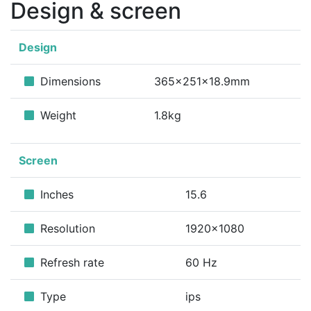
Design & screen
Design
Dimensions
365x251x18.9mm
Weight
1.8kg
Screen
Inches
15.6
Resolution
1920x1080
Refresh rate
60 Hz
Type
ips