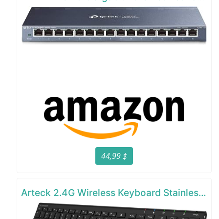
44,99 $
Arteck 2.4G Wireless Keyboard Stainless Steel Ultra Slim Full Size Keyboard