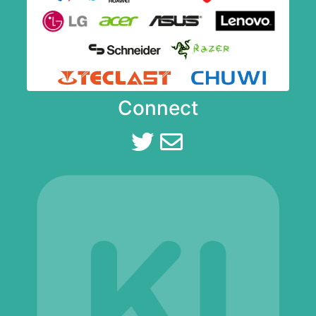
Connect