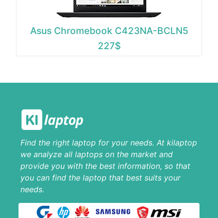
Asus Chromebook C423NA-BCLN5
227$
Find the right laptop for your needs. At kilaptop
we analyze all laptops on the market and
provide you with the best information, so that
you can find the laptop that best suits your
needs.