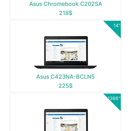
Asus Chromebook C202SA
218$
14"
Asus C423NA-BCLN5
225$
1366"