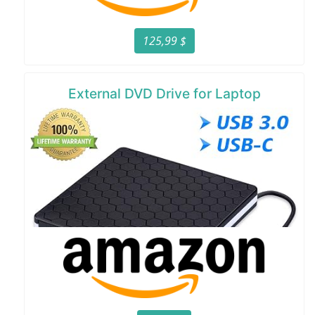
125,99 $
External DVD Drive for Laptop