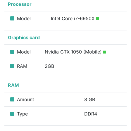
Processor
Model
Intel Core i7-6950X
Graphics card
Model
Nvidia GTX 1050 (Mobile)
RAM
2GB
RAM
Amount
8 GB
Type
DDR4