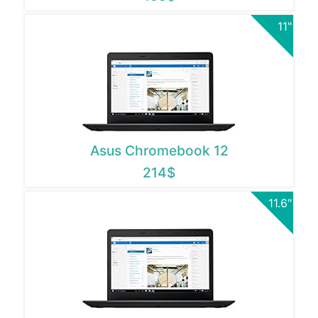
11"
Asus Chromebook 12
214$
11.6"