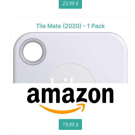
23,99 $
Tile Mate (2020) - 1 Pack
19,99 $