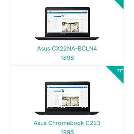
Asus CX22NA-BCLN4
189$
11"
Asus Chromebook C223
199$