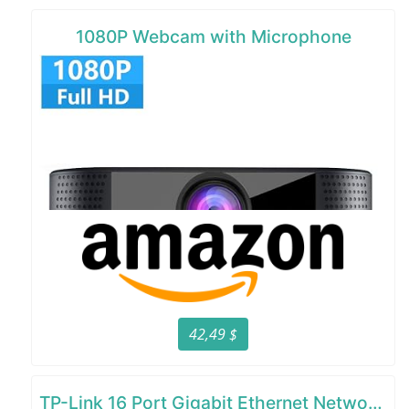
1080P Webcam with Microphone
42,49 $
TP-Link 16 Port Gigabit Ethernet Network Switch