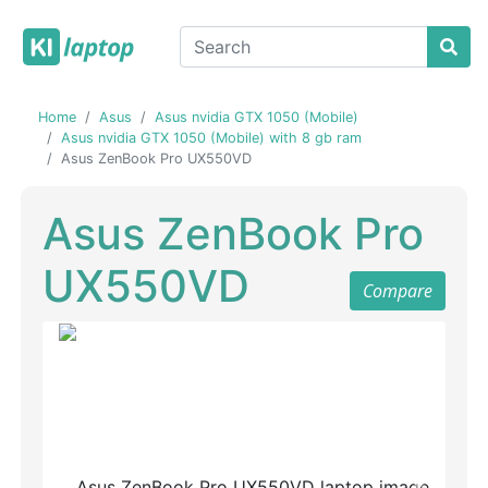
Home
Asus
Asus nvidia GTX 1050 (Mobile)
Asus nvidia GTX 1050 (Mobile) with 8 gb ram
Asus ZenBook Pro UX550VD
Asus ZenBook Pro
UX550VD
Compare