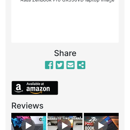
Previous
Next
Share
Reviews