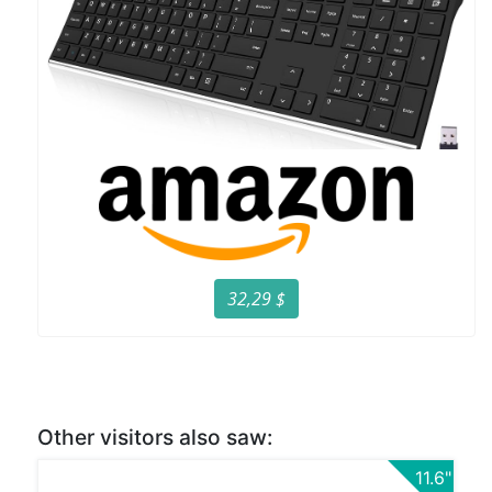
32,29 $
Other visitors also saw:
11.6"