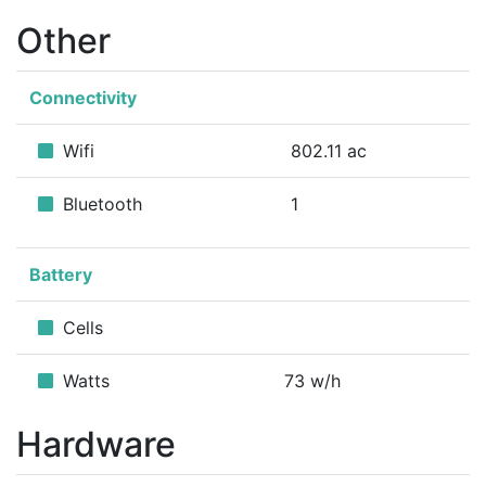
Other
Connectivity
Wifi
802.11 ac
Bluetooth
1
Battery
Cells
Watts
73 w/h
Hardware