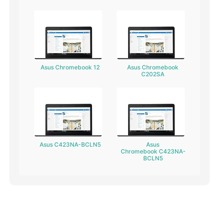
Asus Chromebook 12
Asus Chromebook
C202SA
Asus C423NA-BCLN5
Asus
Chromebook C423NA-
BCLN5