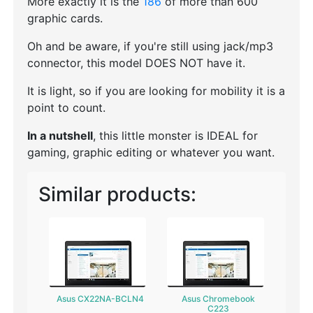
More exactly it is the
186
of more than 600
graphic cards.
Oh and be aware, if you're still using jack/mp3
connector, this model DOES NOT have it.
It is light, so if you are looking for mobility it is a
point to count.
In a nutshell
, this little monster is IDEAL for
gaming, graphic editing or whatever you want.
Similar products:
Asus CX22NA-BCLN4
Asus Chromebook
C223