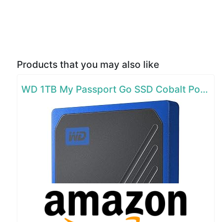
Products that you may also like
WD 1TB My Passport Go SSD Cobalt Portable External Storage