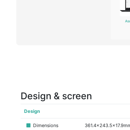
As
Design & screen
Design
Dimensions
361.4x243.5x17.9m