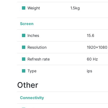
Weight
1.5kg
Screen
Inches
15.6
Resolution
1920x1080
Refresh rate
60 Hz
Type
ips
Other
Connectivity