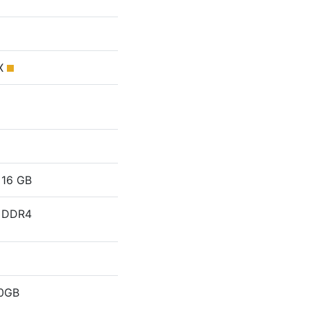
MX
16 GB
DDR4
0GB