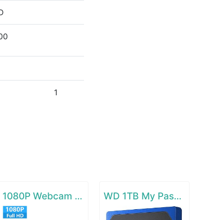
D
00
1
1080P Webcam with Microphone
WD 1TB My Passport Go SSD Cobalt Portable External Storage