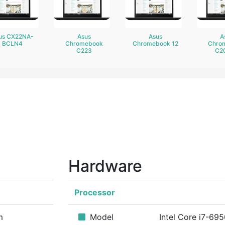
us CX22NA-
Asus
Asus
A
BCLN4
Chromebook
Chromebook 12
Chro
C223
C2
Hardware
Processor
m
Model
Intel Core i7-69