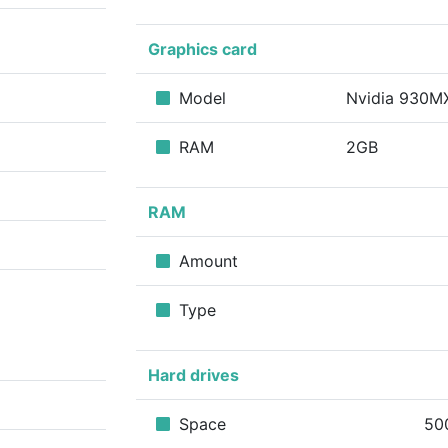
Graphics card
Model
Nvidia 930
RAM
2GB
RAM
Amount
Type
Hard drives
Space
50