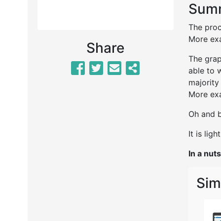
Summ
The proc
More exa
Share
The grap
able to 
majority
More exa
Oh and b
It is lig
In a nuts
Sim