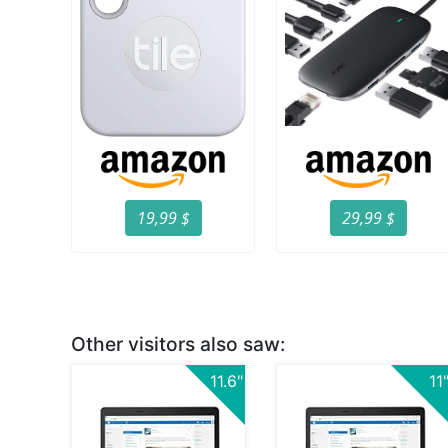
19,99 $
29,99 $
Other visitors also saw:
11.6"
11