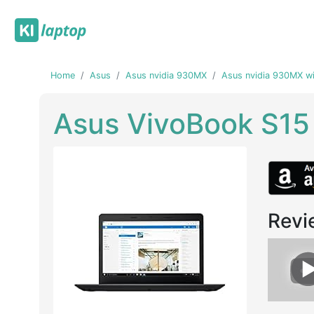
Home
Asus
Asus nvidia 930MX
Asus nvidia 930MX wi
Asus VivoBook S1
Revi
Previous
Next