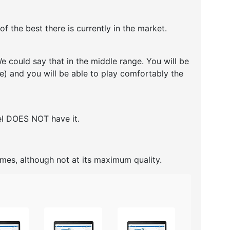
 the best there is currently in the market.
 could say that in the middle range. You will be
re) and you will be able to play comfortably the
del DOES NOT have it.
ames, although not at its maximum quality.