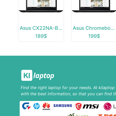
Asus CX22NA-BCLN4
Asus Chromebook C223
189$
199$
Find the right laptop for your needs. At kilapto
with the best information, so that you can find t