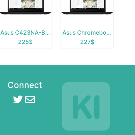
Asus C423NA-BCLN5
Asus Chromebook C423NA-BCLN5
225$
227$
Connect