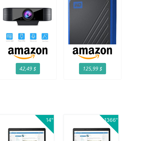
42,49 $
125,99 $
14"
1366"