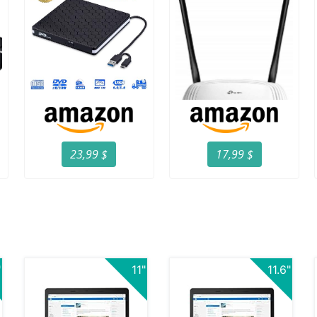
23,99 $
17,99 $
"
11"
11.6"