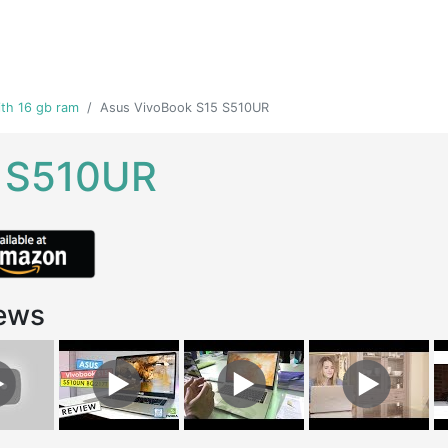
th 16 gb ram
Asus VivoBook S15 S510UR
5 S510UR
ews