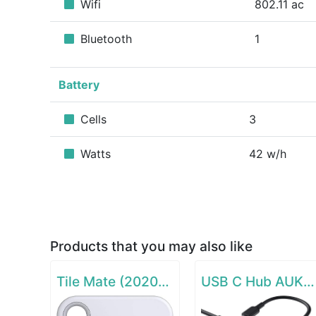
Wifi
802.11 ac
Bluetooth
1
Battery
Cells
3
Watts
42 w/h
Products that you may also like
Tile Mate (2020) - 1 Pack
USB C Hub AUKEY 8-in-1 Type C Adapter with Ethernet Port