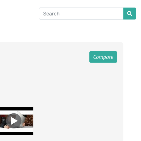
Compare