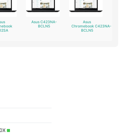
sus
Asus C423NA-
Asus
mebook
BCLN5
Chromebook C423NA-
02SA
BCLN5
50X