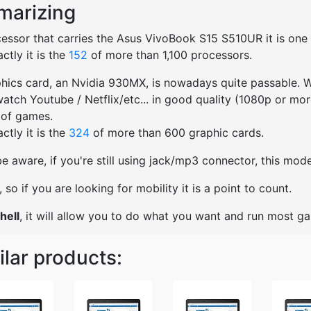
arizing
essor that carries the Asus VivoBook S15 S510UR it is one of
ctly it is the
152
of more than 1,100 processors.
hics card, an Nvidia 930MX, is nowadays quite passable. We
watch Youtube / Netflix/etc... in good quality (1080p or mo
 of games.
ctly it is the
324
of more than 600 graphic cards.
e aware, if you're still using jack/mp3 connector, this mo
ht, so if you are looking for mobility it is a point to count.
hell
, it will allow you to do what you want and run most g
ilar products: