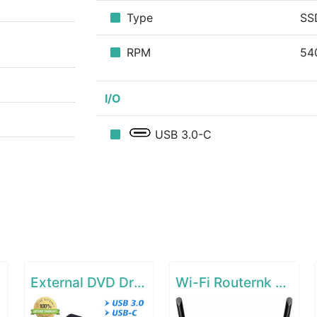
Type
SS
RPM
54
I/O
USB 3.0-C
External DVD Drive for Laptop
Wi-Fi Routernk N300 Wireless Extender