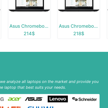
Asus Chromebook 12
Asus Chromebook C202SA
214$
218$
p we analyze all laptops on the market and provide you
he laptop that best suits your needs.