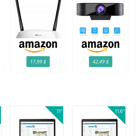
17,99 $
42,49 $
"
11"
11.6"