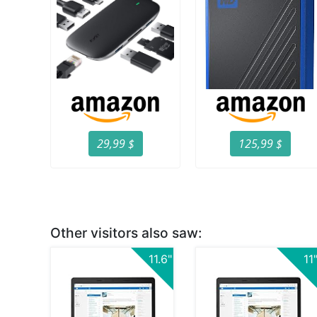
29,99 $
125,99 $
Other visitors also saw:
11.6"
11