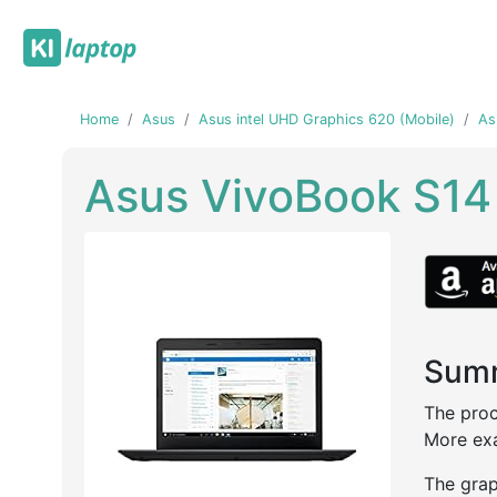
Home
Asus
Asus intel UHD Graphics 620 (Mobile)
As
Asus VivoBook S1
Summ
Previous
Next
The proc
More exa
The grap