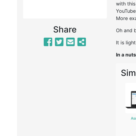
with thi
YouTube, 
More exa
Share
Oh and b
It is lig
In a nuts
Sim
As