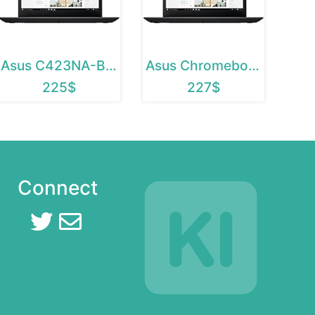
Asus C423NA-BCLN5
Asus Chromebook C423NA-BCLN5
225$
227$
Connect