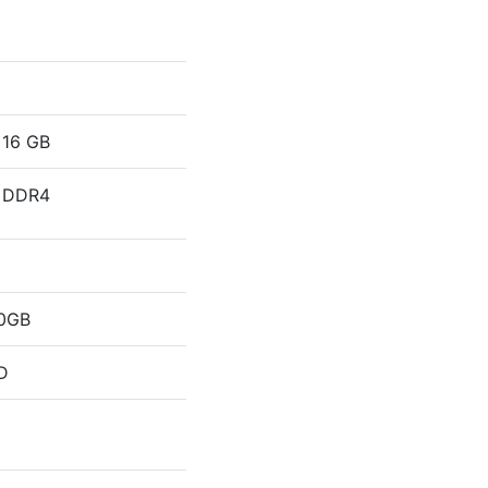
16 GB
DDR4
0GB
D