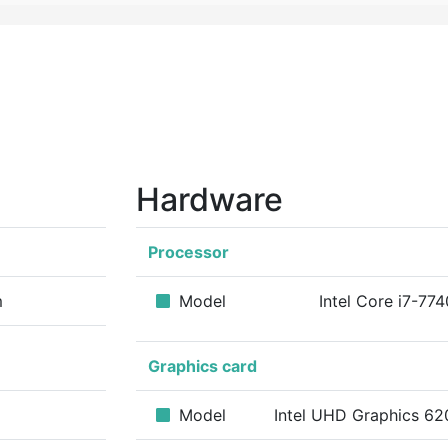
Hardware
Processor
m
Model
Intel Core i7-77
Graphics card
Model
Intel UHD Graphics 62