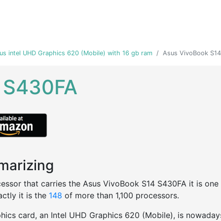
us intel UHD Graphics 620 (Mobile) with 16 gb ram
Asus VivoBook S1
4 S430FA
arizing
essor that carries the Asus VivoBook S14 S430FA it is one of
ctly it is the
148
of more than 1,100 processors.
hics card, an Intel UHD Graphics 620 (Mobile), is nowaday