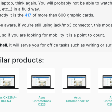
s laptop, think again. You will probably not be able to watc
etc...) in a fluid way.
ctly it is the
417
of more than 600 graphic cards.
e aware, if you're still using jack/mp3 connector, this mo
ht, so if you are looking for mobility it is a point to count.
hell
, it will serve you for office tasks such as writing or surf
ilar products:
us CX22NA-
Asus
Asus
A
BCLN4
Chromebook
Chromebook 12
Chro
C223
C2