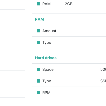
RAM
2GB
RAM
Amount
Type
Hard drives
Space
50
Type
SS
RPM