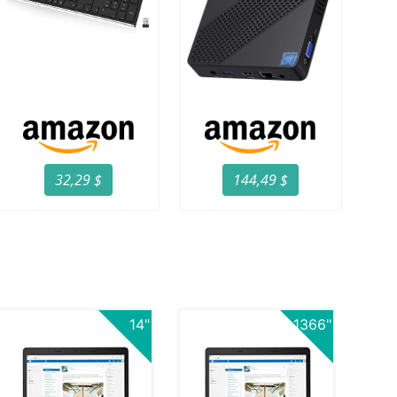
32,29 $
144,49 $
14"
1366"