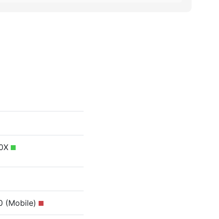
40X
0 (Mobile)