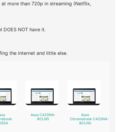
h at more than 720p in streaming (Netflix,
del DOES NOT have it.
ing the internet and little else.
sus
Asus C423NA-
Asus
mebook
BCLN5
Chromebook C423NA-
02SA
BCLN5