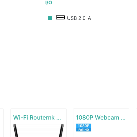
I/O
USB 2.0-A
Wi-Fi Routernk N300 Wireless Extender
1080P Webcam with Microphone