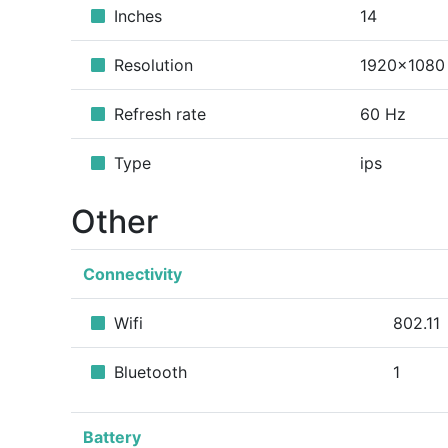
Inches
14
Resolution
1920x1080
Refresh rate
60 Hz
Type
ips
Other
Connectivity
Wifi
802.11
Bluetooth
1
Battery