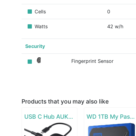
Cells
0
Watts
42 w/h
Security
Fingerprint Sensor
Products that you may also like
USB C Hub AUKEY 8-in-1 Type C Adapter with Ethernet Port
WD 1TB My Passport Go SSD Cobalt Portable External Storage