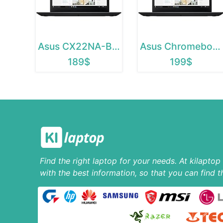
Asus CX22NA-BCLN4
Asus Chromebook C223
189$
199$
Find the right laptop for your needs. At kilapto
with the best information, so that you can find t