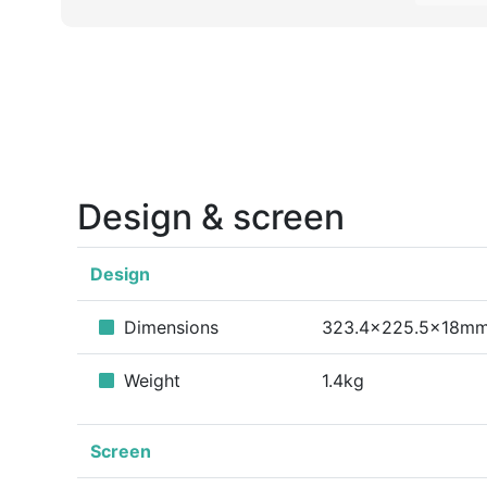
Design & screen
Design
Dimensions
323.4x225.5x18m
Weight
1.4kg
Screen