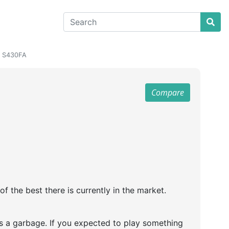
4 S430FA
Compare
 the best there is currently in the market.
s a garbage. If you expected to play something