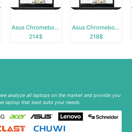
Asus Chromebook 12
Asus Chromebook C202SA
214$
218$
p we analyze all laptops on the market and provide you
he laptop that best suits your needs.