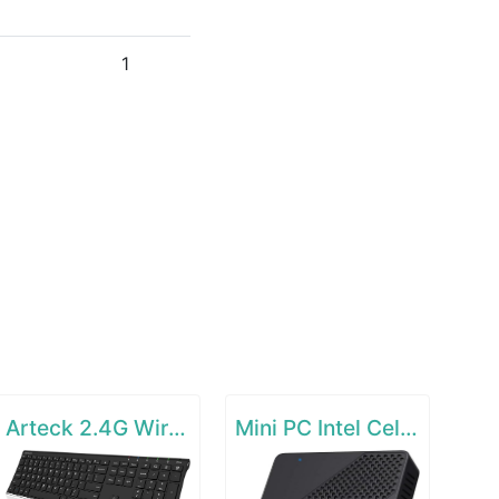
1
Arteck 2.4G Wireless Keyboard Stainless Steel Ultra Slim Full Size Keyboard
Mini PC Intel Celeron N4000(up to 2.6GHz)