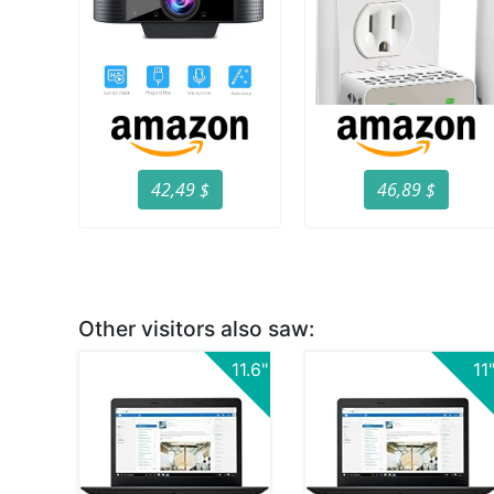
42,49 $
46,89 $
Other visitors also saw:
11.6"
11