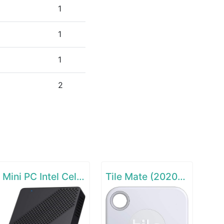
1
1
1
2
Mini PC Intel Celeron N4000(up to 2.6GHz)
Tile Mate (2020) - 1 Pack