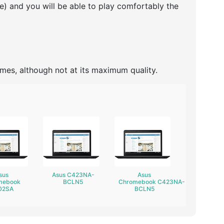
re) and you will be able to play comfortably the
ames, although not at its maximum quality.
sus
Asus C423NA-
Asus
mebook
BCLN5
Chromebook C423NA-
02SA
BCLN5