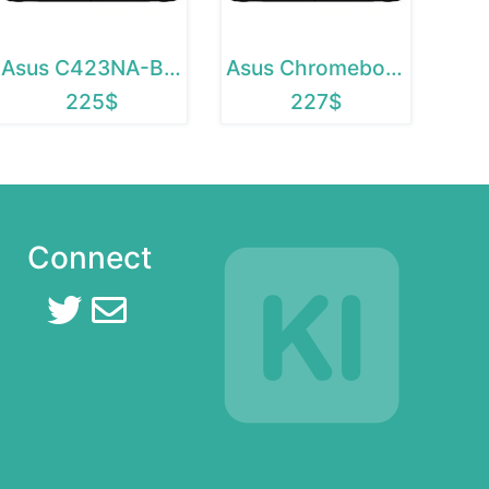
Asus C423NA-BCLN5
Asus Chromebook C423NA-BCLN5
225$
227$
Connect