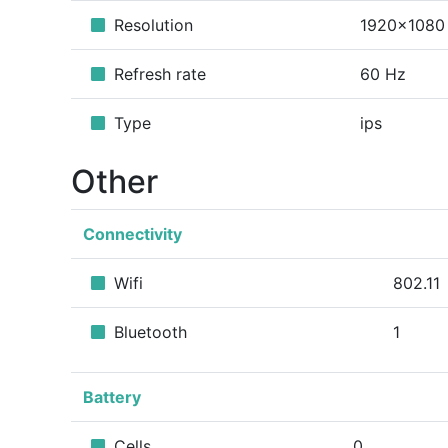
Resolution
1920x1080
Refresh rate
60 Hz
Type
ips
Other
Connectivity
Wifi
802.11
Bluetooth
1
Battery
Cells
0