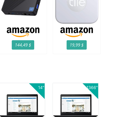
144,49 $
19,99 $
14"
1366"