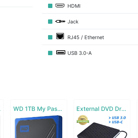
HDMI
Jack
RJ45 / Ethernet
USB 3.0-A
r EX6120
WD 1TB My Passport Go SSD Cobalt Portable External Storage
External DVD Drive for Laptop