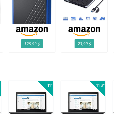
125,99 $
23,99 $
"
11"
11.6"