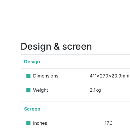
Design & screen
Design
Dimensions
411x270x20.9mm
Weight
2.1kg
Screen
Inches
17.3