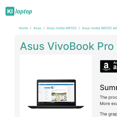
Home
Asus
Asus nvidia MX150
Asus nvidia MX150 wi
Asus VivoBook Pro
Summ
Previous
Next
The proc
More exa
The grap