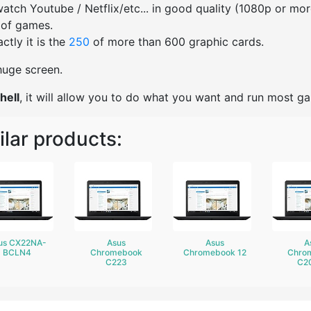
watch Youtube / Netflix/etc... in good quality (1080p or mo
 of games.
ctly it is the
250
of more than 600 graphic cards.
 huge screen.
hell
, it will allow you to do what you want and run most g
ilar products:
us CX22NA-
Asus
Asus
A
BCLN4
Chromebook
Chromebook 12
Chro
C223
C2