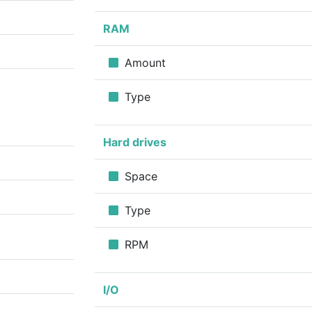
RAM
Amount
Type
Hard drives
Space
Type
RPM
I/O