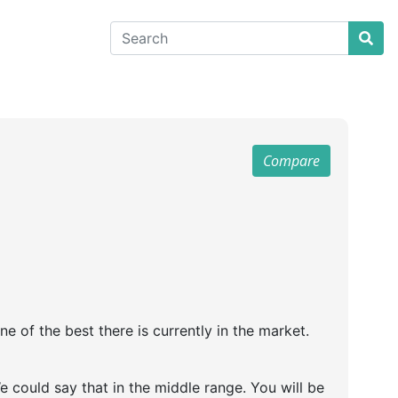
Compare
 of the best there is currently in the market.
 could say that in the middle range. You will be