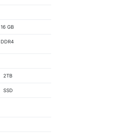
16 GB
DDR4
2TB
SSD