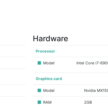
Hardware
Processor
Model
Intel Core i7-69
Graphics card
Model
Nvidia MX1
RAM
2GB