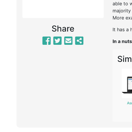
able to 
majority
More exa
Share
It has a
In a nuts
Sim
As