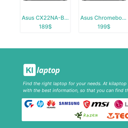
Asus CX22NA-BCLN4
Asus Chromebook C223
189$
199$
Find the right laptop for your needs. At kilapto
with the best information, so that you can find t