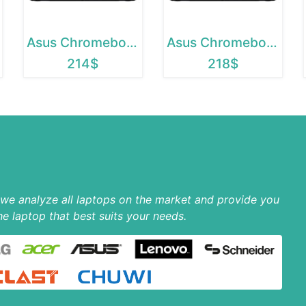
Asus Chromebook 12
Asus Chromebook C202SA
214$
218$
p we analyze all laptops on the market and provide you
he laptop that best suits your needs.