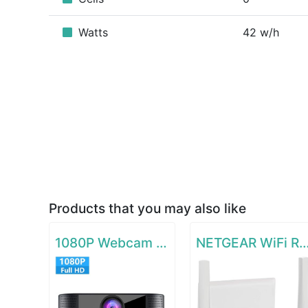
Watts
42 w/h
Products that you may also like
1080P Webcam with Microphone
NETGEAR WiFi Range Extende