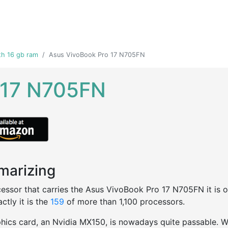
th 16 gb ram
Asus VivoBook Pro 17 N705FN
 17 N705FN
arizing
essor that carries the Asus VivoBook Pro 17 N705FN it is one
ctly it is the
159
of more than 1,100 processors.
hics card, an Nvidia MX150, is nowadays quite passable. We