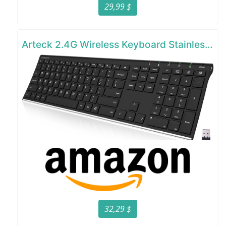
29,99 $
Arteck 2.4G Wireless Keyboard Stainless Steel Ultra Slim Full Size Keyboard
32,29 $