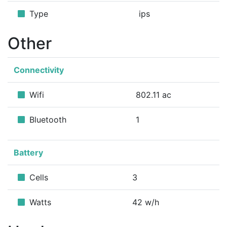
Type
ips
Other
Connectivity
Wifi
802.11 ac
Bluetooth
1
Battery
Cells
3
Watts
42 w/h