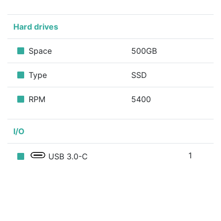
Hard drives
Space
500GB
Type
SSD
RPM
5400
I/O
1
USB 3.0-C