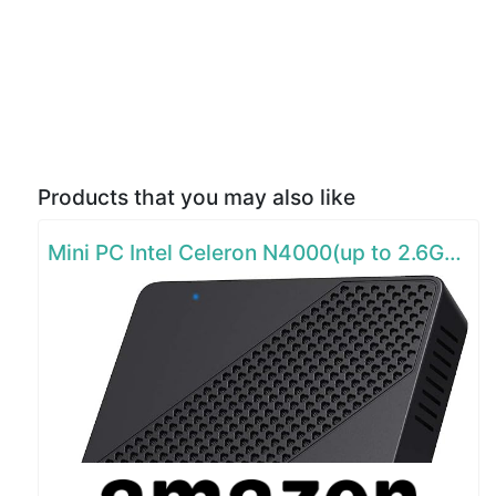
Products that you may also like
Mini PC Intel Celeron N4000(up to 2.6GHz)