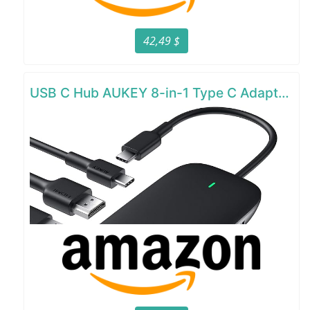
42,49 $
USB C Hub AUKEY 8-in-1 Type C Adapter with Ethernet Port