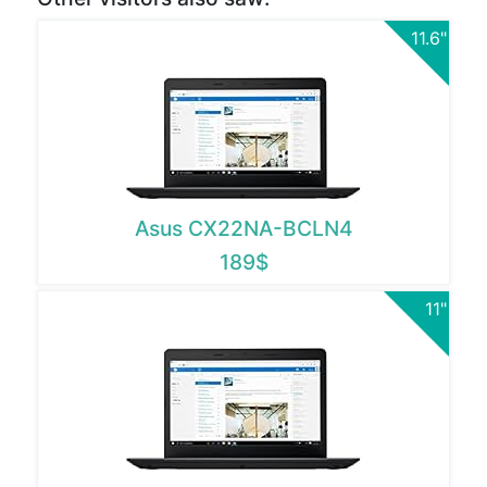
11.6"
Asus CX22NA-BCLN4
189$
11"