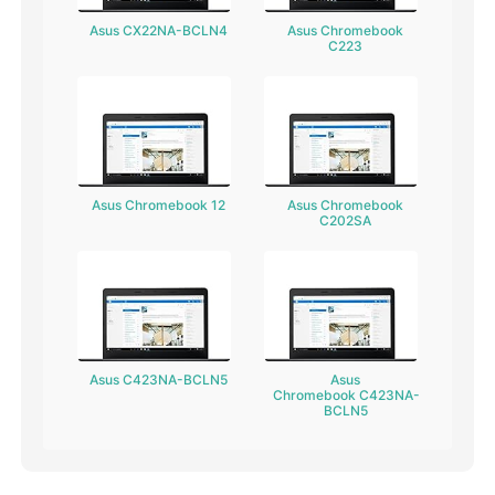
Asus CX22NA-BCLN4
Asus Chromebook
C223
Asus Chromebook 12
Asus Chromebook
C202SA
Asus C423NA-BCLN5
Asus
Chromebook C423NA-
BCLN5