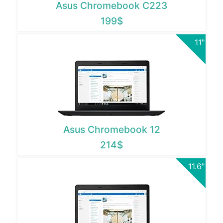
Asus Chromebook C223
199$
11"
Asus Chromebook 12
214$
11.6"