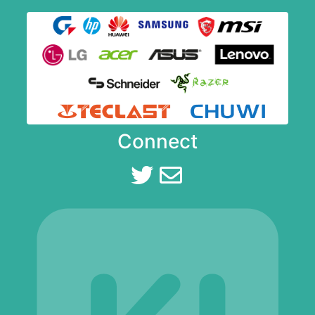
Connect