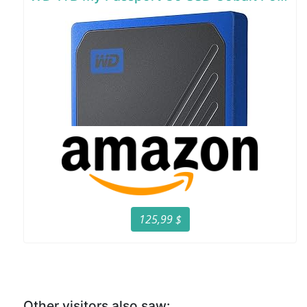
125,99 $
Other visitors also saw: