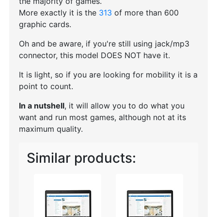
the majority of games.
More exactly it is the
313
of more than 600
graphic cards.
Oh and be aware, if you're still using jack/mp3
connector, this model DOES NOT have it.
It is light, so if you are looking for mobility it is a
point to count.
In a nutshell
, it will allow you to do what you
want and run most games, although not at its
maximum quality.
Similar products: