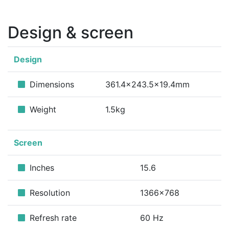
Design & screen
Design
Dimensions
361.4x243.5x19.4mm
Weight
1.5kg
Screen
Inches
15.6
Resolution
1366x768
Refresh rate
60 Hz