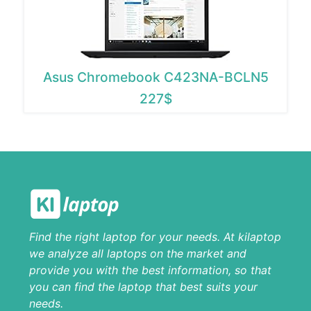
Asus Chromebook C423NA-BCLN5
227$
Find the right laptop for your needs. At kilaptop
we analyze all laptops on the market and
provide you with the best information, so that
you can find the laptop that best suits your
needs.