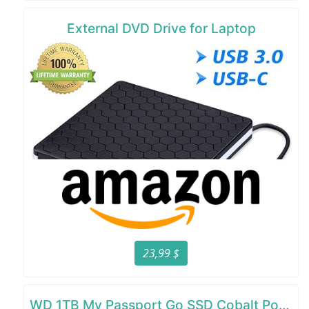
External DVD Drive for Laptop
23,99 $
WD 1TB My Passport Go SSD Cobalt Portable External Storage