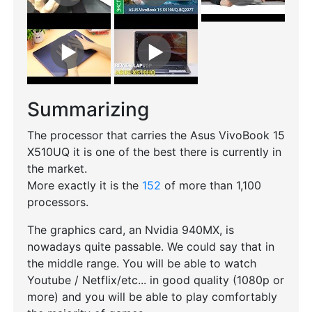
Summarizing
The processor that carries the Asus VivoBook 15
X510UQ it is one of the best there is currently in
the market.
More exactly it is the
152
of more than 1,100
processors.
The graphics card, an Nvidia 940MX, is
nowadays quite passable. We could say that in
the middle range. You will be able to watch
Youtube / Netflix/etc... in good quality (1080p or
more) and you will be able to play comfortably