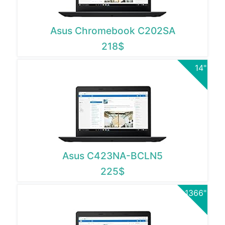
Asus Chromebook C202SA
218$
14"
Asus C423NA-BCLN5
225$
1366"