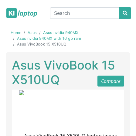
Home
Asus
Asus nvidia 940MX
Asus nvidia 940MX with 16 gb ram
Asus VivoBook 15 X510UQ
Asus VivoBook 15
X510UQ
Compare