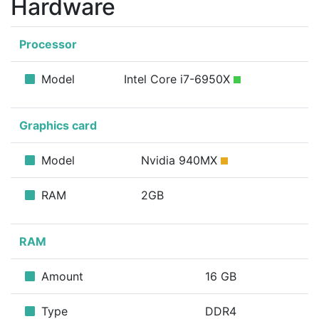
Hardware
Processor
Model
Intel Core i7-6950X
Graphics card
Model
Nvidia 940MX
RAM
2GB
RAM
Amount
16 GB
Type
DDR4