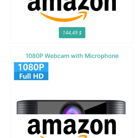
144,49 $
1080P Webcam with Microphone