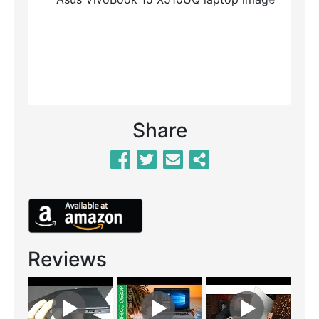
Previous
Next
Share
Reviews