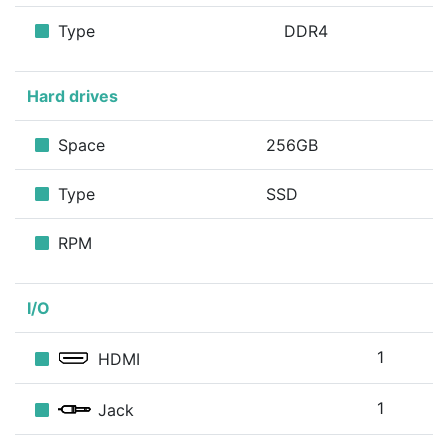
Type
DDR4
Hard drives
Space
256GB
Type
SSD
RPM
I/O
1
HDMI
1
Jack