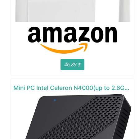
46,89 $
Mini PC Intel Celeron N4000(up to 2.6GHz)