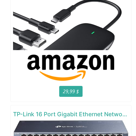
29,99 $
TP-Link 16 Port Gigabit Ethernet Network Switch