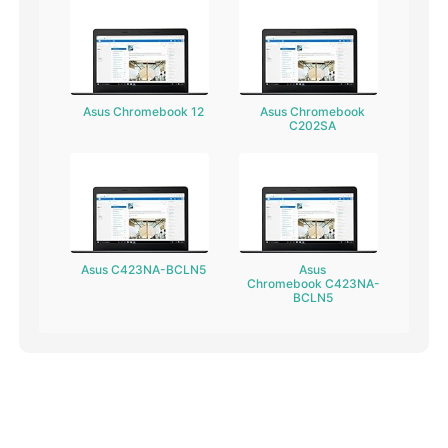
Asus Chromebook 12
Asus Chromebook
C202SA
Asus C423NA-BCLN5
Asus
Chromebook C423NA-
BCLN5