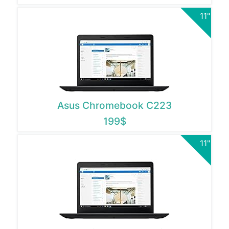
11"
Asus Chromebook C223
199$
11"