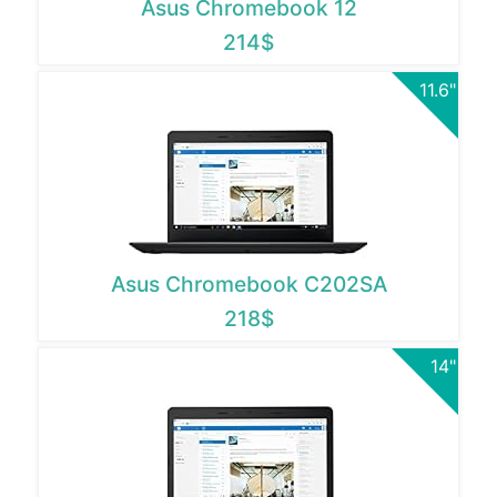
Asus Chromebook 12
214$
11.6"
Asus Chromebook C202SA
218$
14"