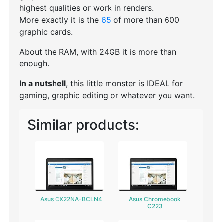
highest qualities or work in renders.
More exactly it is the
65
of more than 600
graphic cards.
About the RAM, with 24GB it is more than
enough.
In a nutshell
, this little monster is IDEAL for
gaming, graphic editing or whatever you want.
Similar products:
Asus CX22NA-BCLN4
Asus Chromebook
C223