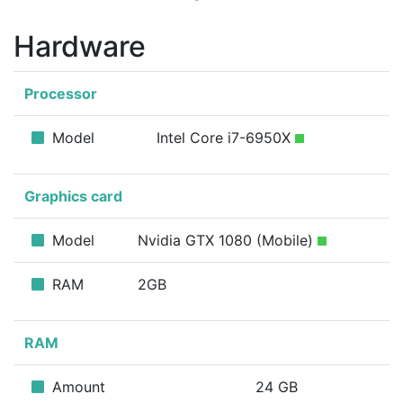
Hardware
Processor
Model
Intel Core i7-6950X
Graphics card
Model
Nvidia GTX 1080 (Mobile)
RAM
2GB
RAM
Amount
24 GB