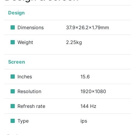
Design
Dimensions
37.9x26.2x1.79mm
Weight
2.25kg
Screen
Inches
15.6
Resolution
1920x1080
Refresh rate
144 Hz
Type
ips