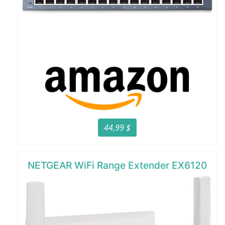
44,99 $
NETGEAR WiFi Range Extender EX6120