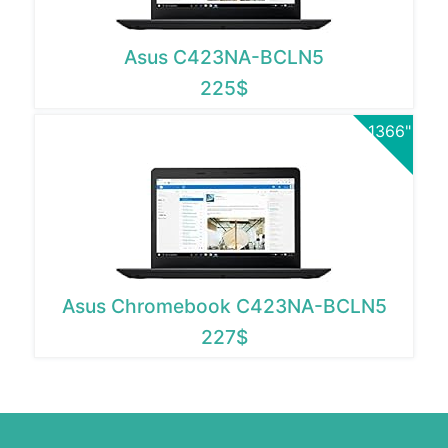
Asus C423NA-BCLN5
225$
1366"
Asus Chromebook C423NA-BCLN5
227$