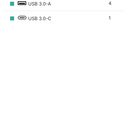
4
USB 3.0-A
1
USB 3.0-C