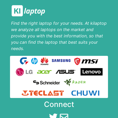
Find the right laptop for your needs. At kilaptop
we analyze all laptops on the market and
provide you with the best information, so that
you can find the laptop that best suits your
needs.
Connect