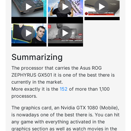
Summarizing
The processor that carries the Asus ROG
ZEPHYRUS GX501 it is one of the best there is
currently in the market.
More exactly it is the
152
of more than 1,100
processors.
The graphics card, an Nvidia GTX 1080 (Mobile),
is nowadays one of the best there is. You can hit
any game with everything activated in the
graphics section as well as watch movies in the