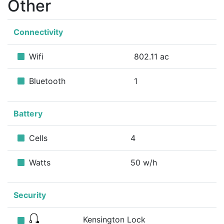
Other
Connectivity
Wifi
802.11 ac
Bluetooth
1
Battery
Cells
4
Watts
50 w/h
Security
Kensington Lock