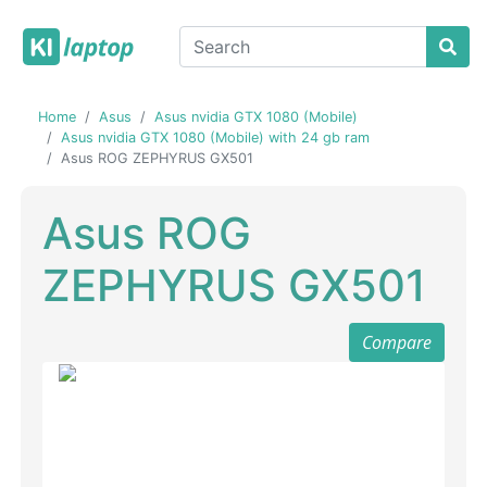
Home
Asus
Asus nvidia GTX 1080 (Mobile)
Asus nvidia GTX 1080 (Mobile) with 24 gb ram
Asus ROG ZEPHYRUS GX501
Asus ROG
ZEPHYRUS GX501
Compare