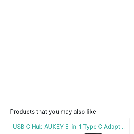
Products that you may also like
USB C Hub AUKEY 8-in-1 Type C Adapter with Ethernet Port