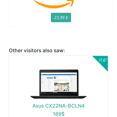
23,99 $
Other visitors also saw:
11.6"
Asus CX22NA-BCLN4
189$