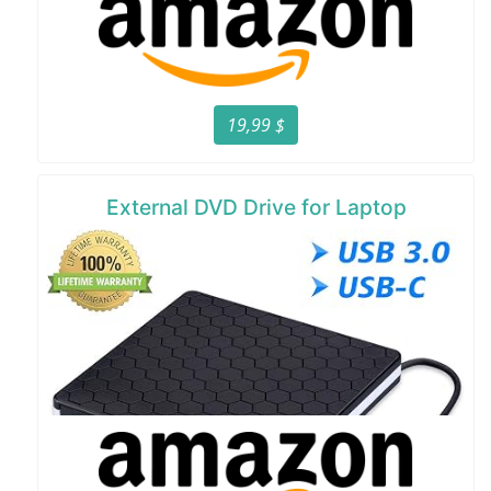
19,99 $
External DVD Drive for Laptop