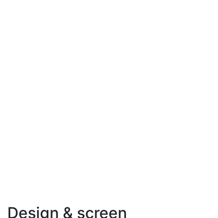
Design & screen