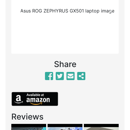
Previous
Next
Share
Reviews