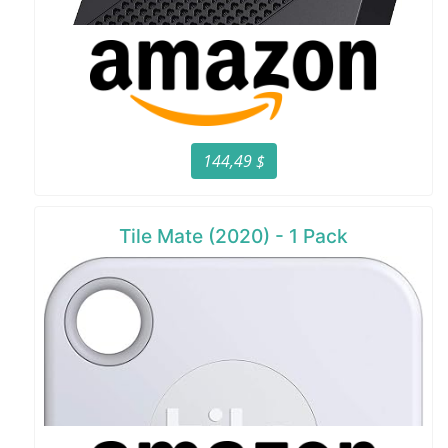
144,49 $
Tile Mate (2020) - 1 Pack