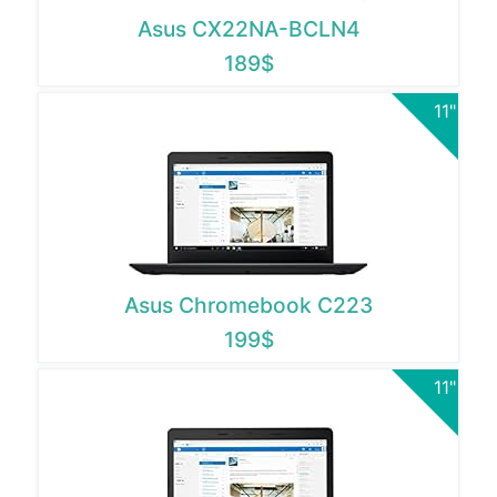
Asus CX22NA-BCLN4
189$
11"
Asus Chromebook C223
199$
11"