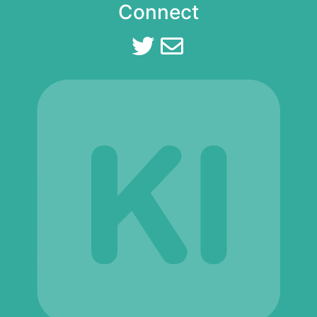
Connect