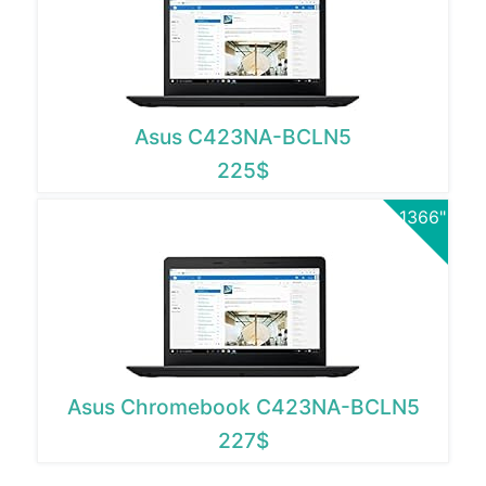
Asus C423NA-BCLN5
225$
1366"
Asus Chromebook C423NA-BCLN5
227$