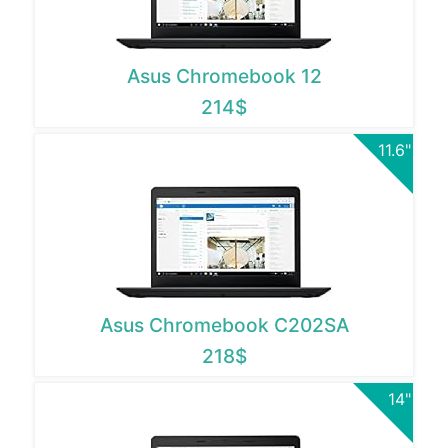
Asus Chromebook 12
214$
11.6"
Asus Chromebook C202SA
218$
14"