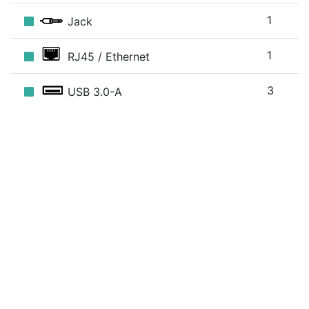
1
Jack
1
RJ45 / Ethernet
3
USB 3.0-A