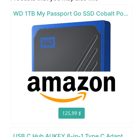
WD 1TB My Passport Go SSD Cobalt Portable External Storage
125,99 $
USB C Hub AUKEY 8-in-1 Type C Adapter with Ethernet Port