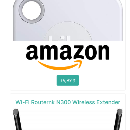
19,99 $
Wi-Fi Routernk N300 Wireless Extender