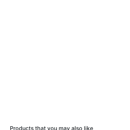
Products that you may also like