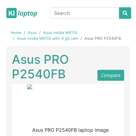
Home
Asus
Asus nvidia MX110
Asus nvidia MX110 with 4 gb ram
Asus PRO P2540FB
Asus PRO
P2540FB
Compare
Previous
Next