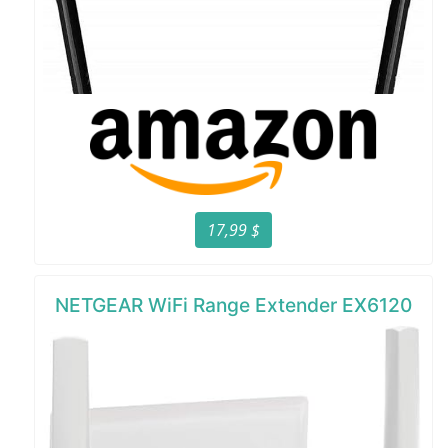
17,99 $
NETGEAR WiFi Range Extender EX6120