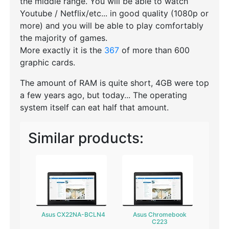
the middle range. You will be able to watch
Youtube / Netflix/etc... in good quality (1080p or
more) and you will be able to play comfortably
the majority of games.
More exactly it is the
367
of more than 600
graphic cards.
The amount of RAM is quite short, 4GB were top
a few years ago, but today... The operating
system itself can eat half that amount.
Similar products:
Asus CX22NA-BCLN4
Asus Chromebook
C223