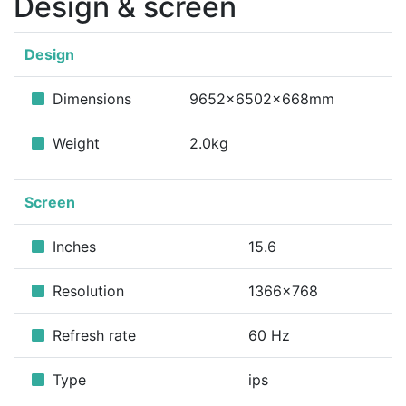
Design & screen
Design
Dimensions
9652x6502x668mm
Weight
2.0kg
Screen
Inches
15.6
Resolution
1366x768
Refresh rate
60 Hz
Type
ips