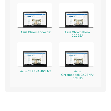
Asus Chromebook 12
Asus Chromebook
C202SA
Asus C423NA-BCLN5
Asus
Chromebook C423NA-
BCLN5