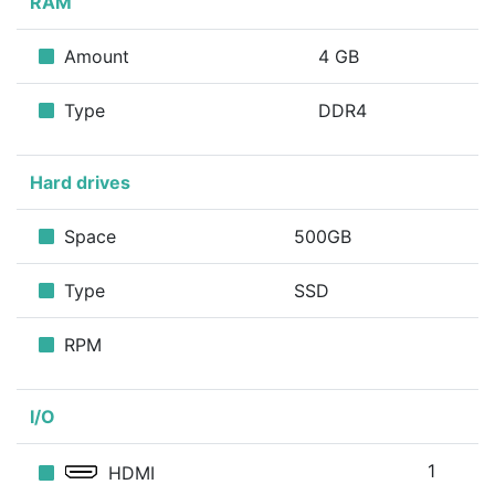
RAM
Amount
4 GB
Type
DDR4
Hard drives
Space
500GB
Type
SSD
RPM
I/O
1
HDMI