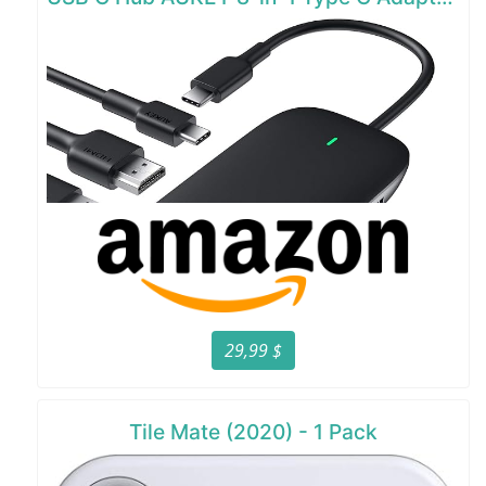
29,99 $
Tile Mate (2020) - 1 Pack