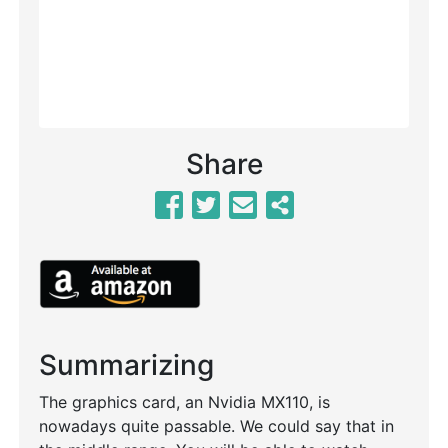
Share
Summarizing
The graphics card, an Nvidia MX110, is
nowadays quite passable. We could say that in