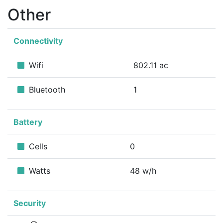
Other
Connectivity
Wifi
802.11 ac
Bluetooth
1
Battery
Cells
0
Watts
48 w/h
Security