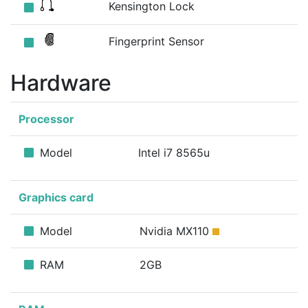
Kensington Lock
Fingerprint Sensor
Hardware
Processor
Model
Intel i7 8565u
Graphics card
Model
Nvidia MX110
RAM
2GB