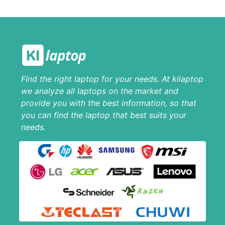
Find the right laptop for your needs. At kilaptop
we analyze all laptops on the market and
provide you with the best information, so that
you can find the laptop that best suits your
needs.