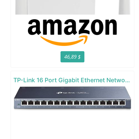
46,89 $
TP-Link 16 Port Gigabit Ethernet Network Switch