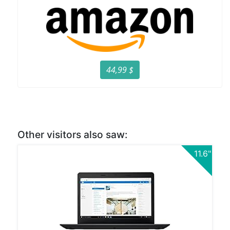
44,99 $
Other visitors also saw:
11.6"