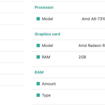
Processor
m
Model
Amd A6-73
Graphics card
Model
Amd Radeon 
RAM
2GB
RAM
Amount
Type