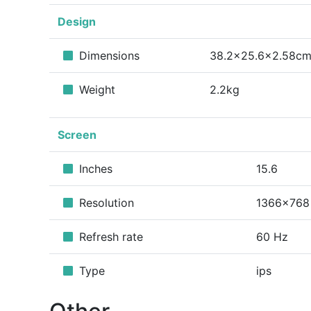
Design
Dimensions
38.2x25.6x2.58c
Weight
2.2kg
Screen
Inches
15.6
Resolution
1366x768
Refresh rate
60 Hz
Type
ips