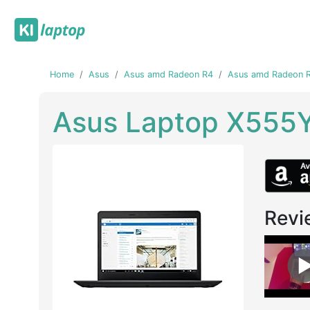
Home
Asus
Asus amd Radeon R4
Asus amd Radeon R
Asus Laptop X555
Revi
Previous
Next