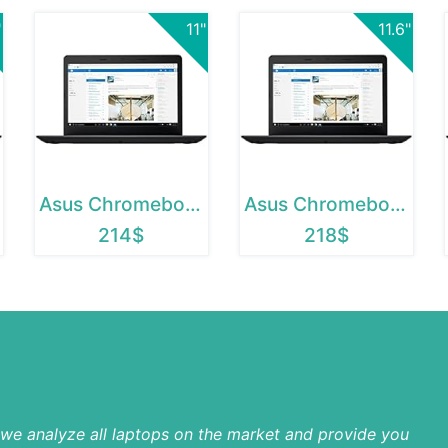
"
11"
11.6"
Asus Chromebook 12
Asus Chromebook C202SA
214$
218$
p we analyze all laptops on the market and provide you