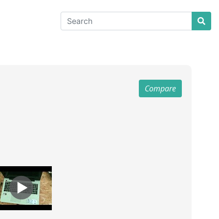
Compare