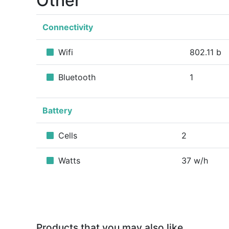
Other
Connectivity
Wifi
802.11 b
Bluetooth
1
Battery
Cells
2
Watts
37 w/h
Products that you may also like