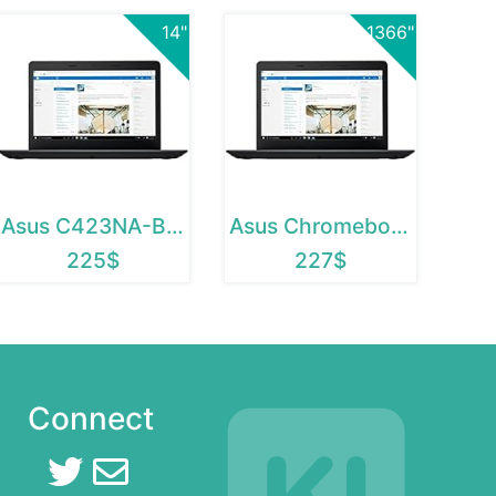
14"
1366"
Asus C423NA-BCLN5
Asus Chromebook C423NA-BCLN5
225$
227$
Connect