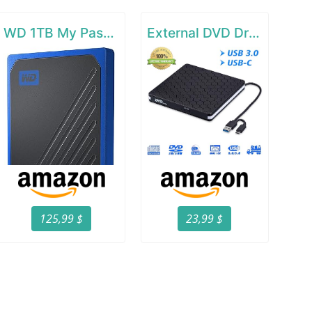
WD 1TB My Passport Go SSD Cobalt Portable External Storage
External DVD Drive for Laptop
125,99 $
23,99 $