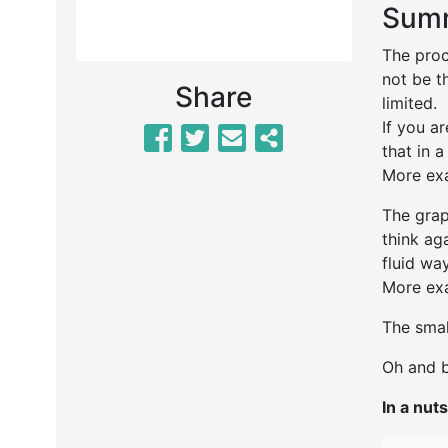
Summ
The proc
not be t
Share
limi
If you a
that in a
More exa
The grap
think ag
fluid way
More exa
The smal
Oh and b
In a nuts