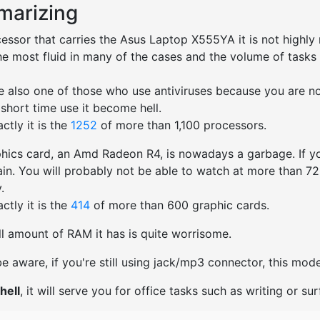
arizing
essor that carries the Asus Laptop X555YA it is not highly
he most fluid in many of the cases and the volume of tasks 
ted.
re also one of those who use antiviruses because you are not
 short time use it become hell.
ctly it is the
1252
of more than 1,100 processors.
hics card, an Amd Radeon R4, is nowadays a garbage. If yo
ain. You will probably not be able to watch at more than 720p
.
ctly it is the
414
of more than 600 graphic cards.
l amount of RAM it has is quite worrisome.
e aware, if you're still using jack/mp3 connector, this mo
hell
, it will serve you for office tasks such as writing or surf