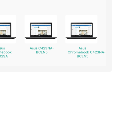
sus
Asus C423NA-
Asus
mebook
BCLN5
Chromebook C423NA-
02SA
BCLN5