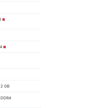
10
R4
2 GB
DDR4