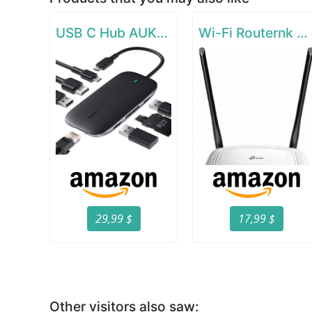
USB C Hub AUKEY 8-in-1 Type C Adapter with Ethernet Port
Wi-Fi Routernk N300 Wireless Extender
29,99 $
17,99 $
Other visitors also saw: