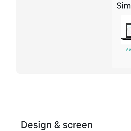
Sim
As
Design & screen