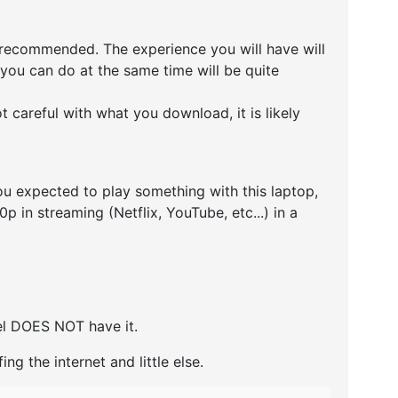
 recommended. The experience you will have will
you can do at the same time will be quite
 careful with what you download, it is likely
u expected to play something with this laptop,
 in streaming (Netflix, YouTube, etc...) in a
del DOES NOT have it.
ing the internet and little else.