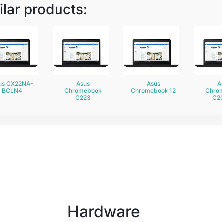
ilar products:
us CX22NA-
Asus
Asus
A
BCLN4
Chromebook
Chromebook 12
Chro
C223
C2
Hardware