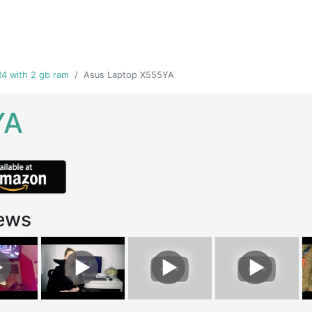
4 with 2 gb ram
Asus Laptop X555YA
YA
ews