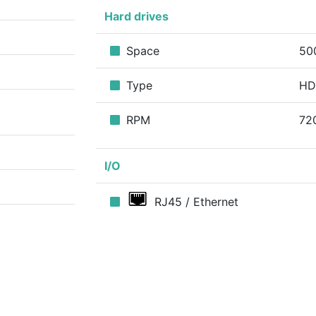
Hard drives
Space
50
Type
H
RPM
72
I/O
RJ45 / Ethernet