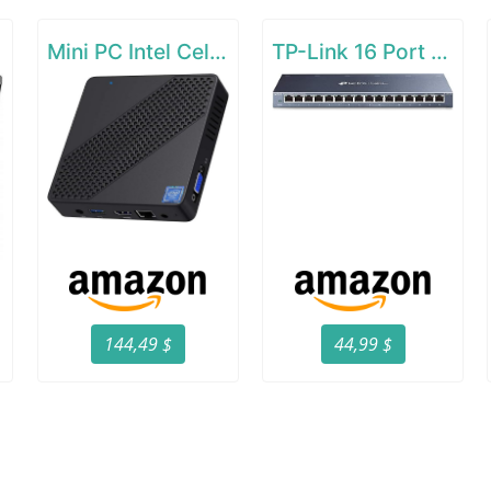
Mini PC Intel Celeron N4000(up to 2.6GHz)
TP-Link 16 Port Gigabit Ethernet Network Switch
144,49 $
44,99 $