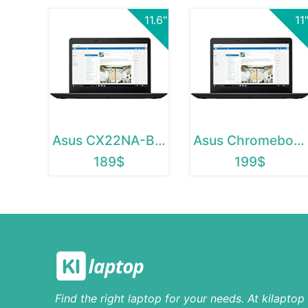
11.6"
11
Asus CX22NA-BCLN4
Asus Chromebook C223
189$
199$
Find the right laptop for your needs. At kilapto