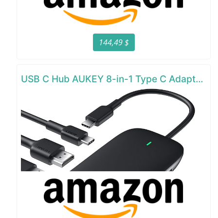
144,49 $
USB C Hub AUKEY 8-in-1 Type C Adapter with Ethernet Port