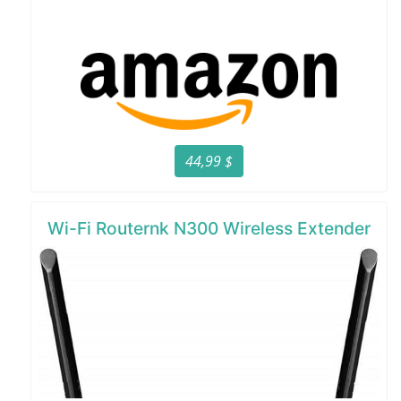
44,99 $
Wi-Fi Routernk N300 Wireless Extender