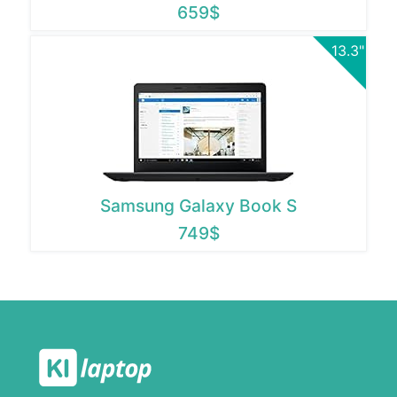
659$
13.3"
Samsung Galaxy Book S
749$