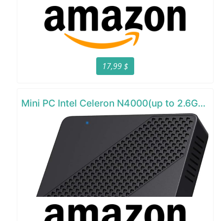
17,99 $
Mini PC Intel Celeron N4000(up to 2.6GHz)