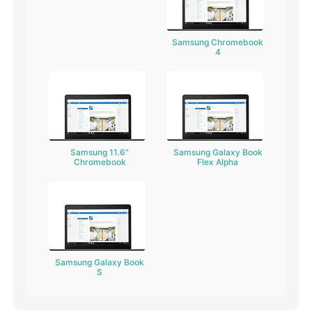
Samsung Chromebook
4
Samsung 11.6"
Samsung Galaxy Book
Chromebook
Flex Alpha
Samsung Galaxy Book
S