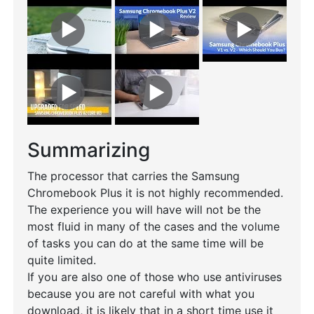
Summarizing
The processor that carries the Samsung
Chromebook Plus it is not highly recommended.
The experience you will have will not be the
most fluid in many of the cases and the volume
of tasks you can do at the same time will be
quite limited.
If you are also one of those who use antiviruses
because you are not careful with what you
download, it is likely that in a short time use it