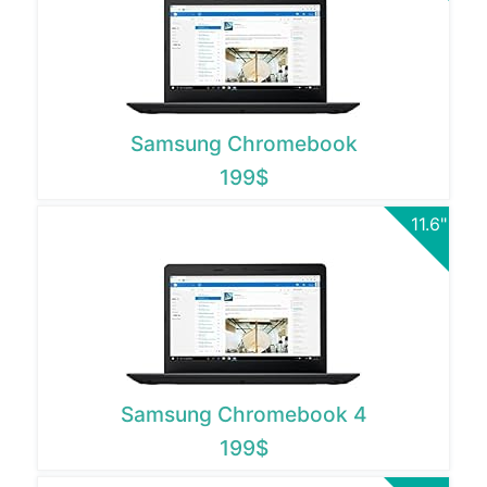
Samsung Chromebook
199$
11.6"
Samsung Chromebook 4
199$