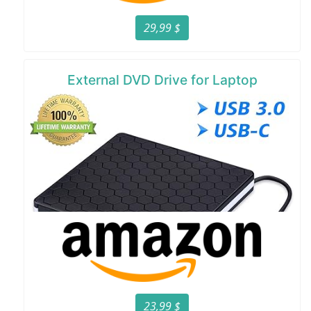
29,99 $
External DVD Drive for Laptop
23,99 $