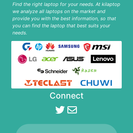
Find the right laptop for your needs. At kilaptop
we analyze all laptops on the market and
provide you with the best information, so that
you can find the laptop that best suits your
needs.
Connect