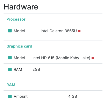
Hardware
Processor
Model
Intel Celeron 3865U
Graphics card
Model
Intel HD 615 (Mobile Kaby Lake)
RAM
2GB
RAM
Amount
4 GB