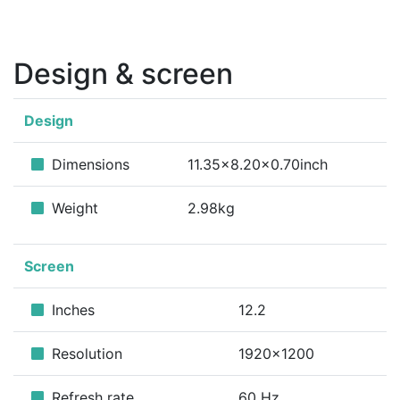
Design & screen
Design
Dimensions
11.35x8.20x0.70inch
Weight
2.98kg
Screen
Inches
12.2
Resolution
1920x1200
Refresh rate
60 Hz