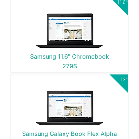
11.6"
Samsung 11.6" Chromebook
279$
13"
Samsung Galaxy Book Flex Alpha