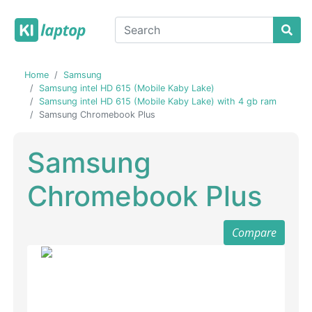
Home
Samsung
Samsung intel HD 615 (Mobile Kaby Lake)
Samsung intel HD 615 (Mobile Kaby Lake) with 4 gb ram
Samsung Chromebook Plus
Samsung
Chromebook Plus
Compare