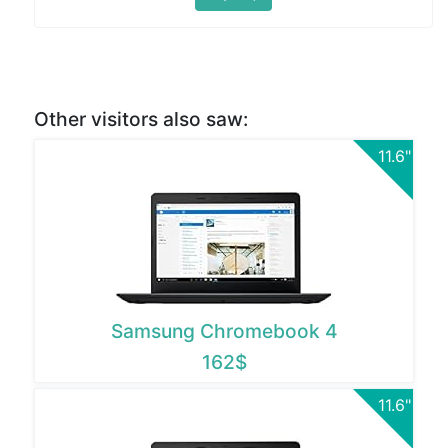
Other visitors also saw:
11.6"
Samsung Chromebook 4
162$
11.6"