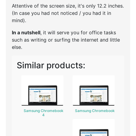
Attentive of the screen size, it's only 12.2 inches.
(In case you had not noticed / you had it in
mind).
In a nutshell
, it will serve you for office tasks
such as writing or surfing the internet and little
else.
Similar products:
Samsung Chromebook
Samsung Chromebook
4