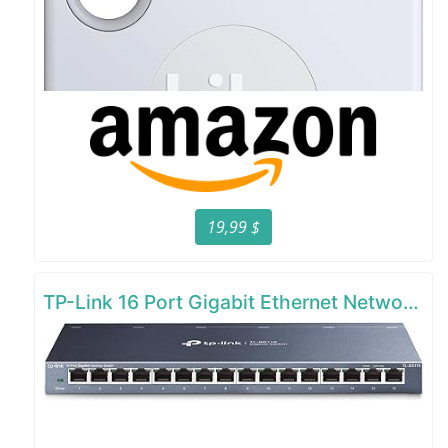
19,99 $
TP-Link 16 Port Gigabit Ethernet Network Switch