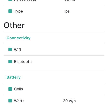
Type
ips
Other
Connectivity
Wifi
Bluetooth
Battery
Cells
Watts
39 w/h