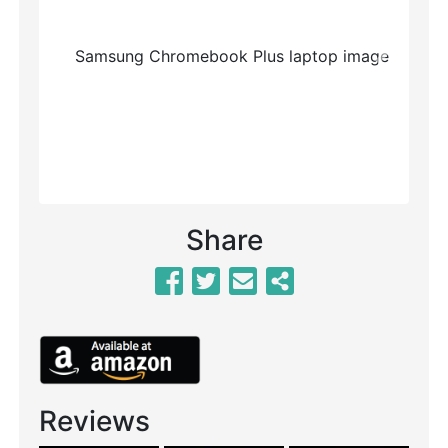
Previous
Next
Share
Reviews