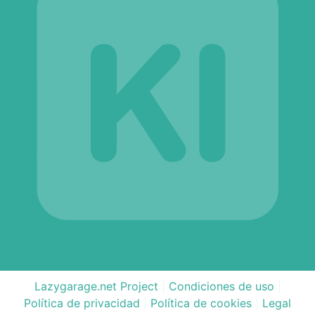
Lazygarage.net Project
|
Condiciones de uso
|
Política de privacidad
|
Política de cookies
|
Legal