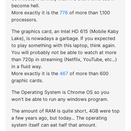
become hell.
More exactly it is the
778
of more than 1,100
processors.
The graphics card, an Intel HD 615 (Mobile Kaby
Lake), is nowadays a garbage. If you expected
to play something with this laptop, think again.
You will probably not be able to watch at more
than 720p in streaming (Netflix, YouTube, etc...)
in a fluid way.
More exactly it is the
467
of more than 600
graphic cards.
The Operating System is Chrome OS so you
won't be able to run any windows program.
The amount of RAM is quite short, 4GB were top
a few years ago, but today... The operating
system itself can eat half that amount.