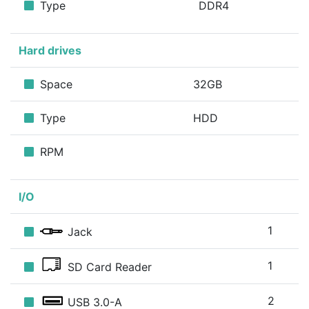
Type
DDR4
Hard drives
Space
32GB
Type
HDD
RPM
I/O
1
Jack
1
SD Card Reader
2
USB 3.0-A