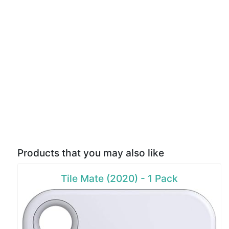
Products that you may also like
Tile Mate (2020) - 1 Pack