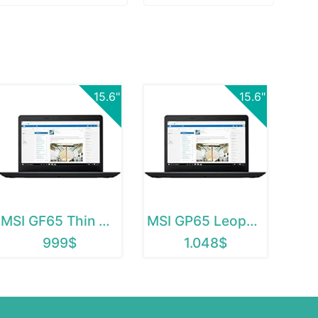
15.6"
15.6"
MSI GF65 Thin 9SEXR-838
MSI GP65 Leopard 10SDK-433
999$
1.048$