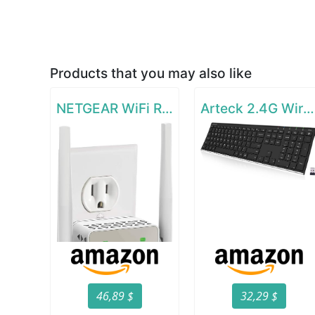
Products that you may also like
NETGEAR WiFi Range Extender EX6120
Arteck 2.4G Wireless Keyboard Stainless Steel Ultra Slim Full Size Keyboard
46,89 $
32,29 $