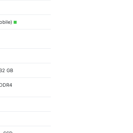
obile)
32 GB
DDR4