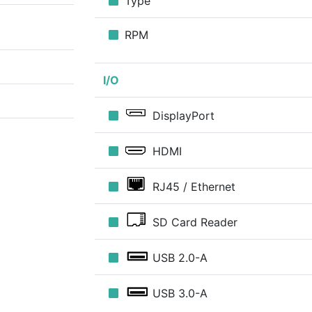
Type
RPM
I/O
DisplayPort
HDMI
RJ45 / Ethernet
SD Card Reader
USB 2.0-A
USB 3.0-A