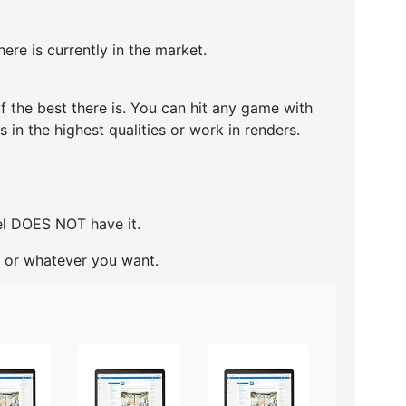
ere is currently in the market.
 the best there is. You can hit any game with
 in the highest qualities or work in renders.
del DOES NOT have it.
ng or whatever you want.