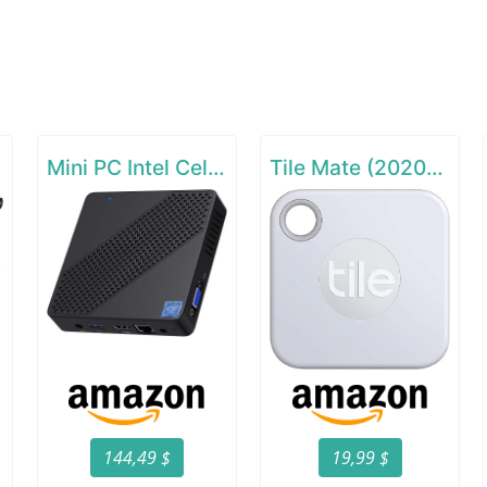
Mini PC Intel Celeron N4000(up to 2.6GHz)
Tile Mate (2020) - 1 Pack
144,49 $
19,99 $