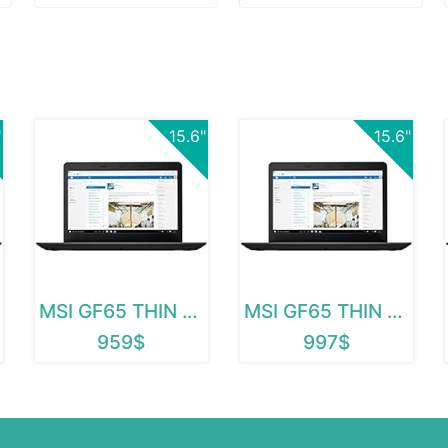
"
15.6"
15.6"
MSI GF65 THIN 9SD-252
MSI GF65 THIN 9SD-004
959$
997$