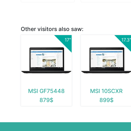
Other visitors also saw:
17"
17.3
MSI GF75448
MSI 10SCXR
879$
899$