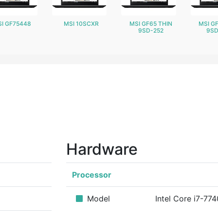
I GF75448
MSI 10SCXR
MSI GF65 THIN
MSI G
9SD-252
9SD
Hardware
Processor
Model
Intel Core i7-77