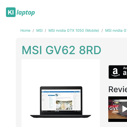
Home
MSI
MSI nvidia GTX 1050 (Mobile)
MSI nvidia 
MSI GV62 8RD
Revi
Previous
Next