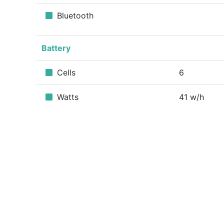
Bluetooth
Battery
Cells
6
Watts
41 w/h