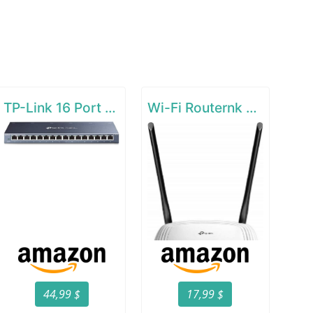
TP-Link 16 Port Gigabit Ethernet Network Switch
Wi-Fi Routernk N300 Wireless Extender
44,99 $
17,99 $