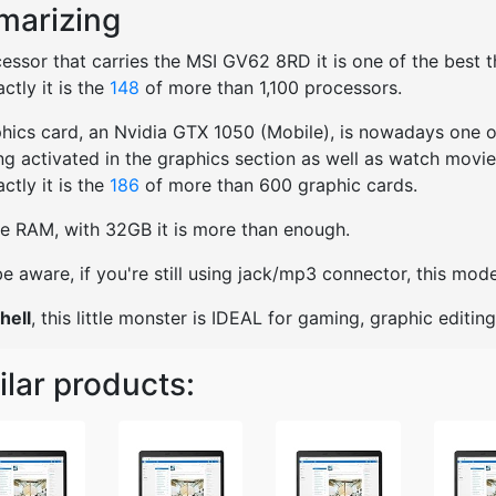
arizing
essor that carries the MSI GV62 8RD it is one of the best th
ctly it is the
148
of more than 1,100 processors.
hics card, an Nvidia GTX 1050 (Mobile), is nowadays one of
ng activated in the graphics section as well as watch movies
ctly it is the
186
of more than 600 graphic cards.
e RAM, with 32GB it is more than enough.
e aware, if you're still using jack/mp3 connector, this mo
hell
, this little monster is IDEAL for gaming, graphic editi
ilar products: