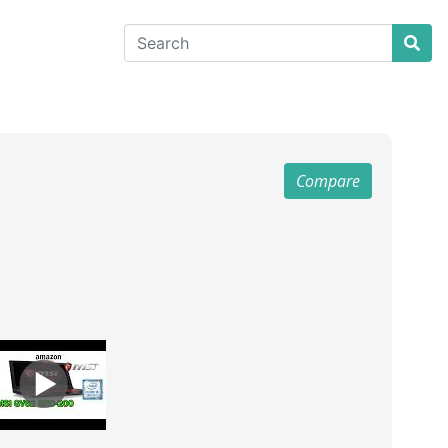
Compare