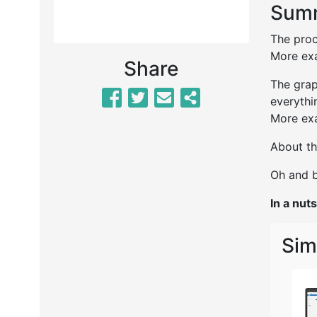
Summ
The proc
More exa
Share
The grap
everythi
More exa
About th
Oh and b
In a nuts
Sim