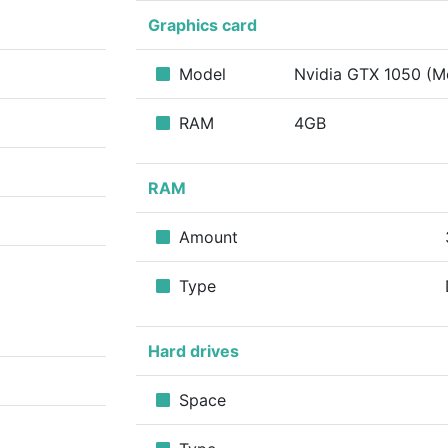
Graphics card
Model
Nvidia GTX 1050 (M
RAM
4GB
RAM
Amount
Type
Hard drives
Space