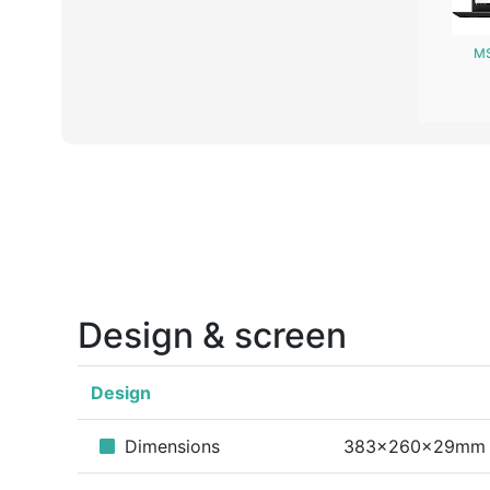
MS
Design & screen
Design
Dimensions
383x260x29mm