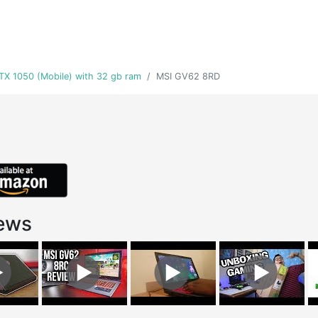
GTX 1050 (Mobile) with 32 gb ram
MSI GV62 8RD
ews