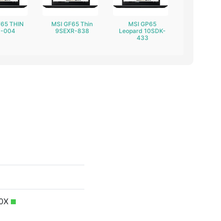
F65 THIN
MSI GF65 Thin
MSI GP65
-004
9SEXR-838
Leopard 10SDK-
433
40X