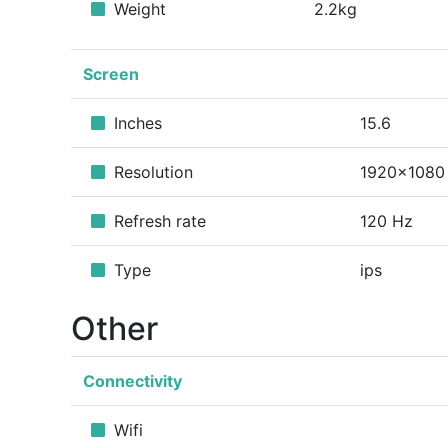
Weight
2.2kg
Screen
Inches
15.6
Resolution
1920x1080
Refresh rate
120 Hz
Type
ips
Other
Connectivity
Wifi