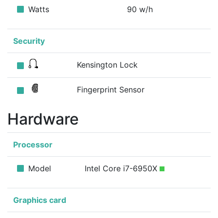
Watts
90 w/h
Security
Kensington Lock
Fingerprint Sensor
Hardware
Processor
Model
Intel Core i7-6950X
Graphics card