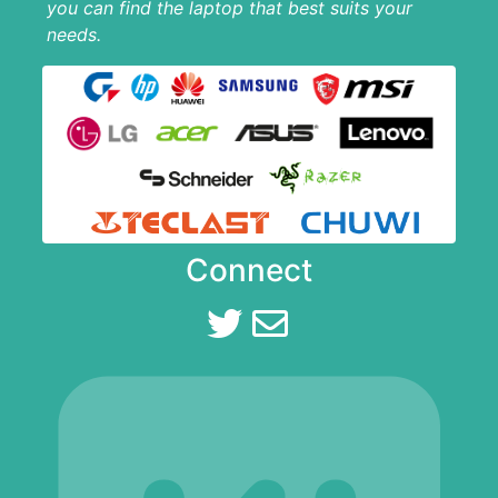
you can find the laptop that best suits your
needs.
Connect