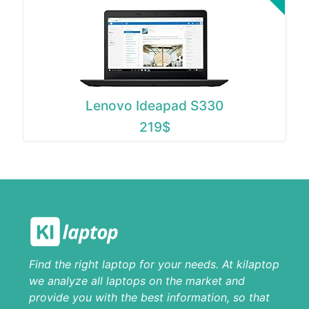
Lenovo Ideapad S330
219$
Find the right laptop for your needs. At kilaptop
we analyze all laptops on the market and
provide you with the best information, so that