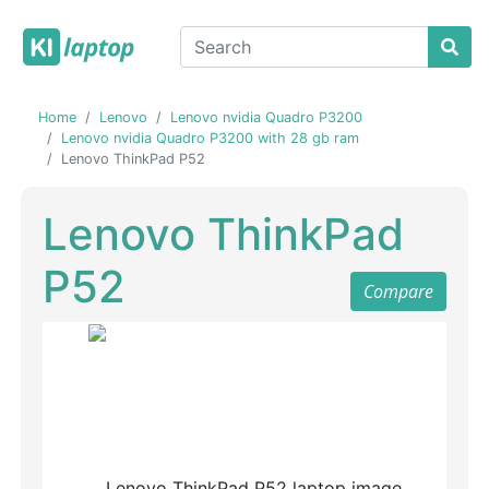
Home
Lenovo
Lenovo nvidia Quadro P3200
Lenovo nvidia Quadro P3200 with 28 gb ram
Lenovo ThinkPad P52
Lenovo ThinkPad
P52
Compare