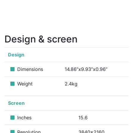
Design & screen
Design
Dimensions
14.86”x9.93”x0.96”
Weight
2.4kg
Screen
Inches
15.6
Resolution
3840x2160