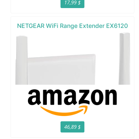
17,99 $
NETGEAR WiFi Range Extender EX6120
46,89 $