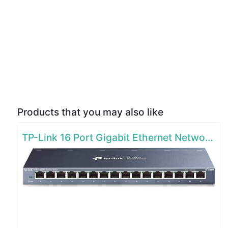
Products that you may also like
TP-Link 16 Port Gigabit Ethernet Network Switch