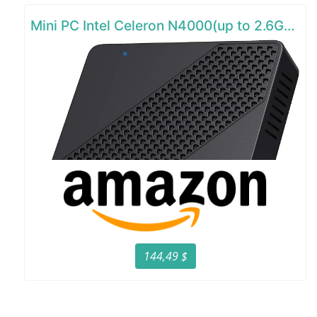
Mini PC Intel Celeron N4000(up to 2.6GHz)
144,49 $