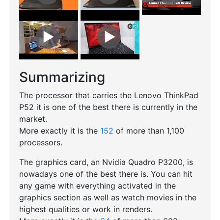
Summarizing
The processor that carries the Lenovo ThinkPad
P52 it is one of the best there is currently in the
market.
More exactly it is the
152
of more than 1,100
processors.
The graphics card, an Nvidia Quadro P3200, is
nowadays one of the best there is. You can hit
any game with everything activated in the
graphics section as well as watch movies in the
highest qualities or work in renders.