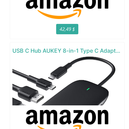
42,49 $
USB C Hub AUKEY 8-in-1 Type C Adapter with Ethernet Port