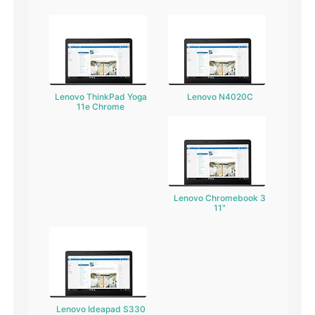
Lenovo ThinkPad Yoga
Lenovo N4020C
11e Chrome
Lenovo Chromebook 3
11"
Lenovo Ideapad S330