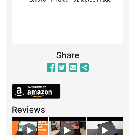
Previous
Next
Share
Reviews