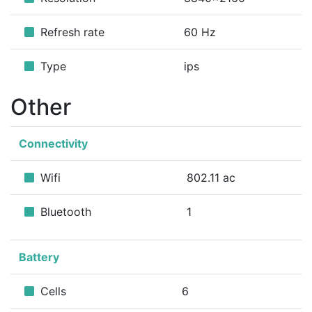
Refresh rate
60 Hz
Type
ips
Other
Connectivity
Wifi
802.11 ac
Bluetooth
1
Battery
Cells
6