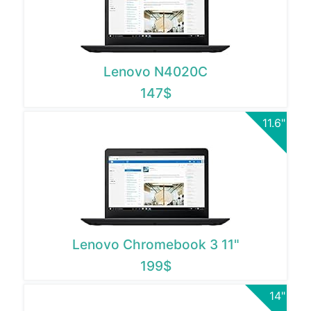
Lenovo N4020C
147$
11.6"
Lenovo Chromebook 3 11"
199$
14"