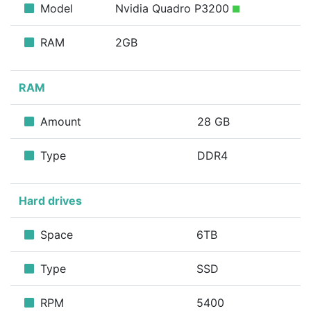
Model
Nvidia Quadro P3200
RAM
2GB
RAM
Amount
28 GB
Type
DDR4
Hard drives
Space
6TB
Type
SSD
RPM
5400