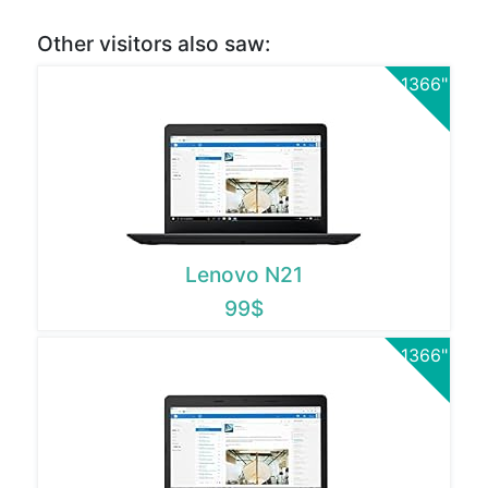
Other visitors also saw:
1366"
Lenovo N21
99$
1366"