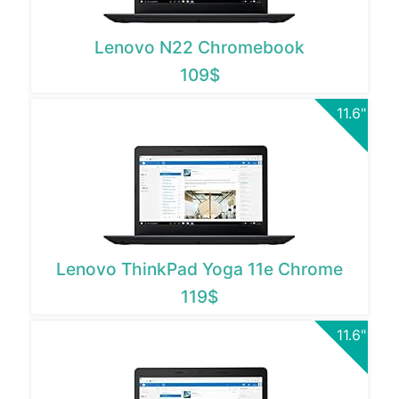
Lenovo N22 Chromebook
109$
11.6"
Lenovo ThinkPad Yoga 11e Chrome
119$
11.6"