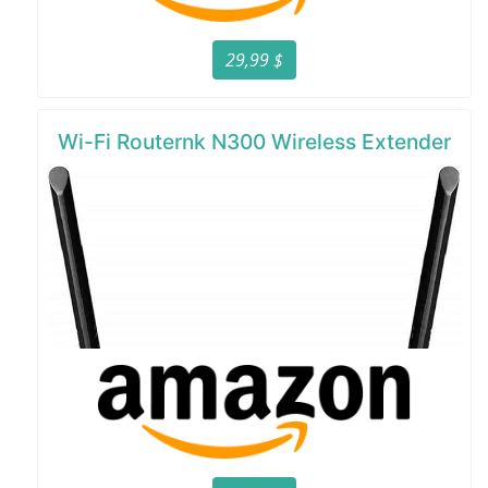
29,99 $
Wi-Fi Routernk N300 Wireless Extender