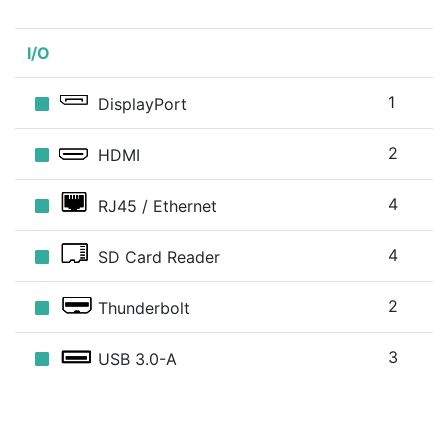
I/O
1
DisplayPort
2
HDMI
4
RJ45 / Ethernet
4
SD Card Reader
2
Thunderbolt
3
USB 3.0-A