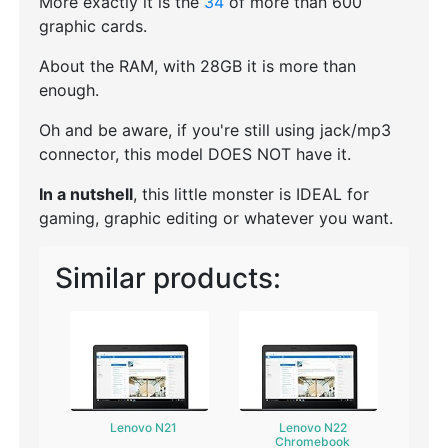
More exactly it is the
34
of more than 600
graphic cards.
About the RAM, with 28GB it is more than
enough.
Oh and be aware, if you're still using jack/mp3
connector, this model DOES NOT have it.
In a nutshell
, this little monster is IDEAL for
gaming, graphic editing or whatever you want.
Similar products:
Lenovo N21
Lenovo N22
Chromebook