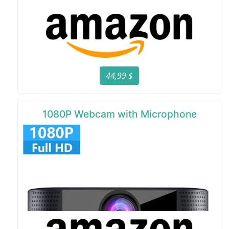
44,99 $
1080P Webcam with Microphone