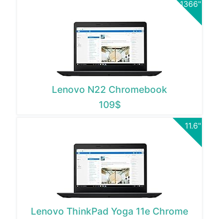
1366"
Lenovo N22 Chromebook
109$
11.6"
Lenovo ThinkPad Yoga 11e Chrome