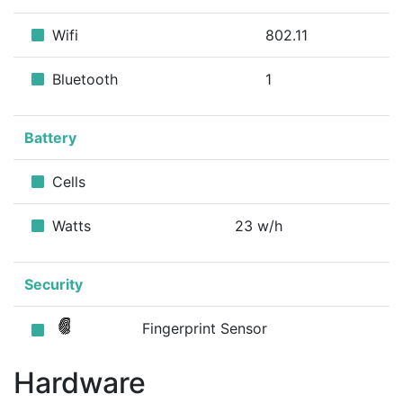
Wifi
802.11
Bluetooth
1
Battery
Cells
Watts
23 w/h
Security
Fingerprint Sensor
Hardware