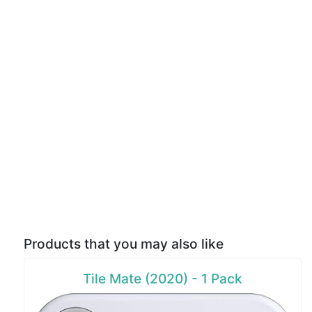
Products that you may also like
Tile Mate (2020) - 1 Pack