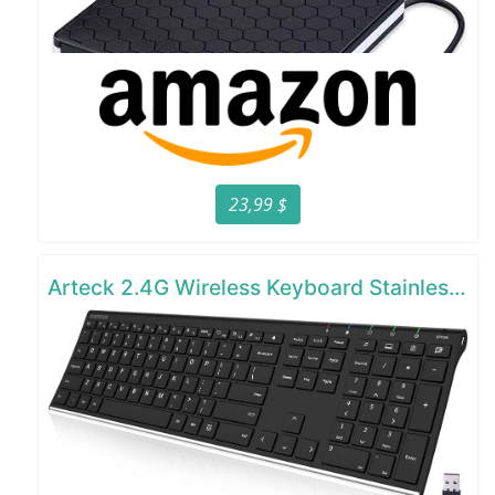
23,99 $
Arteck 2.4G Wireless Keyboard Stainless Steel Ultra Slim Full Size Keyboard