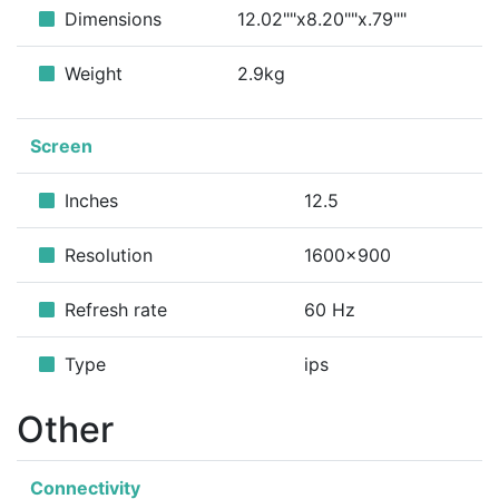
Dimensions
12.02""x8.20""x.79""
Weight
2.9kg
Screen
Inches
12.5
Resolution
1600x900
Refresh rate
60 Hz
Type
ips
Other
Connectivity