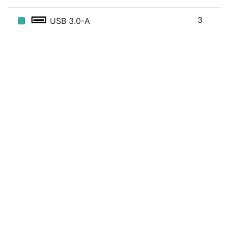
3
USB 3.0-A