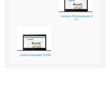
Lenovo Chromebook 3
11"
Lenovo Ideapad S330