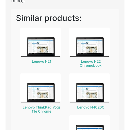
mind).
Similar products:
Lenovo N21
Lenovo N22
Chromebook
Lenovo ThinkPad Yoga
Lenovo N4020C
11e Chrome