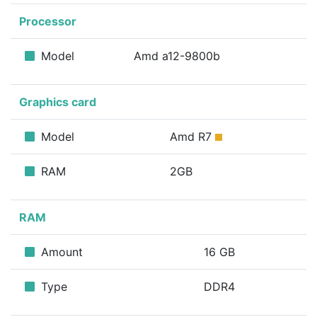
Processor
Model
Amd a12-9800b
Graphics card
Model
Amd R7
RAM
2GB
RAM
Amount
16 GB
Type
DDR4