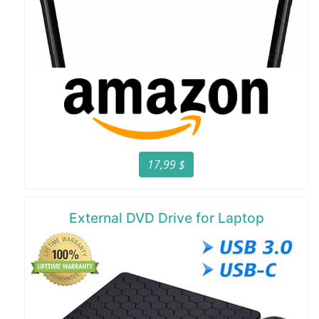
17,99 $
External DVD Drive for Laptop