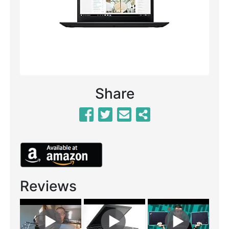
Previous
Next
Share
Reviews