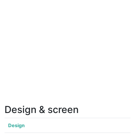
Design & screen
Design