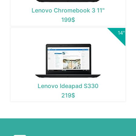
Lenovo Chromebook 3 11"
199$
14"
Lenovo Ideapad S330
219$