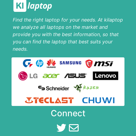
Find the right laptop for your needs. At kilaptop
we analyze all laptops on the market and
provide you with the best information, so that
you can find the laptop that best suits your
needs.
Connect