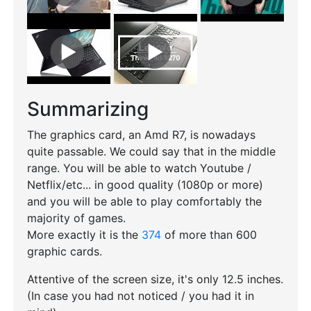
Summarizing
The graphics card, an Amd R7, is nowadays
quite passable. We could say that in the middle
range. You will be able to watch Youtube /
Netflix/etc... in good quality (1080p or more)
and you will be able to play comfortably the
majority of games.
More exactly it is the
374
of more than 600
graphic cards.
Attentive of the screen size, it's only 12.5 inches.
(In case you had not noticed / you had it in