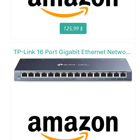
125,99 $
TP-Link 16 Port Gigabit Ethernet Network Switch