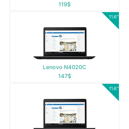
119$
11.6"
Lenovo N4020C
147$
11.6"