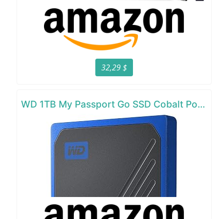
32,29 $
WD 1TB My Passport Go SSD Cobalt Portable External Storage