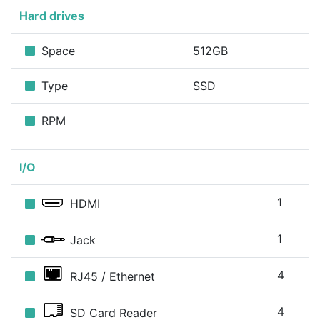
Hard drives
Space
512GB
Type
SSD
RPM
I/O
1
HDMI
1
Jack
4
RJ45 / Ethernet
4
SD Card Reader