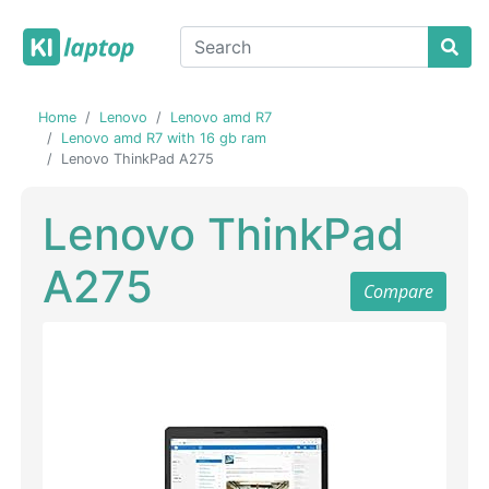
Home
Lenovo
Lenovo amd R7
Lenovo amd R7 with 16 gb ram
Lenovo ThinkPad A275
Lenovo ThinkPad
A275
Compare