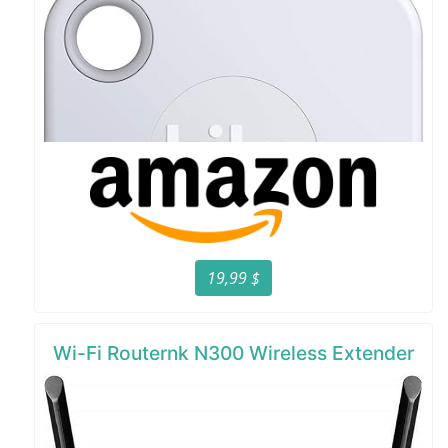
19,99 $
Wi-Fi Routernk N300 Wireless Extender