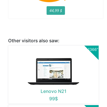
44,99 $
Other visitors also saw:
1366"
Lenovo N21
99$