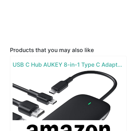
Products that you may also like
USB C Hub AUKEY 8-in-1 Type C Adapter with Ethernet Port