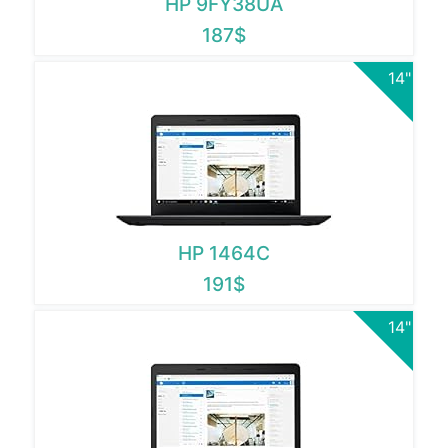
HP 9FY38UA
187$
14"
HP 1464C
191$
14"