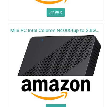
23,99 $
Mini PC Intel Celeron N4000(up to 2.6GHz)