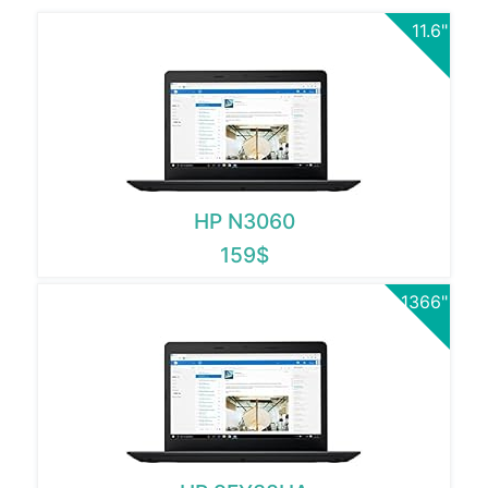
11.6"
HP N3060
159$
1366"