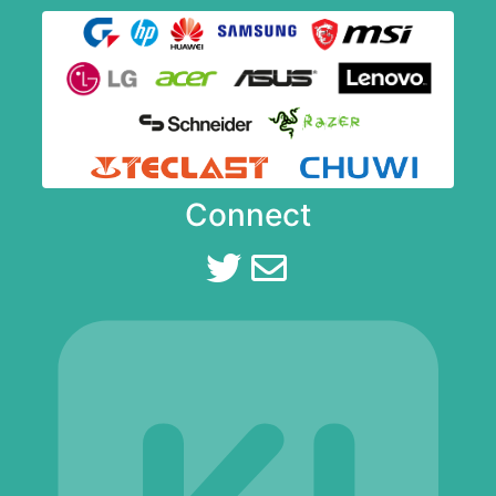
Connect