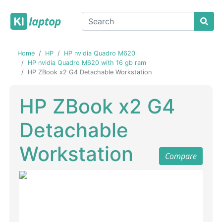
Home
HP
HP nvidia Quadro M620
HP nvidia Quadro M620 with 16 gb ram
HP ZBook x2 G4 Detachable Workstation
HP ZBook x2 G4
Detachable
Workstation
Compare