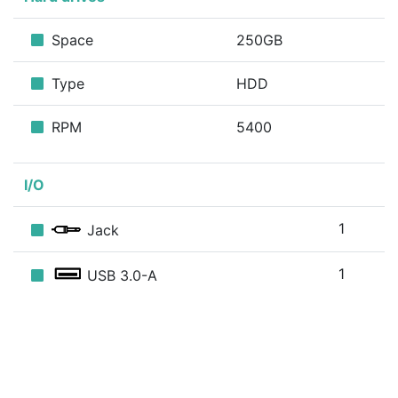
Space
250GB
Type
HDD
RPM
5400
I/O
1
Jack
1
USB 3.0-A