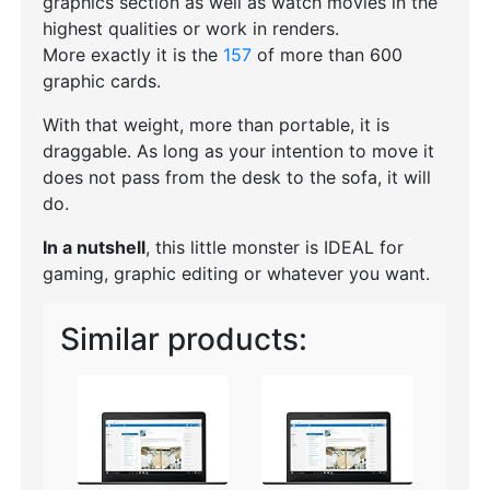
graphics section as well as watch movies in the
highest qualities or work in renders.
More exactly it is the
157
of more than 600
graphic cards.
With that weight, more than portable, it is
draggable. As long as your intention to move it
does not pass from the desk to the sofa, it will
do.
In a nutshell
, this little monster is IDEAL for
gaming, graphic editing or whatever you want.
Similar products: