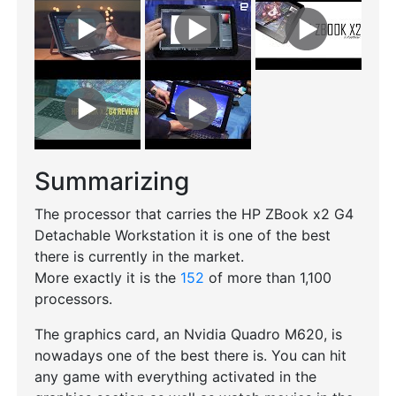
Summarizing
The processor that carries the HP ZBook x2 G4
Detachable Workstation it is one of the best
there is currently in the market.
More exactly it is the
152
of more than 1,100
processors.
The graphics card, an Nvidia Quadro M620, is
nowadays one of the best there is. You can hit
any game with everything activated in the