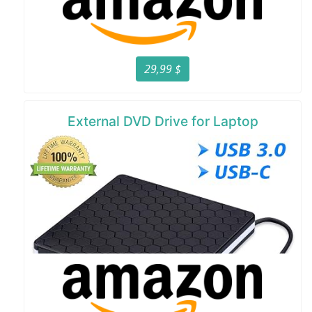
29,99 $
External DVD Drive for Laptop