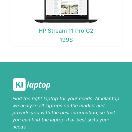
HP Stream 11 Pro G2
199$
Find the right laptop for your needs. At kilaptop
we analyze all laptops on the market and
provide you with the best information, so that
you can find the laptop that best suits your
needs.