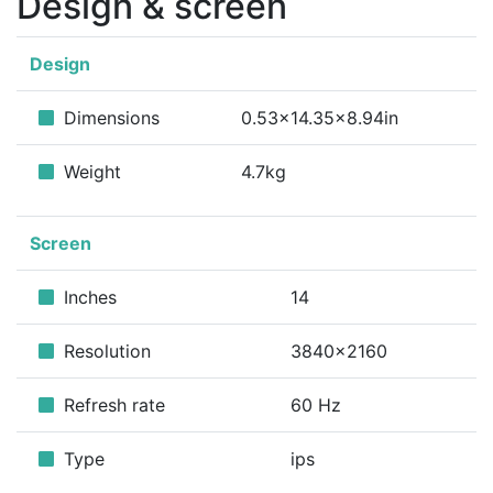
Design & screen
Design
Dimensions
0.53x14.35x8.94in
Weight
4.7kg
Screen
Inches
14
Resolution
3840x2160
Refresh rate
60 Hz
Type
ips