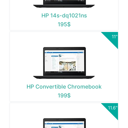
HP 14s-dq1021ns
195$
11"
HP Convertible Chromebook
199$
11.6"