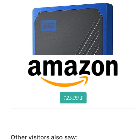
125,99 $
Other visitors also saw: