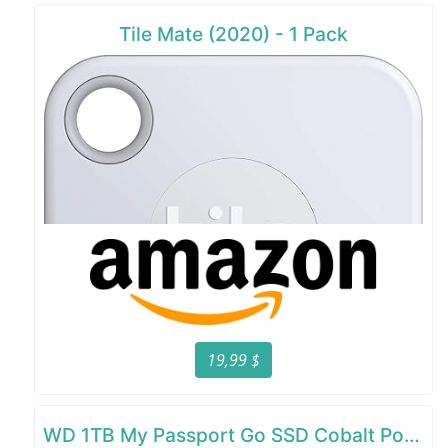
Tile Mate (2020) - 1 Pack
19,99 $
WD 1TB My Passport Go SSD Cobalt Portable External Storage