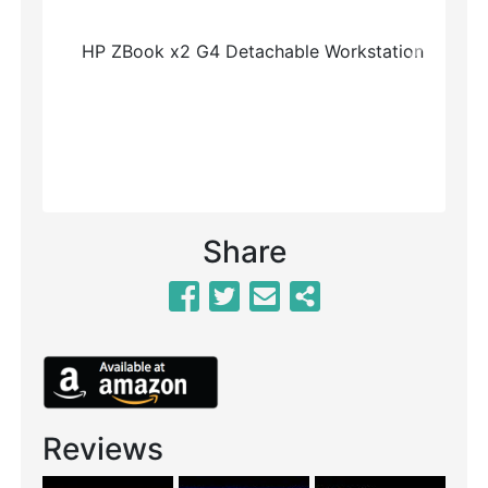
Previous
Next
Share
Reviews