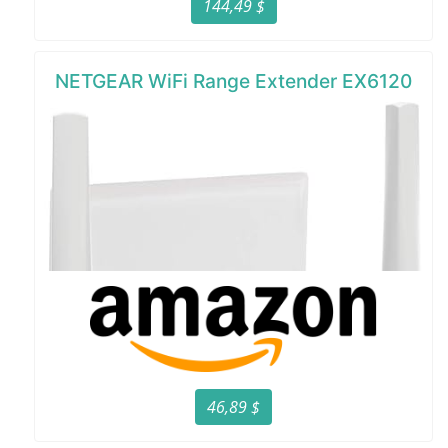
144,49 $
NETGEAR WiFi Range Extender EX6120
46,89 $