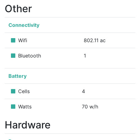
Other
Connectivity
Wifi
802.11 ac
Bluetooth
1
Battery
Cells
4
Watts
70 w/h
Hardware