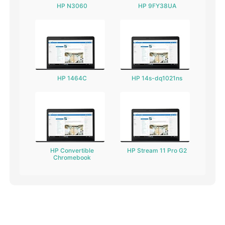
HP N3060
HP 9FY38UA
HP 1464C
HP 14s-dq1021ns
HP Convertible
HP Stream 11 Pro G2
Chromebook