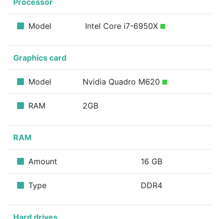
Processor
Model
Intel Core i7-6950X
Graphics card
Model
Nvidia Quadro M620
RAM
2GB
RAM
Amount
16 GB
Type
DDR4
Hard drives