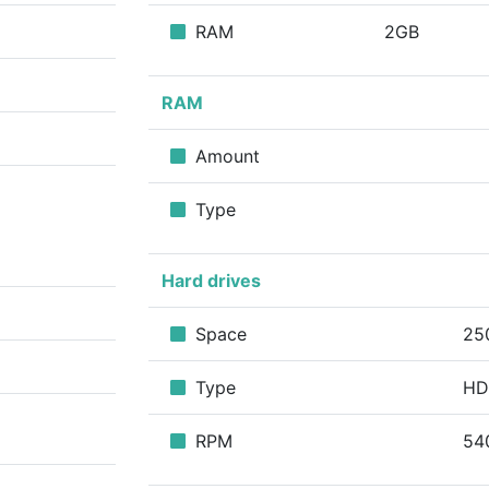
RAM
2GB
RAM
Amount
Type
Hard drives
Space
25
Type
H
RPM
54