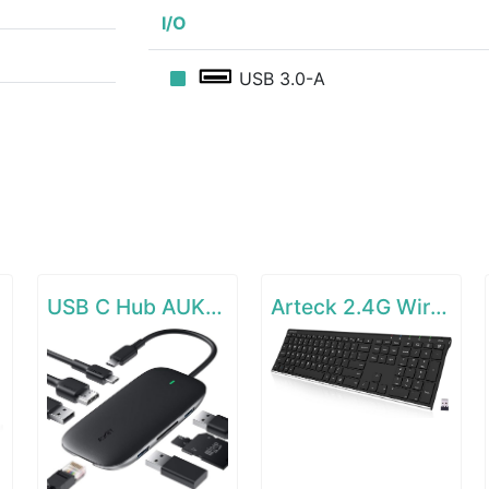
I/O
USB 3.0-A
e
USB C Hub AUKEY 8-in-1 Type C Adapter with Ethernet Port
Arteck 2.4G Wireless Keyboard Stainless Steel Ultra Slim Full Size Keyboard