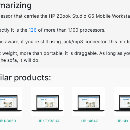
arizing
essor that carries the HP ZBook Studio G5 Mobile Workstation
ctly it is the
126
of more than 1,100 processors.
e aware, if you're still using jack/mp3 connector, this mo
t weight, more than portable, it is draggable. As long as yo
he sofa, it will do.
ilar products:
HP N3060
HP 9FY38UA
HP 1464C
HP 14s