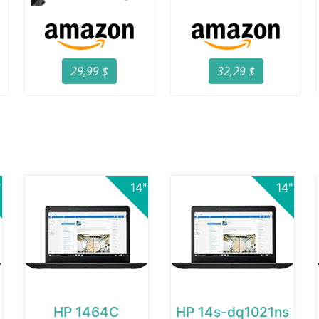
29,99 $
32,29 $
"
14"
14"
HP 1464C
HP 14s-dq1021ns