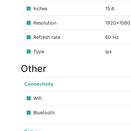
Inches
15.6
Resolution
1920x1080
Refresh rate
60 Hz
Type
ips
Other
Connectivity
Wifi
Bluetooth