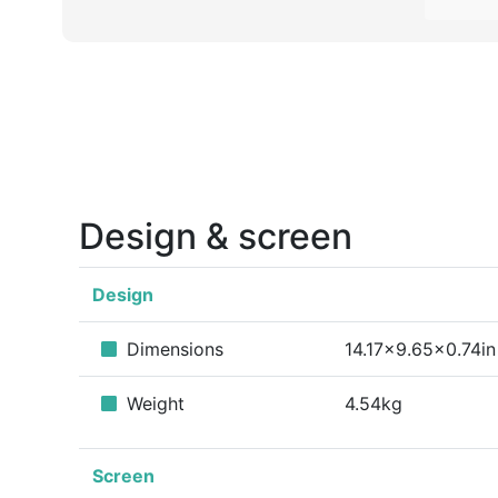
Design & screen
Design
Dimensions
14.17x9.65x0.74in
Weight
4.54kg
Screen