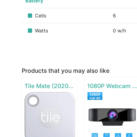
Battery
Cells
6
Watts
0 w/h
Products that you may also like
Tile Mate (2020) - 1 Pack
1080P Webcam with Microphon