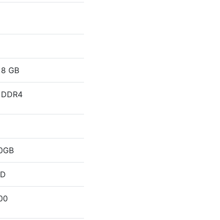
8 GB
DDR4
0GB
DD
00