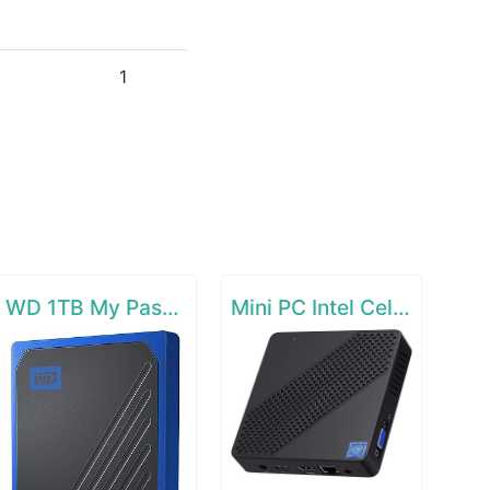
1
WD 1TB My Passport Go SSD Cobalt Portable External Storage
Mini PC Intel Celeron N4000(up to 2.6GHz)