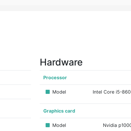
Hardware
Processor
Model
Intel Core i5-86
Graphics card
Model
Nvidia p10