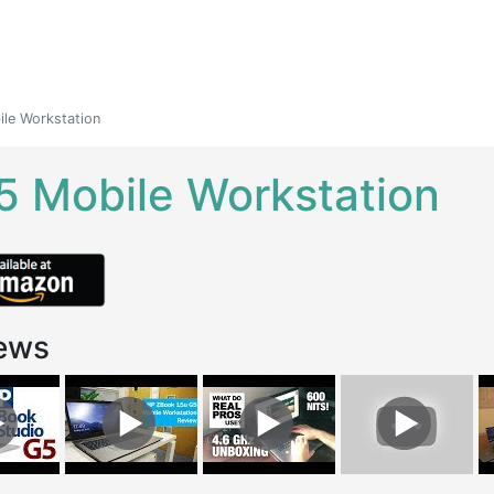
le Workstation
5 Mobile Workstation
ews