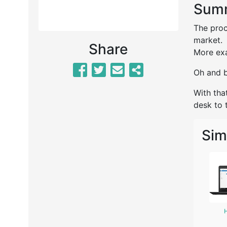
Summ
The proc
market.
Share
More exa
Oh and b
With tha
desk to t
Sim