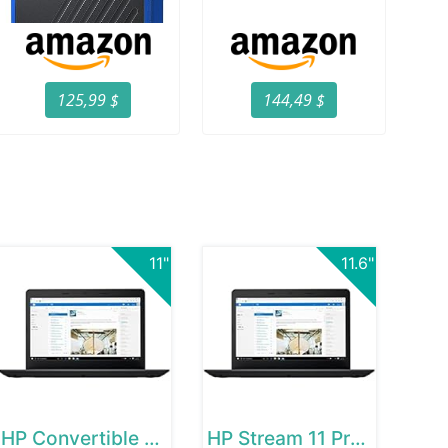
125,99 $
144,49 $
11"
11.6"
HP Convertible Chromebook
HP Stream 11 Pro G2