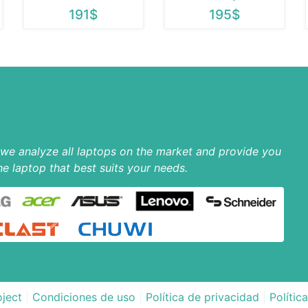
191$
195$
p we analyze all laptops on the market and provide you
he laptop that best suits your needs.
ject
|
Condiciones de uso
|
Política de privacidad
|
Polític