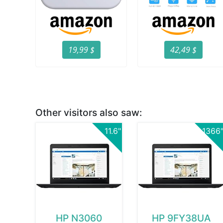
19,99 $
42,49 $
Other visitors also saw:
11.6"
1366
HP N3060
HP 9FY38UA