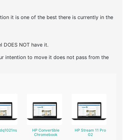
 it is one of the best there is currently in the
del DOES NOT have it.
ur intention to move it does not pass from the
-dq1021ns
HP Convertible
HP Stream 11 Pro
Chromebook
G2