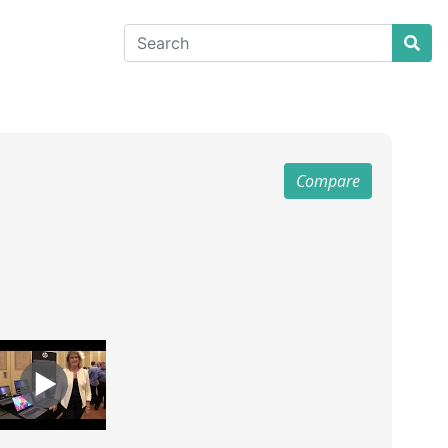
Compare