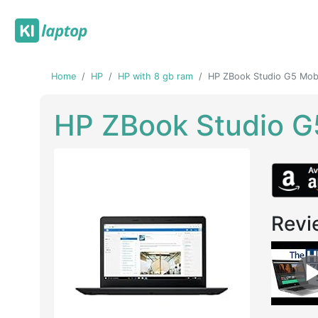
Home
HP
HP with 8 gb ram
HP ZBook Studio G5 Mobi
HP ZBook Studio G
Revi
Previous
Next