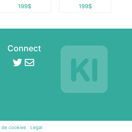
199$
199$
Connect
a de cookies
|
Legal