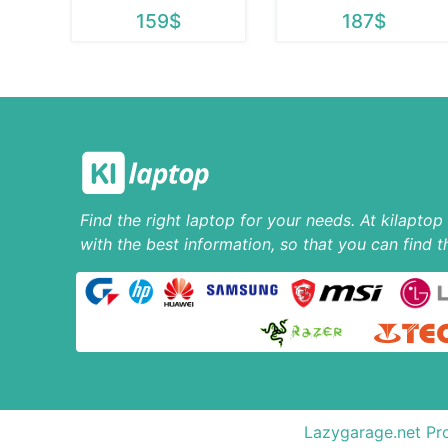
159$
187$
Find the right laptop for your needs. At kilapto
with the best information, so that you can find t
Lazygarage.net Pro