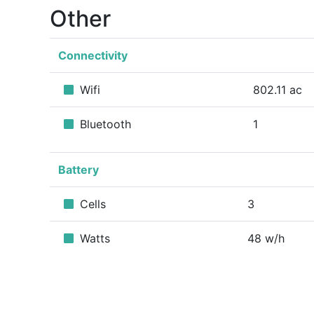
Other
Connectivity
Wifi
802.11 ac
Bluetooth
1
Battery
Cells
3
Watts
48 w/h