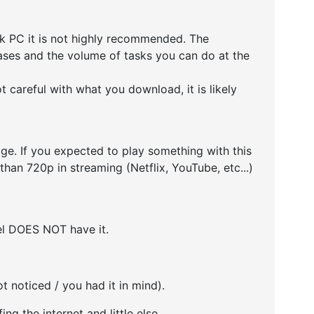
k PC it is not highly recommended. The
cases and the volume of tasks you can do at the
 careful with what you download, it is likely
e. If you expected to play something with this
than 720p in streaming (Netflix, YouTube, etc...)
del DOES NOT have it.
ot noticed / you had it in mind).
ing the internet and little else.