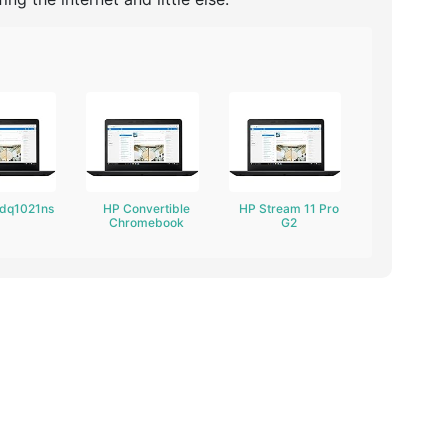
-dq1021ns
HP Convertible
HP Stream 11 Pro
Chromebook
G2