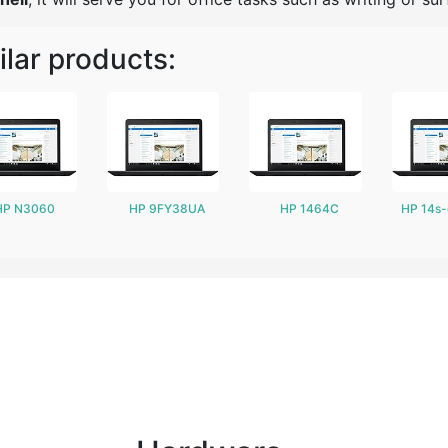
ilar products:
HP N3060
HP 9FY38UA
HP 1464C
HP 14s