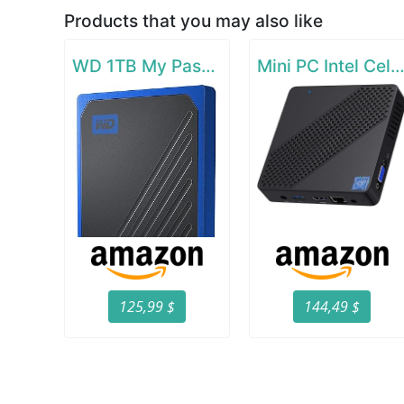
Products that you may also like
WD 1TB My Passport Go SSD Cobalt Portable External Storage
Mini PC Intel Celeron N4000(up to 2.6
125,99 $
144,49 $