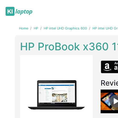
Home
HP
HP intel UHD Graphics 600
HP intel UHD G
HP ProBook x360 1
Revi
Previous
Next