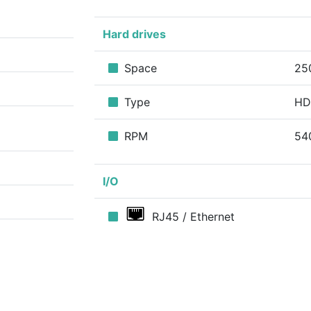
Hard drives
Space
25
Type
H
RPM
54
I/O
RJ45 / Ethernet