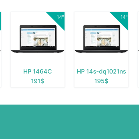
"
14"
14"
HP 1464C
HP 14s-dq1021ns
191$
195$