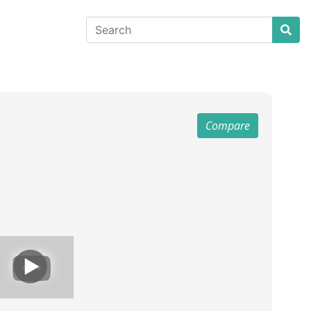
Compare