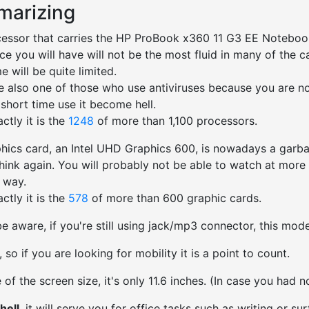
arizing
essor that carries the HP ProBook x360 11 G3 EE Noteboo
ce you will have will not be the most fluid in many of the 
me will be quite limited.
re also one of those who use antiviruses because you are not
 short time use it become hell.
ctly it is the
1248
of more than 1,100 processors.
hics card, an Intel UHD Graphics 600, is nowadays a garbag
think again. You will probably not be able to watch at more 
d way.
ctly it is the
578
of more than 600 graphic cards.
e aware, if you're still using jack/mp3 connector, this mo
ht, so if you are looking for mobility it is a point to count.
 of the screen size, it's only 11.6 inches. (In case you had n
hell
, it will serve you for office tasks such as writing or surf