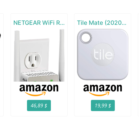
GHz)
NETGEAR WiFi Range Extender EX6120
Tile Mate (2020) - 1 Pack
46,89 $
19,99 $