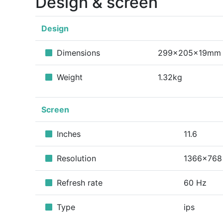
Design & screen
Design
Dimensions
299x205x19mm
Weight
1.32kg
Screen
Inches
11.6
Resolution
1366x768
Refresh rate
60 Hz
Type
ips