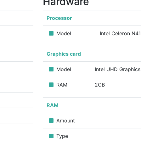
Hardware
Processor
Model
Intel Celeron N4
Graphics card
Model
Intel UHD Graphic
RAM
2GB
RAM
Amount
Type