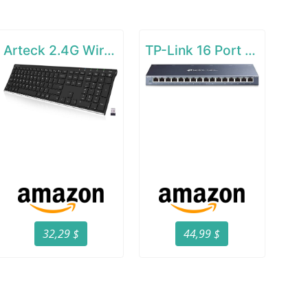
Arteck 2.4G Wireless Keyboard Stainless Steel Ultra Slim Full Size Keyboard
TP-Link 16 Port Gigabit Ethernet Network Switch
32,29 $
44,99 $