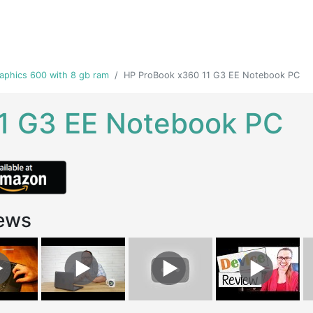
raphics 600 with 8 gb ram
HP ProBook x360 11 G3 EE Notebook PC
1 G3 EE Notebook PC
ews