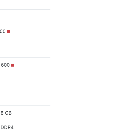
100
s 600
8 GB
DDR4