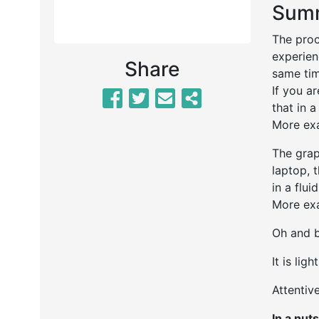
Summ
The proc
experien
Share
same ti
If you a
that in a
More exa
The grap
laptop, 
in a flui
More exa
Oh and b
It is lig
Attentive
In a nuts