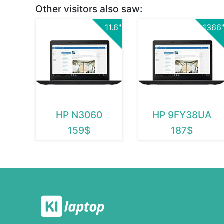
Other visitors also saw:
11.6"
1366
HP N3060
HP 9FY38UA
159$
187$