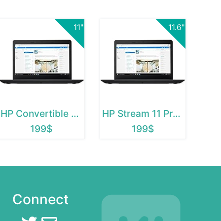
11"
11.6"
HP Convertible Chromebook
HP Stream 11 Pro G2
199$
199$
Connect