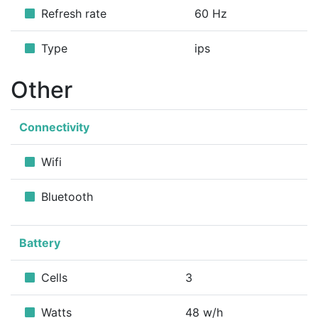
Refresh rate
60 Hz
Type
ips
Other
Connectivity
Wifi
Bluetooth
Battery
Cells
3
Watts
48 w/h