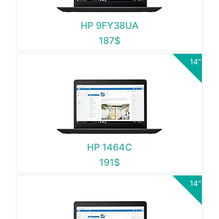
HP 9FY38UA
187$
14"
HP 1464C
191$
14"