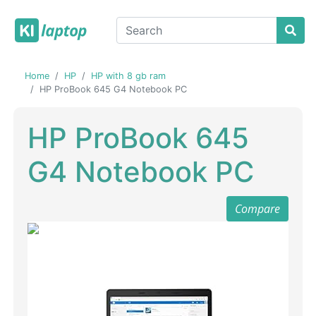
Home
HP
HP with 8 gb ram
HP ProBook 645 G4 Notebook PC
HP ProBook 645
G4 Notebook PC
Compare