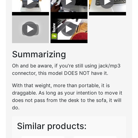
Summarizing
Oh and be aware, if you're still using jack/mp3
connector, this model DOES NOT have it.
With that weight, more than portable, it is
draggable. As long as your intention to move it
does not pass from the desk to the sofa, it will
do.
Similar products: