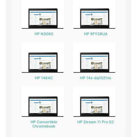
HP N3060
HP 9FY38UA
HP 1464C
HP 14s-dq1021ns
HP Convertible
HP Stream 11 Pro G2
Chromebook