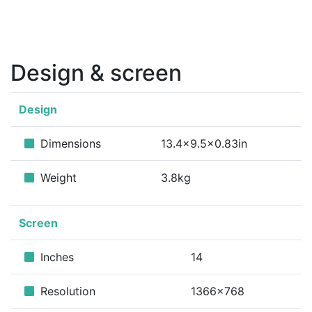
Design & screen
Design
Dimensions
13.4x9.5x0.83in
Weight
3.8kg
Screen
Inches
14
Resolution
1366x768