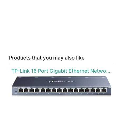
Products that you may also like
TP-Link 16 Port Gigabit Ethernet Network Switch