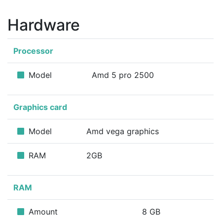
Hardware
Processor
Model
Amd 5 pro 2500
Graphics card
Model
Amd vega graphics
RAM
2GB
RAM
Amount
8 GB