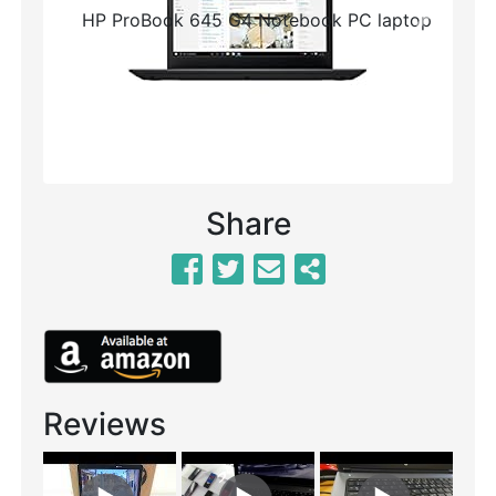
Previous
Next
Share
Reviews