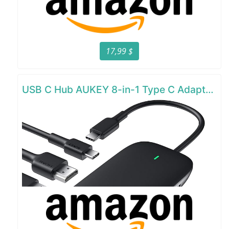
17,99 $
USB C Hub AUKEY 8-in-1 Type C Adapter with Ethernet Port