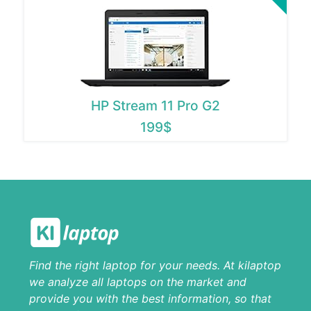
HP Stream 11 Pro G2
199$
Find the right laptop for your needs. At kilaptop
we analyze all laptops on the market and
provide you with the best information, so that