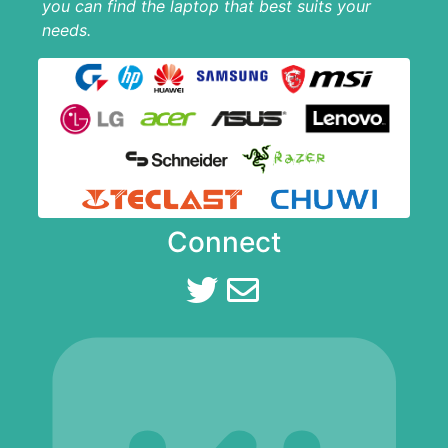
you can find the laptop that best suits your
needs.
Connect