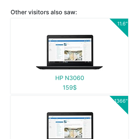
Other visitors also saw:
11.6"
HP N3060
159$
1366"