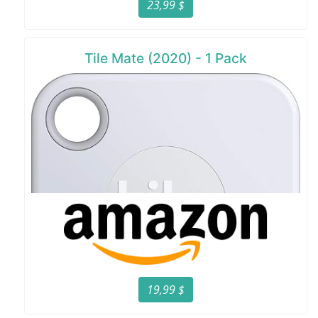
23,99 $
Tile Mate (2020) - 1 Pack
19,99 $