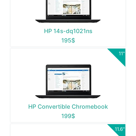
HP 14s-dq1021ns
195$
11"
HP Convertible Chromebook
199$
11.6"