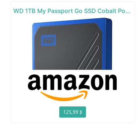
WD 1TB My Passport Go SSD Cobalt Portable External Storage
125,99 $