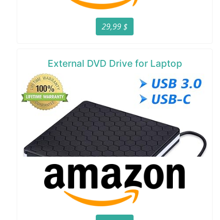
29,99 $
External DVD Drive for Laptop