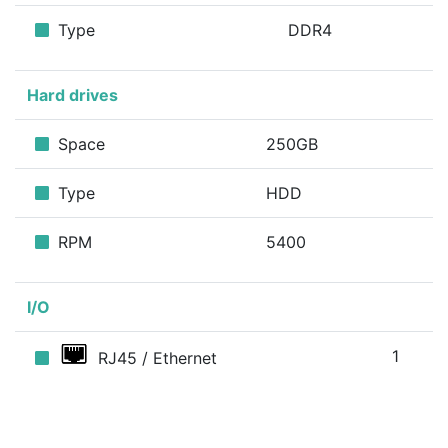
Type
DDR4
Hard drives
Space
250GB
Type
HDD
RPM
5400
I/O
1
RJ45 / Ethernet