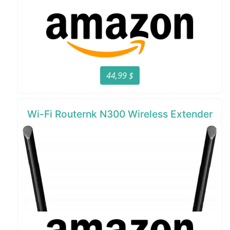
44,99 $
Wi-Fi Routernk N300 Wireless Extender