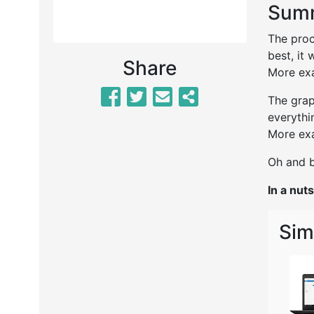
Summ
The proc
best, it 
Share
More exa
The grap
everythi
More exa
Oh and b
In a nuts
Sim