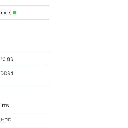
obile)
16 GB
DDR4
1TB
HDD