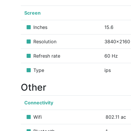
Screen
Inches
15.6
Resolution
3840x2160
Refresh rate
60 Hz
Type
ips
Other
Connectivity
Wifi
802.11 ac