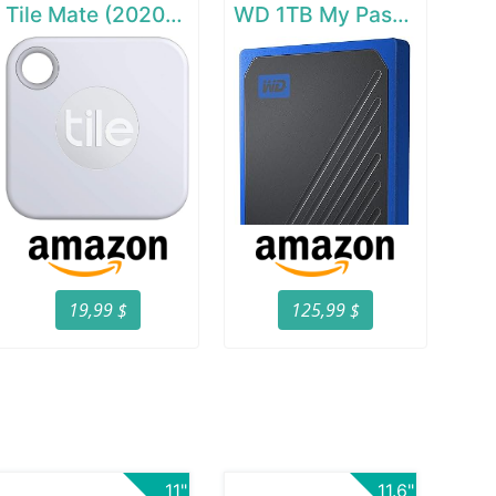
Tile Mate (2020) - 1 Pack
WD 1TB My Passport Go SSD Cobalt Portable External Storage
19,99 $
125,99 $
11"
11.6"