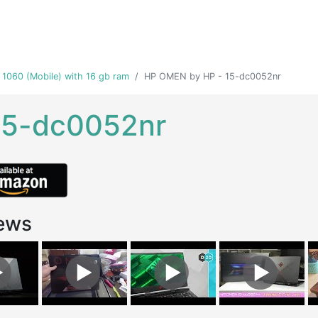
 1060 (Mobile) with 16 gb ram
HP OMEN by HP - 15-dc0052nr
15-dc0052nr
ews