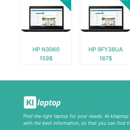
HP N3060
HP 9FY38UA
159$
187$
Find the right laptop for your needs. At kilapto
with the best information, so that you can find t