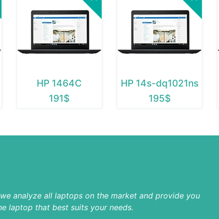
HP 1464C
HP 14s-dq1021ns
191$
195$
p we analyze all laptops on the market and provide you
he laptop that best suits your needs.