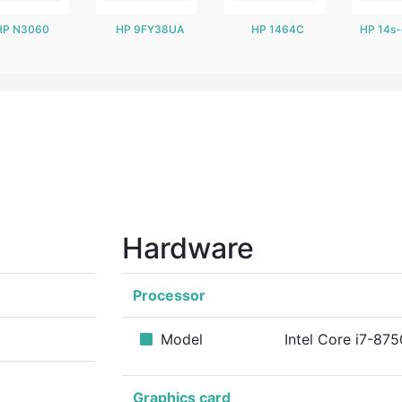
HP N3060
HP 9FY38UA
HP 1464C
HP 14s
Hardware
Processor
Model
Intel Core i7-87
Graphics card