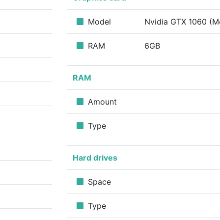
Model
Nvidia GTX 1060 (M
RAM
6GB
RAM
Amount
Type
Hard drives
Space
Type