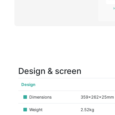
Design & screen
Design
Dimensions
359x262x25mm
Weight
2.52kg