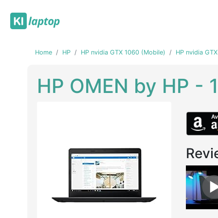
Home
HP
HP nvidia GTX 1060 (Mobile)
HP nvidia GTX
HP OMEN by HP - 
Revi
Previous
Next