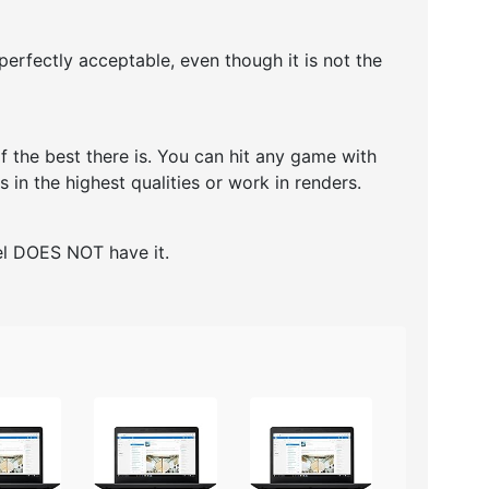
erfectly acceptable, even though it is not the
 the best there is. You can hit any game with
 in the highest qualities or work in renders.
del DOES NOT have it.