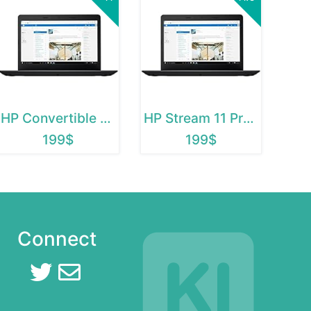
HP Convertible Chromebook
HP Stream 11 Pro G2
199$
199$
Connect