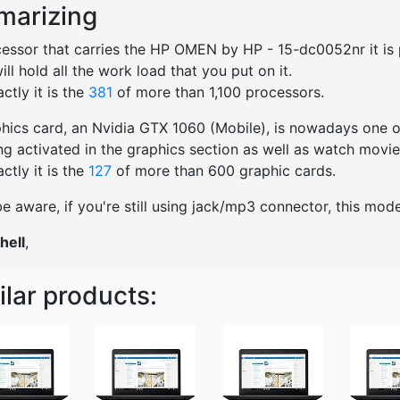
arizing
essor that carries the HP OMEN by HP - 15-dc0052nr it is p
will hold all the work load that you put on it.
ctly it is the
381
of more than 1,100 processors.
hics card, an Nvidia GTX 1060 (Mobile), is nowadays one of
ng activated in the graphics section as well as watch movies
ctly it is the
127
of more than 600 graphic cards.
e aware, if you're still using jack/mp3 connector, this mo
hell
,
ilar products: