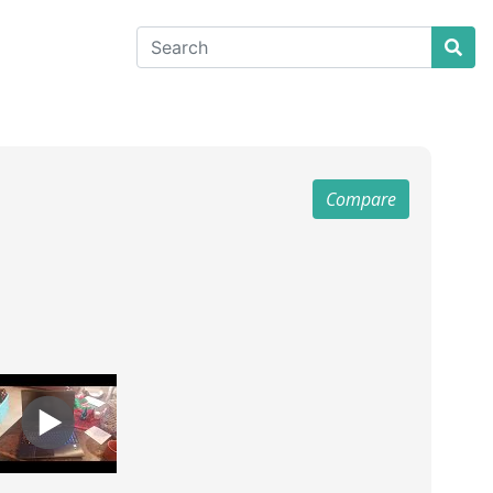
Compare