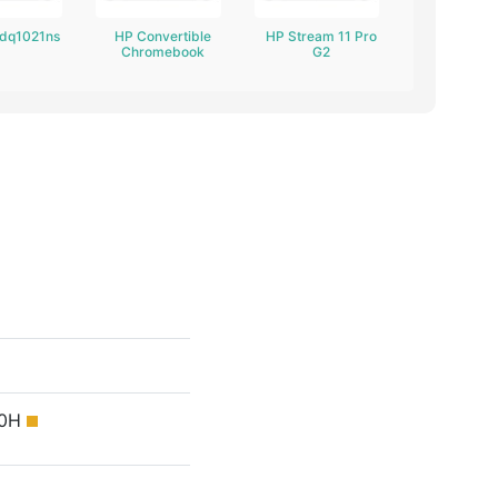
-dq1021ns
HP Convertible
HP Stream 11 Pro
Chromebook
G2
50H