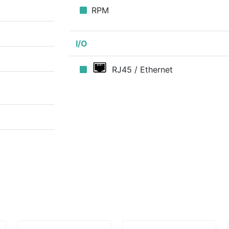
RPM
I/O
RJ45 / Ethernet