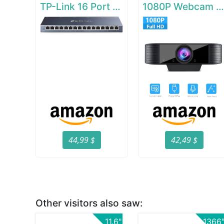
TP-Link 16 Port Gigabit Ethernet Network Switch
1080P Webcam with Microphon
44,99 $
42,49 $
Other visitors also saw:
11.6"
1366