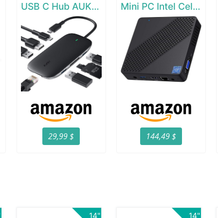
e
USB C Hub AUKEY 8-in-1 Type C Adapter with Ethernet Port
Mini PC Intel Celeron N4000(up to 2.6GHz)
29,99 $
144,49 $
"
14"
14"