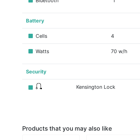
Bluetooth
1
Battery
Cells
4
Watts
70 w/h
Security
Kensington Lock
Products that you may also like