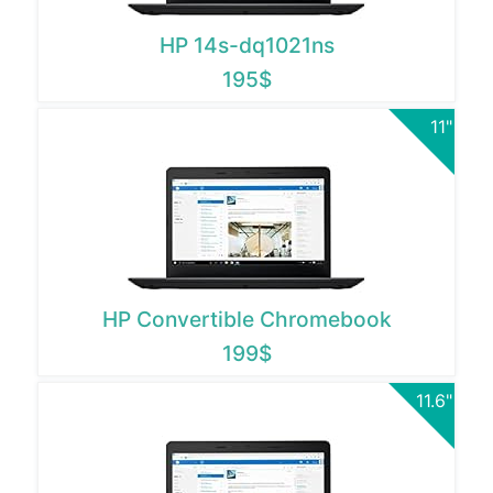
HP 14s-dq1021ns
195$
11"
HP Convertible Chromebook
199$
11.6"