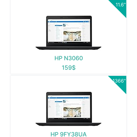
11.6"
HP N3060
159$
1366"
HP 9FY38UA