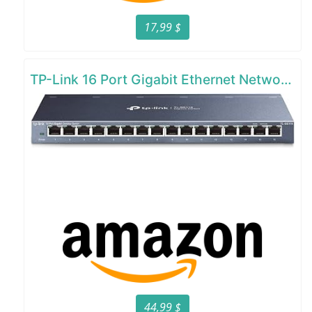
17,99 $
TP-Link 16 Port Gigabit Ethernet Network Switch
44,99 $