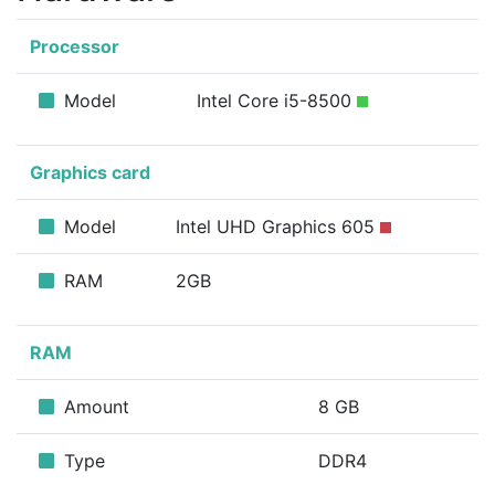
Processor
Model
Intel Core i5-8500
Graphics card
Model
Intel UHD Graphics 605
RAM
2GB
RAM
Amount
8 GB
Type
DDR4