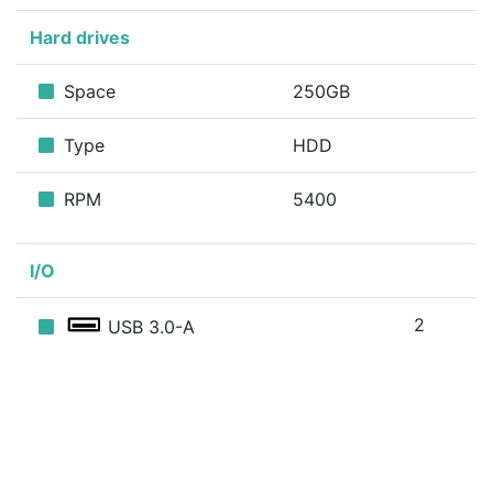
Hard drives
Space
250GB
Type
HDD
RPM
5400
I/O
2
USB 3.0-A