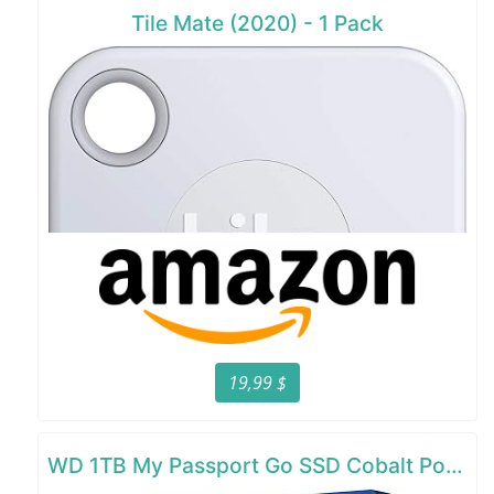
Tile Mate (2020) - 1 Pack
19,99 $
WD 1TB My Passport Go SSD Cobalt Portable External Storage