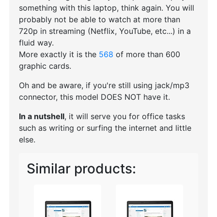
something with this laptop, think again. You will
probably not be able to watch at more than
720p in streaming (Netflix, YouTube, etc...) in a
fluid way.
More exactly it is the
568
of more than 600
graphic cards.
Oh and be aware, if you're still using jack/mp3
connector, this model DOES NOT have it.
In a nutshell
, it will serve you for office tasks
such as writing or surfing the internet and little
else.
Similar products: