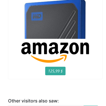
125,99 $
Other visitors also saw: