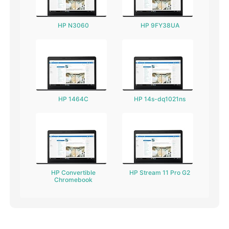
HP N3060
HP 9FY38UA
HP 1464C
HP 14s-dq1021ns
HP Convertible
HP Stream 11 Pro G2
Chromebook