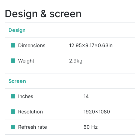
Design & screen
Design
Dimensions
12.95x9.17x0.63in
Weight
2.9kg
Screen
Inches
14
Resolution
1920x1080
Refresh rate
60 Hz