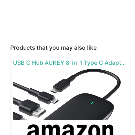
Products that you may also like
USB C Hub AUKEY 8-in-1 Type C Adapter with Ethernet Port