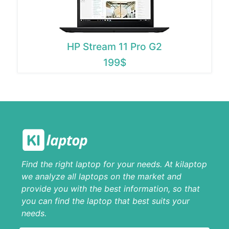
HP Stream 11 Pro G2
199$
Find the right laptop for your needs. At kilaptop
we analyze all laptops on the market and
provide you with the best information, so that
you can find the laptop that best suits your
needs.