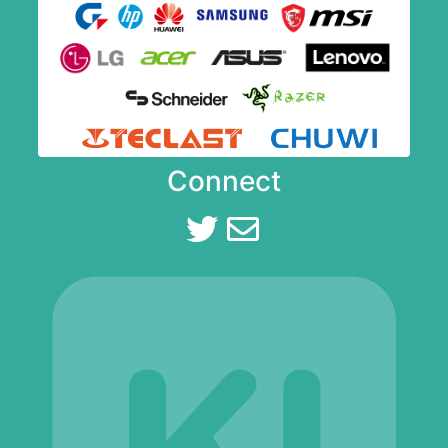
Connect