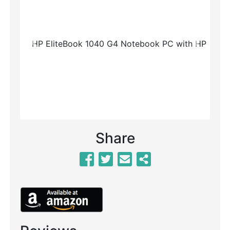
Previous
Next
Share