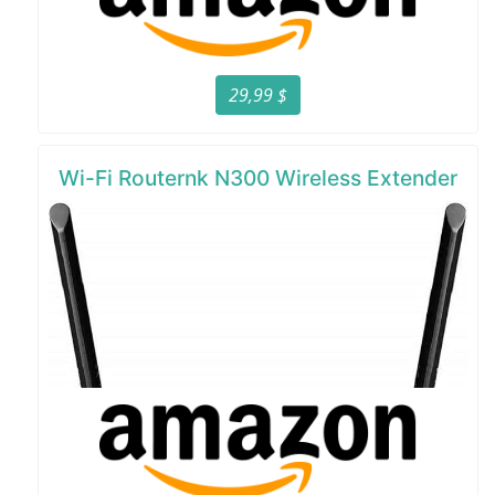
29,99 $
Wi-Fi Routernk N300 Wireless Extender