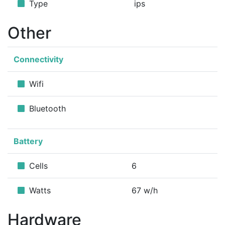
Type
ips
Other
Connectivity
Wifi
Bluetooth
Battery
Cells
6
Watts
67 w/h
Hardware