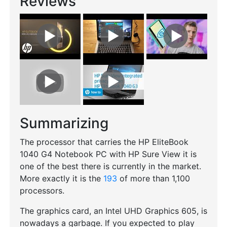
Reviews
Summarizing
The processor that carries the HP EliteBook
1040 G4 Notebook PC with HP Sure View it is
one of the best there is currently in the market.
More exactly it is the
193
of more than 1,100
processors.
The graphics card, an Intel UHD Graphics 605, is
nowadays a garbage. If you expected to play