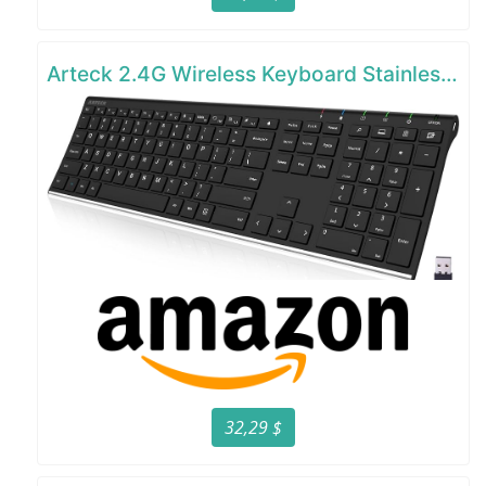
Arteck 2.4G Wireless Keyboard Stainless Steel Ultra Slim Full Size Keyboard
32,29 $