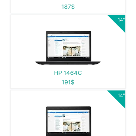
187$
14"
HP 1464C
191$
14"