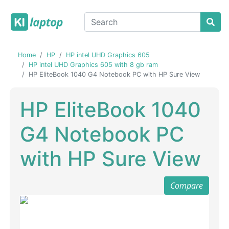
Home
HP
HP intel UHD Graphics 605
HP intel UHD Graphics 605 with 8 gb ram
HP EliteBook 1040 G4 Notebook PC with HP Sure View
HP EliteBook 1040
G4 Notebook PC
with HP Sure View
Compare