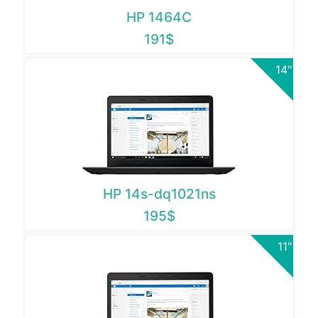
HP 1464C
191$
14"
HP 14s-dq1021ns
195$
11"