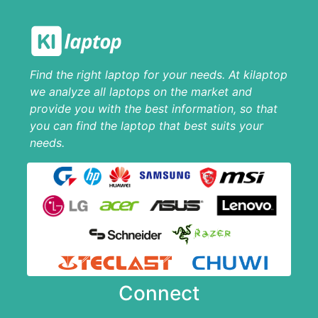
Find the right laptop for your needs. At kilaptop
we analyze all laptops on the market and
provide you with the best information, so that
you can find the laptop that best suits your
needs.
Connect