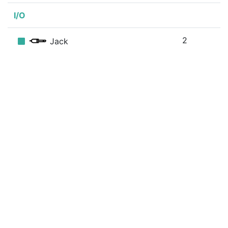
I/O
2
Jack