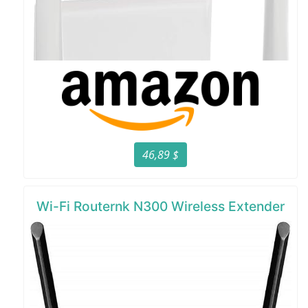
46,89 $
Wi-Fi Routernk N300 Wireless Extender