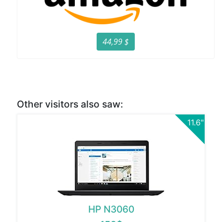
44,99 $
Other visitors also saw:
11.6"
HP N3060