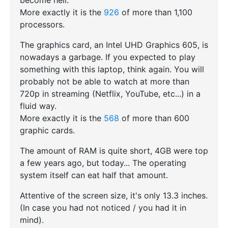
become hell.
More exactly it is the
926
of more than 1,100
processors.
The graphics card, an Intel UHD Graphics 605, is
nowadays a garbage. If you expected to play
something with this laptop, think again. You will
probably not be able to watch at more than
720p in streaming (Netflix, YouTube, etc...) in a
fluid way.
More exactly it is the
568
of more than 600
graphic cards.
The amount of RAM is quite short, 4GB were top
a few years ago, but today... The operating
system itself can eat half that amount.
Attentive of the screen size, it's only 13.3 inches.
(In case you had not noticed / you had it in
mind).