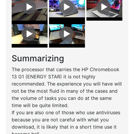
Summarizing
The processor that carries the HP Chromebook
13 G1 (ENERGY STAR) it is not highly
recommended. The experience you will have will
not be the most fluid in many of the cases and
the volume of tasks you can do at the same
time will be quite limited.
If you are also one of those who use antiviruses
because you are not careful with what you
download, it is likely that in a short time use it