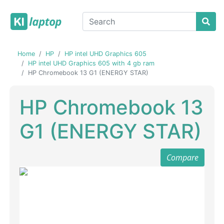
Home
HP
HP intel UHD Graphics 605
HP intel UHD Graphics 605 with 4 gb ram
HP Chromebook 13 G1 (ENERGY STAR)
HP Chromebook 13
G1 (ENERGY STAR)
Compare