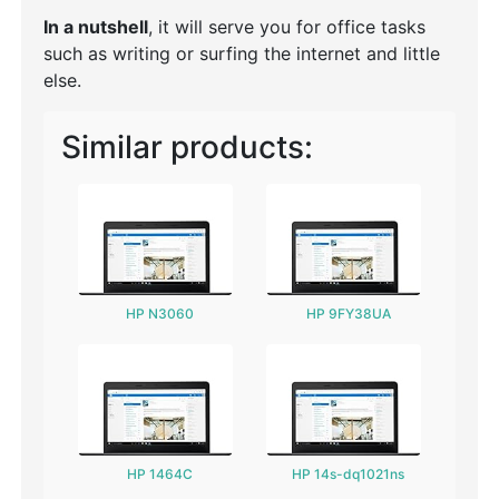
In a nutshell
, it will serve you for office tasks
such as writing or surfing the internet and little
else.
Similar products:
HP N3060
HP 9FY38UA
HP 1464C
HP 14s-dq1021ns