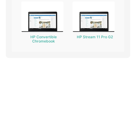
HP Convertible
HP Stream 11 Pro G2
Chromebook