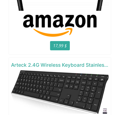
17,99 $
Arteck 2.4G Wireless Keyboard Stainless Steel Ultra Slim Full Size Keyboard