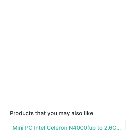
Products that you may also like
Mini PC Intel Celeron N4000(up to 2.6GHz)