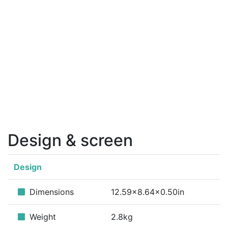
Design & screen
Design
Dimensions
12.59x8.64x0.50in
Weight
2.8kg