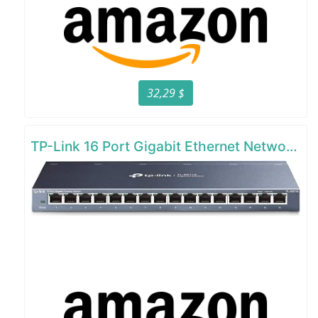
32,29 $
TP-Link 16 Port Gigabit Ethernet Network Switch