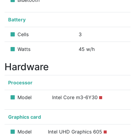
Bluetooth
Battery
Cells
3
Watts
45 w/h
Hardware
Processor
Model
Intel Core m3-6Y30
Graphics card
Model
Intel UHD Graphics 605