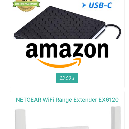
23,99 $
NETGEAR WiFi Range Extender EX6120