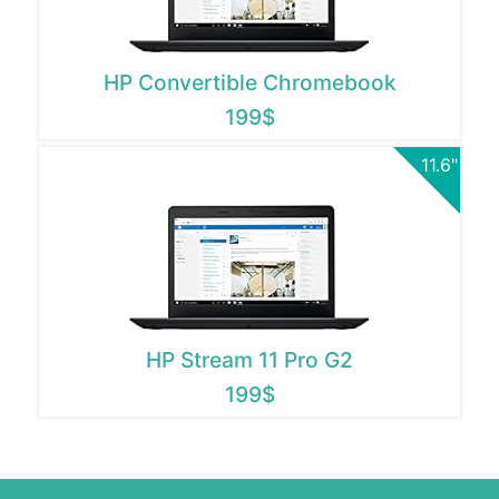
HP Convertible Chromebook
199$
11.6"
HP Stream 11 Pro G2
199$