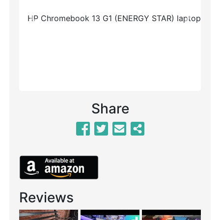
Previous
Next
Share
Reviews