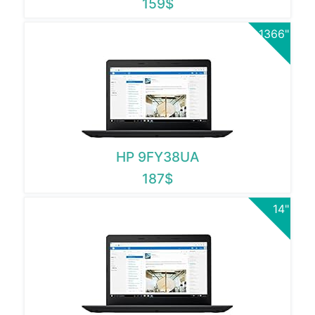
159$
1366"
HP 9FY38UA
187$
14"