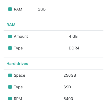
RAM
2GB
RAM
Amount
4 GB
Type
DDR4
Hard drives
Space
256GB
Type
SSD
RPM
5400