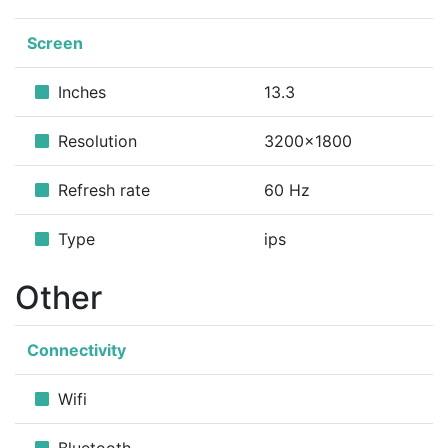
Screen
Inches
13.3
Resolution
3200x1800
Refresh rate
60 Hz
Type
ips
Other
Connectivity
Wifi