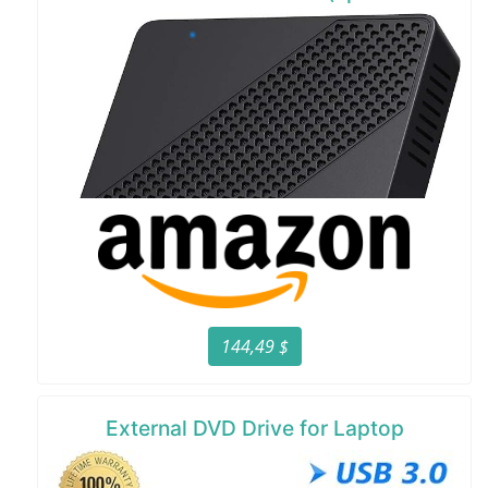
144,49 $
External DVD Drive for Laptop