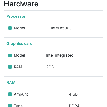
Hardware
Processor
Model
Intel n5000
Graphics card
Model
Intel integrated
RAM
2GB
RAM
Amount
4 GB
Type
DDR4