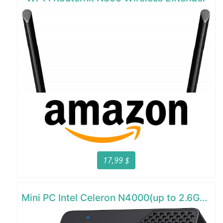
17,99 $
Mini PC Intel Celeron N4000(up to 2.6GHz)