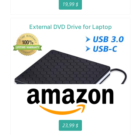
19,99 $
External DVD Drive for Laptop
23,99 $