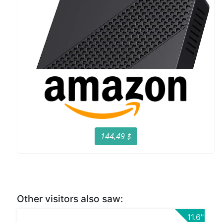
144,49 $
Other visitors also saw:
11.6"