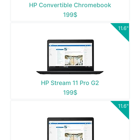
HP Convertible Chromebook
199$
11.6"
HP Stream 11 Pro G2
199$
11.6"