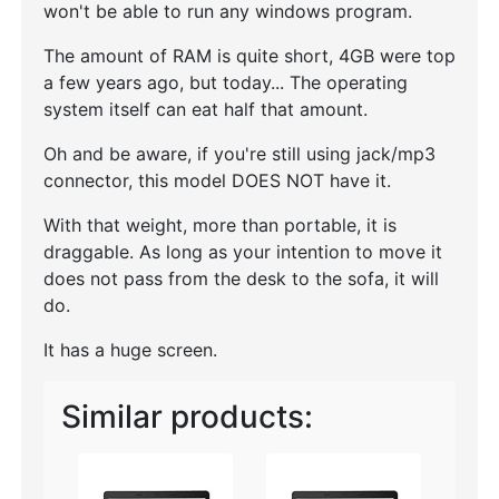
won't be able to run any windows program.
The amount of RAM is quite short, 4GB were top
a few years ago, but today... The operating
system itself can eat half that amount.
Oh and be aware, if you're still using jack/mp3
connector, this model DOES NOT have it.
With that weight, more than portable, it is
draggable. As long as your intention to move it
does not pass from the desk to the sofa, it will
do.
It has a huge screen.
Similar products: