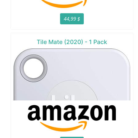
44,99 $
Tile Mate (2020) - 1 Pack