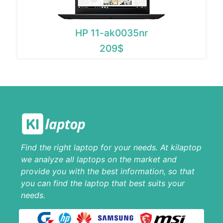
HP 11-ak0035nr
209$
Find the right laptop for your needs. At kilaptop
we analyze all laptops on the market and
provide you with the best information, so that
you can find the laptop that best suits your
needs.