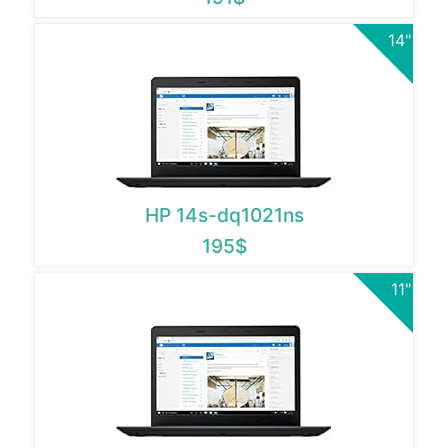
14"
HP 14s-dq1021ns
195$
11"