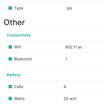
Type
ips
Other
Connectivity
Wifi
802.11 ac
Bluetooth
1
Battery
Cells
4
Watts
20 w/h