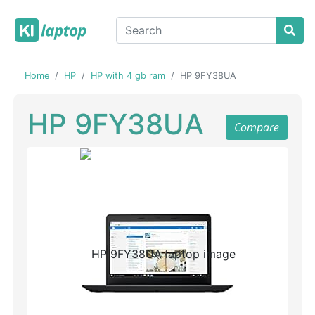
Home
HP
HP with 4 gb ram
HP 9FY38UA
HP 9FY38UA
Compare
Previous
Next