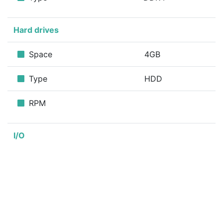
Hard drives
Space
4GB
Type
HDD
RPM
I/O