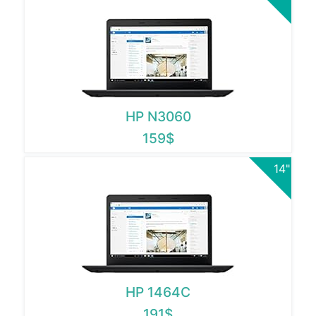
HP N3060
159$
14"
HP 1464C
191$