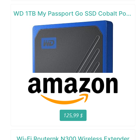
WD 1TB My Passport Go SSD Cobalt Portable External Storage
125,99 $
Wi-Fi Routernk N300 Wireless Extender