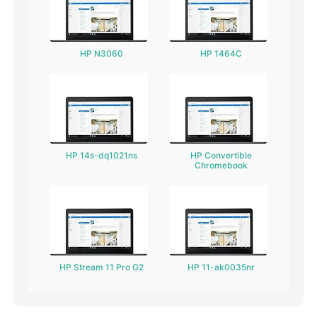
HP N3060
HP 1464C
HP 14s-dq1021ns
HP Convertible
Chromebook
HP Stream 11 Pro G2
HP 11-ak0035nr