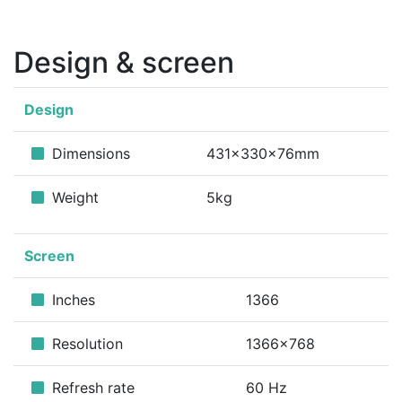
Design & screen
Design
Dimensions
431x330x76mm
Weight
5kg
Screen
Inches
1366
Resolution
1366x768
Refresh rate
60 Hz