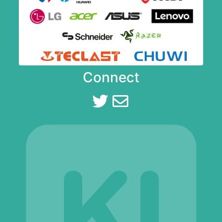
Connect