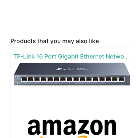
Products that you may also like
TP-Link 16 Port Gigabit Ethernet Network Switch