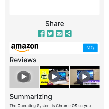
Share
187$
Reviews
Summarizing
The Operating System is Chrome OS so you