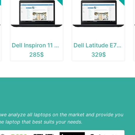
Dell Inspiron 11 3195 2 in 1
Dell Latitude E7270
285$
329$
p we analyze all laptops on the market and provide you
he laptop that best suits your needs.