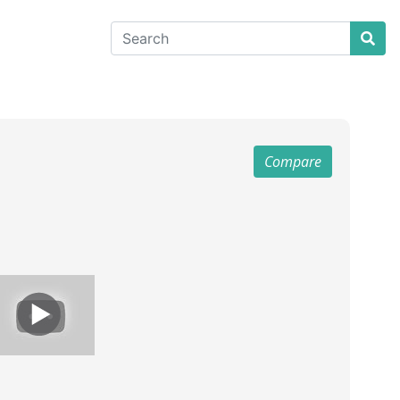
Compare