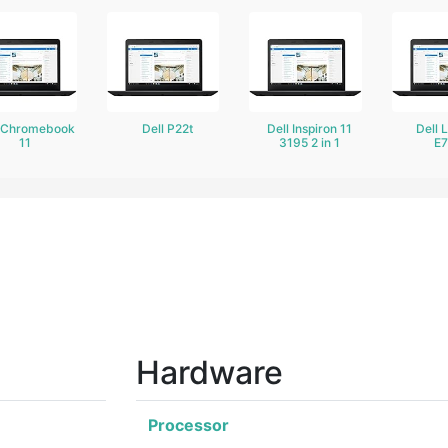
l Chromebook
Dell P22t
Dell Inspiron 11
Dell 
11
3195 2 in 1
E
Hardware
Processor