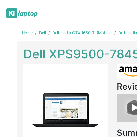
Home
Dell
Dell nvidia GTX 1650-Ti (Mobile)
Dell nvid
Dell XPS9500-784
Revi
Previous
Next
Summ