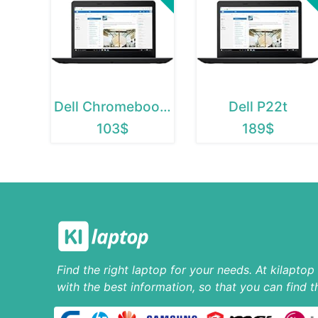
Dell Chromebook 11
Dell P22t
103$
189$
Find the right laptop for your needs. At kilapto
with the best information, so that you can find t