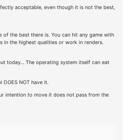
ctly acceptable, even though it is not the best,
 of the best there is. You can hit any game with
 in the highest qualities or work in renders.
t today... The operating system itself can eat
del DOES NOT have it.
ur intention to move it does not pass from the