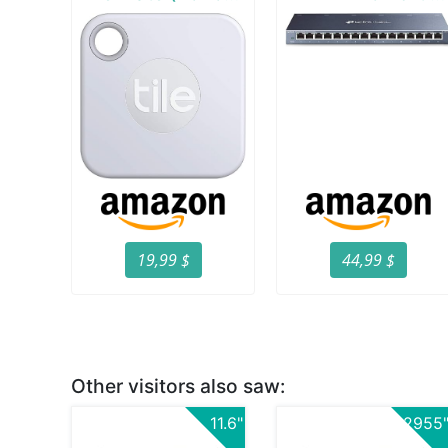
19,99 $
44,99 $
Other visitors also saw:
11.6"
2955