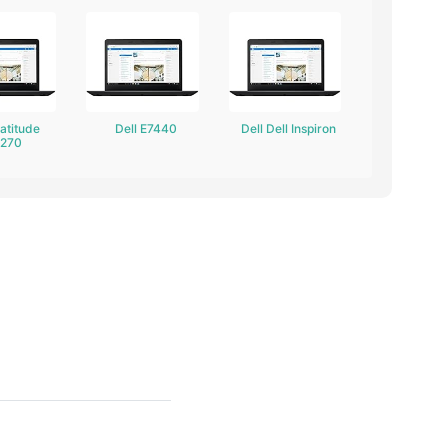
Latitude
Dell E7440
Dell Dell Inspiron
7270