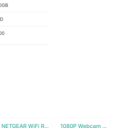
0GB
DD
00
NETGEAR WiFi Range Extender EX6120
1080P Webcam with Microphone