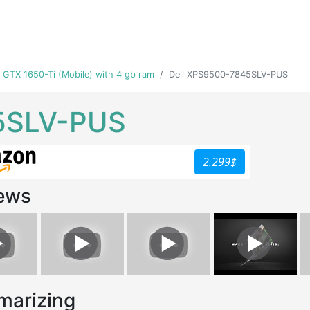
ia GTX 1650-Ti (Mobile) with 4 gb ram
Dell XPS9500-7845SLV-PUS
5SLV-PUS
2.299$
ews
arizing