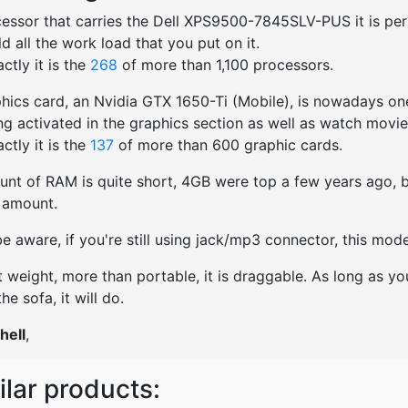
essor that carries the Dell XPS9500-7845SLV-PUS it is perfe
old all the work load that you put on it.
ctly it is the
268
of more than 1,100 processors.
hics card, an Nvidia GTX 1650-Ti (Mobile), is nowadays one
ng activated in the graphics section as well as watch movies
ctly it is the
137
of more than 600 graphic cards.
nt of RAM is quite short, 4GB were top a few years ago, bu
t amount.
e aware, if you're still using jack/mp3 connector, this mo
t weight, more than portable, it is draggable. As long as yo
he sofa, it will do.
hell
,
ilar products: