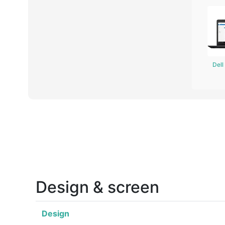
Del
Design & screen
Design