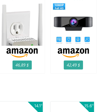
46,89 $
42,49 $
14.1"
15.6"