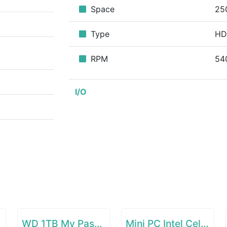
Space
25
Type
H
RPM
54
I/O
WD 1TB My Passport Go SSD Cobalt Portable External Storage
Mini PC Intel Celeron N4000(up to 2.6GHz)