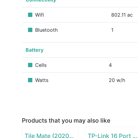
Wifi
802.11 ac
Bluetooth
1
Battery
Cells
4
Watts
20 w/h
Products that you may also like
Tile Mate (2020) - 1 Pack
TP-Link 16 Port Gigabit Ethernet Network Switch