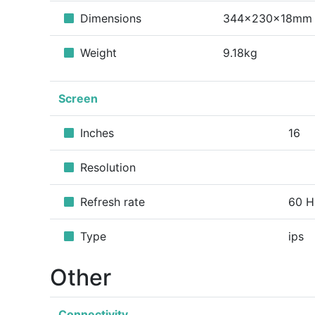
Dimensions
344x230x18mm
Weight
9.18kg
Screen
Inches
16
Resolution
Refresh rate
60 H
Type
ips
Other
Connectivity