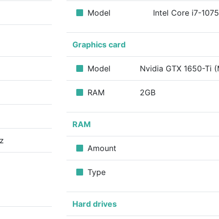
Model
Intel Core i7-10
Graphics card
Model
Nvidia GTX 1650-Ti 
RAM
2GB
RAM
z
Amount
Type
Hard drives