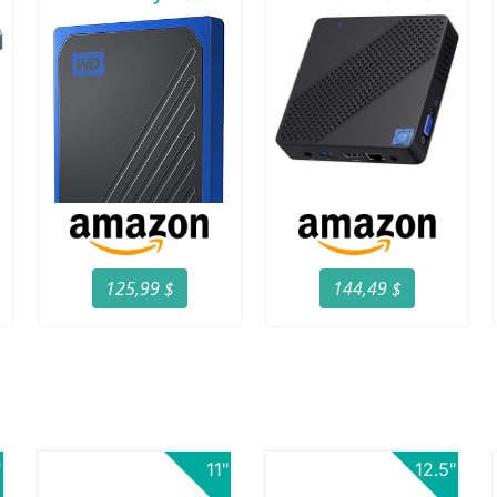
125,99 $
144,49 $
"
11"
12.5"