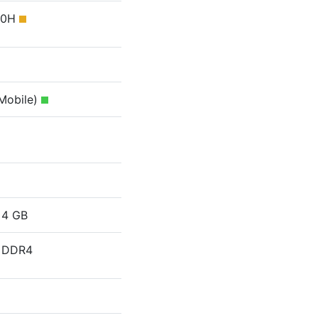
750H
(Mobile)
4 GB
DDR4