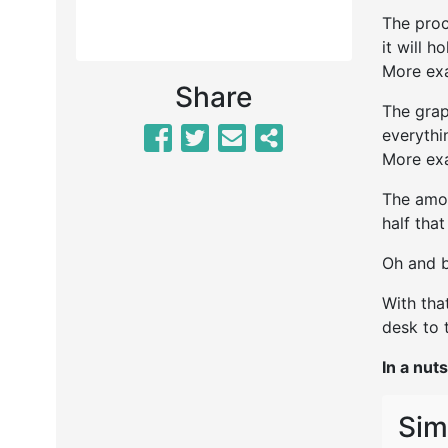
The proc
it will h
More exa
Share
The grap
everythi
More exa
The amou
half tha
Oh and b
With tha
desk to t
In a nuts
Sim