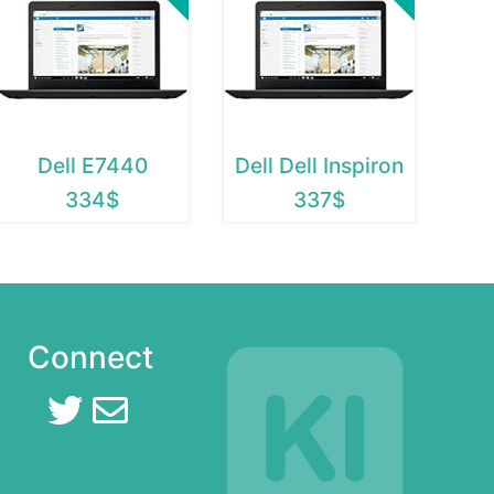
Dell E7440
Dell Dell Inspiron
334$
337$
Connect