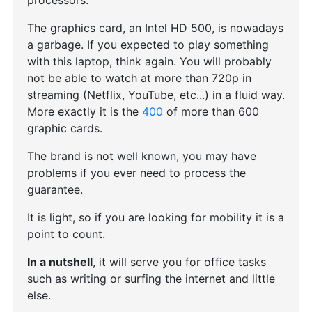
processors.
The graphics card, an Intel HD 500, is nowadays
a garbage. If you expected to play something
with this laptop, think again. You will probably
not be able to watch at more than 720p in
streaming (Netflix, YouTube, etc...) in a fluid way.
More exactly it is the
400
of more than 600
graphic cards.
The brand is not well known, you may have
problems if you ever need to process the
guarantee.
It is light, so if you are looking for mobility it is a
point to count.
In a nutshell
, it will serve you for office tasks
such as writing or surfing the internet and little
else.