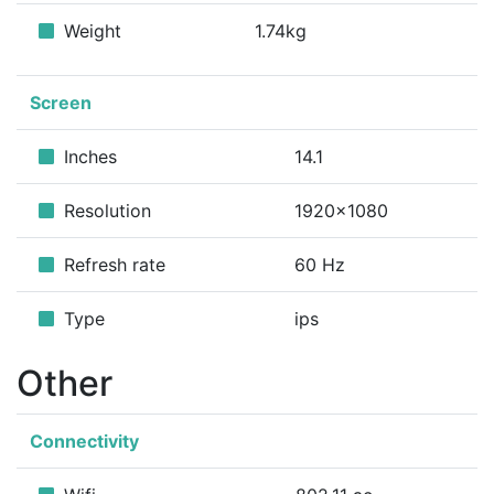
Weight
1.74kg
Screen
Inches
14.1
Resolution
1920x1080
Refresh rate
60 Hz
Type
ips
Other
Connectivity