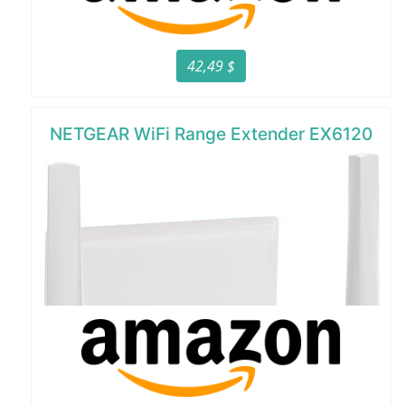
42,49 $
NETGEAR WiFi Range Extender EX6120