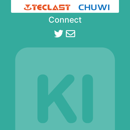
Connect