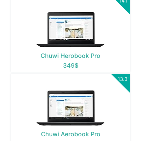
14.1"
Chuwi Herobook Pro
349$
13.3"
Chuwi Aerobook Pro