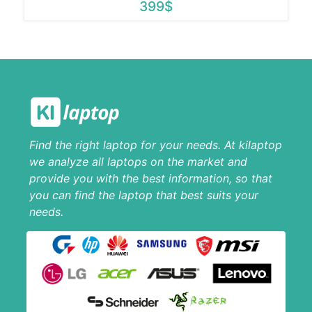
399$
Find the right laptop for your needs. At kilaptop
we analyze all laptops on the market and
provide you with the best information, so that
you can find the laptop that best suits your
needs.