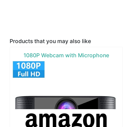
Products that you may also like
1080P Webcam with Microphone