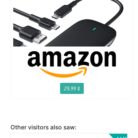
29,99 $
Other visitors also saw: