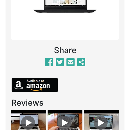
Share
Reviews