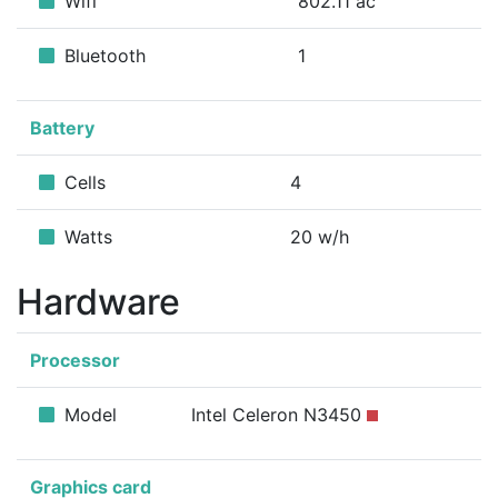
Wifi
802.11 ac
Bluetooth
1
Battery
Cells
4
Watts
20 w/h
Hardware
Processor
Model
Intel Celeron N3450
Graphics card