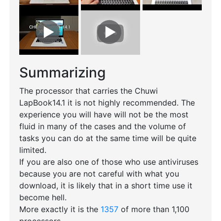
Summarizing
The processor that carries the Chuwi
LapBook14.1 it is not highly recommended. The
experience you will have will not be the most
fluid in many of the cases and the volume of
tasks you can do at the same time will be quite
limited.
If you are also one of those who use antiviruses
because you are not careful with what you
download, it is likely that in a short time use it
become hell.
More exactly it is the
1357
of more than 1,100