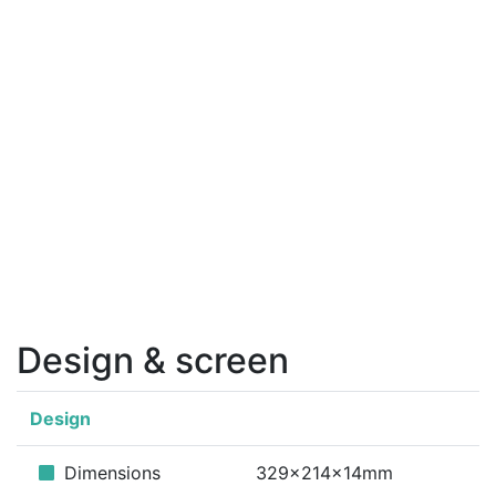
Design & screen
Design
Dimensions
329x214x14mm