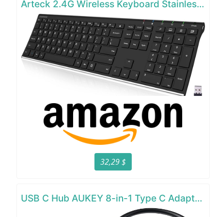
Arteck 2.4G Wireless Keyboard Stainless Steel Ultra Slim Full Size Keyboard
32,29 $
USB C Hub AUKEY 8-in-1 Type C Adapter with Ethernet Port