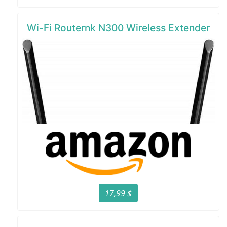
Wi-Fi Routernk N300 Wireless Extender
17,99 $