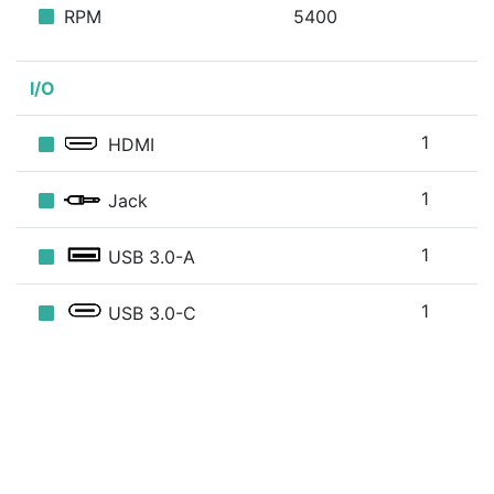
RPM
5400
I/O
1
HDMI
1
Jack
1
USB 3.0-A
1
USB 3.0-C