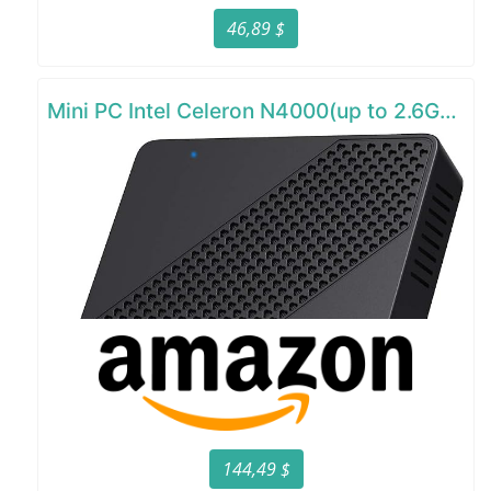
46,89 $
Mini PC Intel Celeron N4000(up to 2.6GHz)
144,49 $