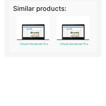
Similar products:
Chuwi Herobook Pro
Chuwi Aerobook Pro