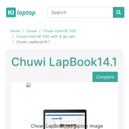
Home
Chuwi
Chuwi intel HD 500
Chuwi intel HD 500 with 8 gb ram
Chuwi LapBook14.1
Chuwi LapBook14.1
Compare
Previous
Next