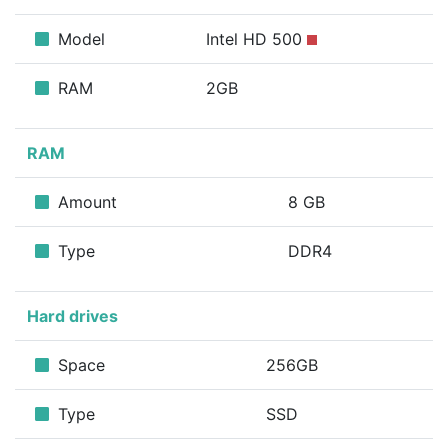
Model
Intel HD 500
RAM
2GB
RAM
Amount
8 GB
Type
DDR4
Hard drives
Space
256GB
Type
SSD