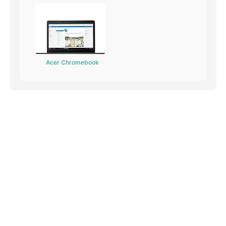
Acer Chromebook