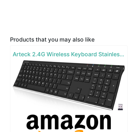
Products that you may also like
Arteck 2.4G Wireless Keyboard Stainless Steel Ultra Slim Full Size Keyboard