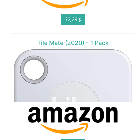
32,29 $
Tile Mate (2020) - 1 Pack