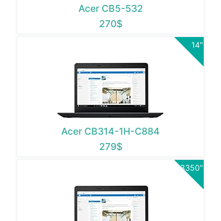
Acer CB5-532
270$
14"
Acer CB314-1H-C884
279$
3350"