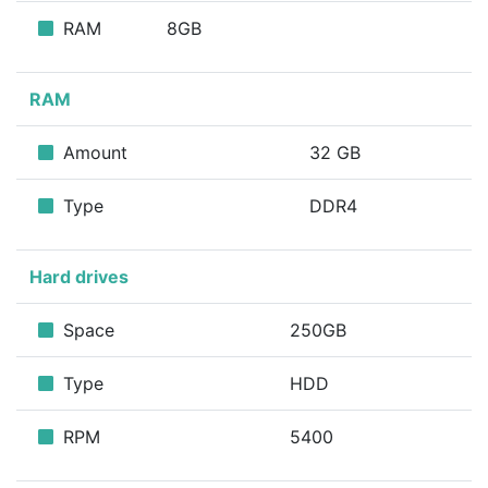
RAM
8GB
RAM
Amount
32 GB
Type
DDR4
Hard drives
Space
250GB
Type
HDD
RPM
5400