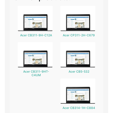
Acer CB311-9H-C12A
Acer CP311-2H-C679
Acer CB311-9HT-
Acer CB5-532
C4UM
Acer CB314-1H-C884