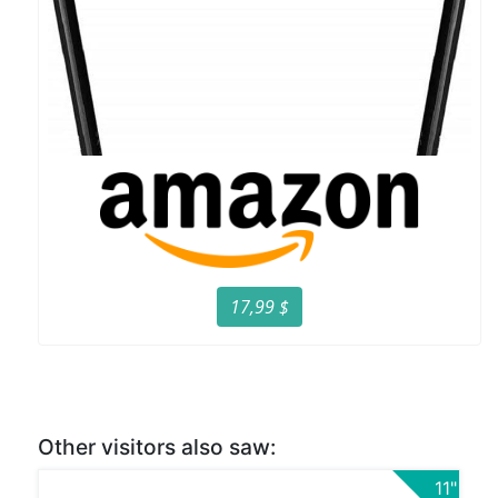
17,99 $
Other visitors also saw:
11"