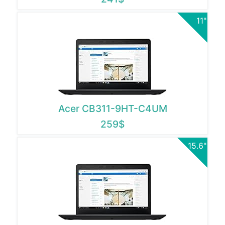
11"
Acer CB311-9HT-C4UM
259$
15.6"