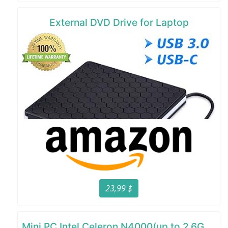
External DVD Drive for Laptop
23,99 $
Mini PC Intel Celeron N4000(up to 2.6GHz)