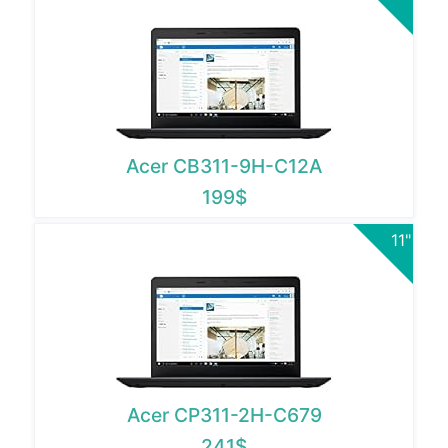
Acer CB311-9H-C12A
199$
11"
Acer CP311-2H-C679
241$