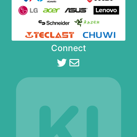
Connect