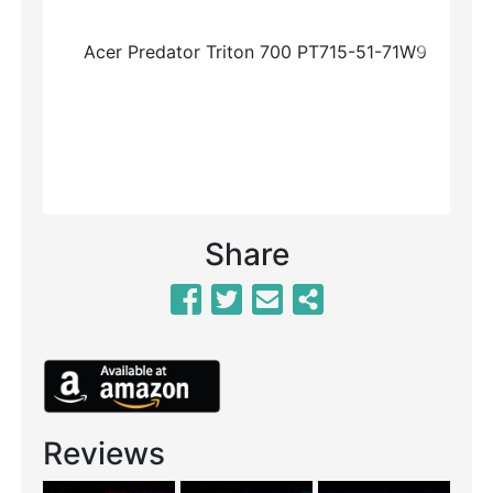
Previous
Next
Share
Reviews