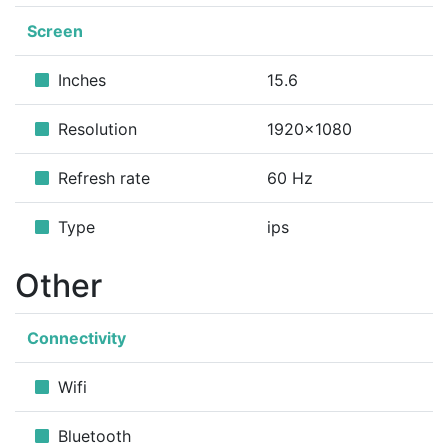
Screen
Inches
15.6
Resolution
1920x1080
Refresh rate
60 Hz
Type
ips
Other
Connectivity
Wifi
Bluetooth