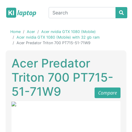
Home
Acer
Acer nvidia GTX 1080 (Mobile)
Acer nvidia GTX 1080 (Mobile) with 32 gb ram
Acer Predator Triton 700 PT715-51-71W9
Acer Predator
Triton 700 PT715-
51-71W9
Compare