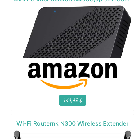
144,49 $
Wi-Fi Routernk N300 Wireless Extender