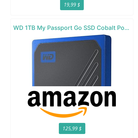
19,99 $
WD 1TB My Passport Go SSD Cobalt Portable External Storage
125,99 $