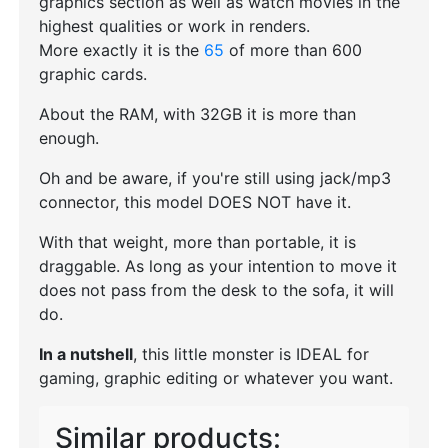
graphics section as well as watch movies in the
highest qualities or work in renders.
More exactly it is the
65
of more than 600
graphic cards.
About the RAM, with 32GB it is more than
enough.
Oh and be aware, if you're still using jack/mp3
connector, this model DOES NOT have it.
With that weight, more than portable, it is
draggable. As long as your intention to move it
does not pass from the desk to the sofa, it will
do.
In a nutshell
, this little monster is IDEAL for
gaming, graphic editing or whatever you want.
Similar products: