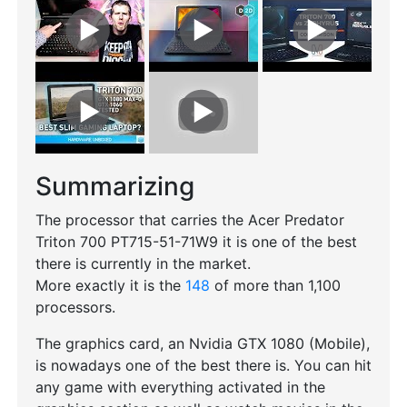
Summarizing
The processor that carries the Acer Predator
Triton 700 PT715-51-71W9 it is one of the best
there is currently in the market.
More exactly it is the
148
of more than 1,100
processors.
The graphics card, an Nvidia GTX 1080 (Mobile),
is nowadays one of the best there is. You can hit
any game with everything activated in the