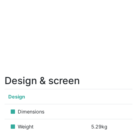
Design & screen
Design
Dimensions
Weight
5.29kg