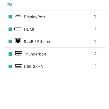
I/O
1
DisplayPort
1
HDMI
1
RJ45 / Ethernet
4
Thunderbolt
3
USB 3.0-A