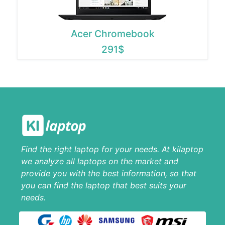
Acer Chromebook
291$
Find the right laptop for your needs. At kilaptop
we analyze all laptops on the market and
provide you with the best information, so that
you can find the laptop that best suits your
needs.