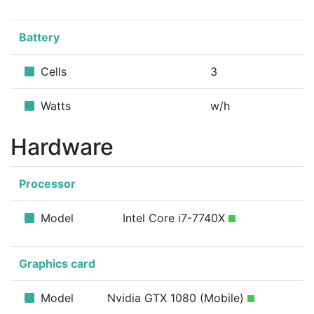
Battery
Cells
3
Watts
w/h
Hardware
Processor
Model
Intel Core i7-7740X
Graphics card
Model
Nvidia GTX 1080 (Mobile)