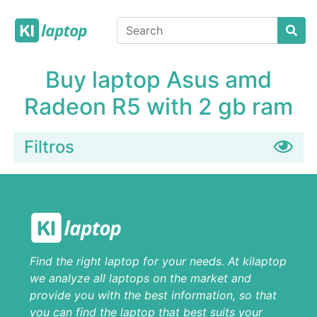
Buy laptop Asus amd
Radeon R5 with 2 gb ram
Filtros
Find the right laptop for your needs. At kilaptop
we analyze all laptops on the market and
provide you with the best information, so that
you can find the laptop that best suits your