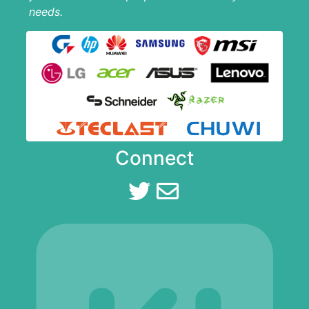
needs.
Connect